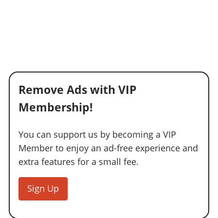
Remove Ads with VIP
Membership!
You can support us by becoming a VIP
Member to enjoy an ad-free experience and
extra features for a small fee.
Sign Up