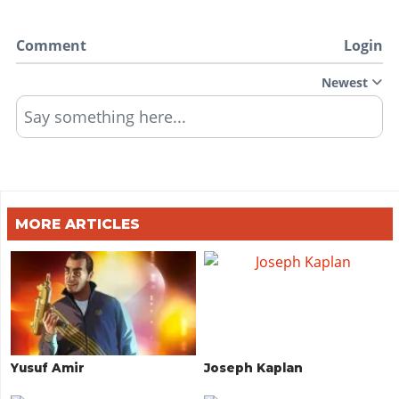
Comment
Login
Newest
Say something here...
MORE ARTICLES
Yusuf Amir
Joseph Kaplan