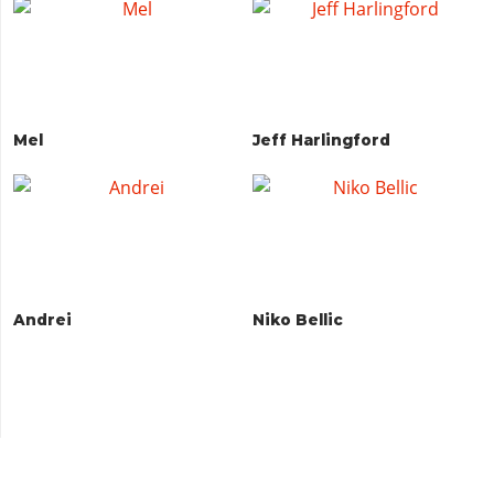
Mel
Jeff Harlingford
Andrei
Niko Bellic