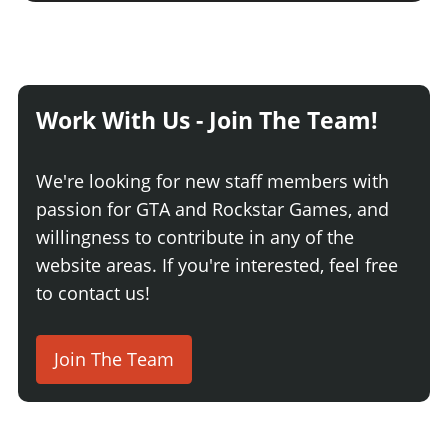
Work With Us - Join The Team!
We're looking for new staff members with
passion for GTA and Rockstar Games, and
willingness to contribute in any of the
website areas. If you're interested, feel free
to contact us!
Join The Team