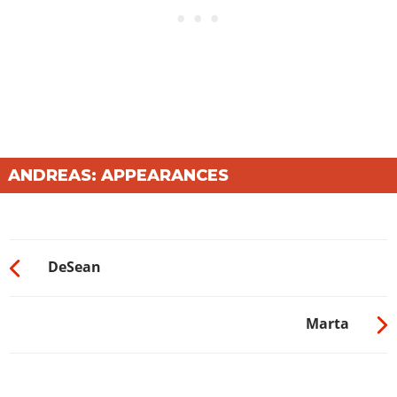
ANDREAS: APPEARANCES
DeSean
Marta