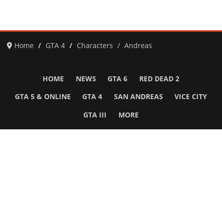
Home
GTA 4
Characters
Andreas
HOME
NEWS
GTA 6
RED DEAD 2
GTA 5 & ONLINE
GTA 4
SAN ANDREAS
VICE CITY
GTA III
MORE
Follow Us
Network