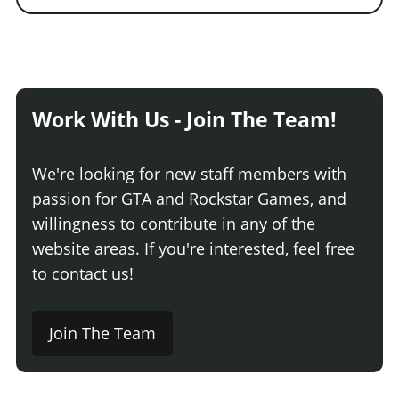
Work With Us - Join The Team!
We're looking for new staff members with
passion for GTA and Rockstar Games, and
willingness to contribute in any of the
website areas. If you're interested, feel free
to contact us!
Join The Team