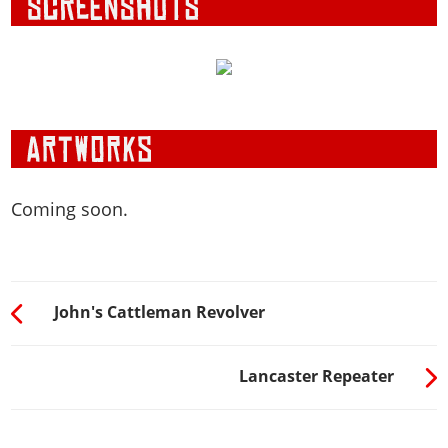
Coming soon.
John's Cattleman Revolver
Lancaster Repeater