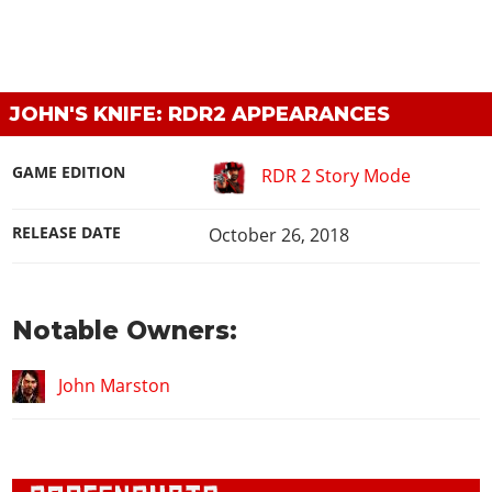
JOHN'S KNIFE: RDR2 APPEARANCES
GAME EDITION
RDR 2 Story Mode
RELEASE DATE
October 26, 2018
Notable Owners:
John Marston