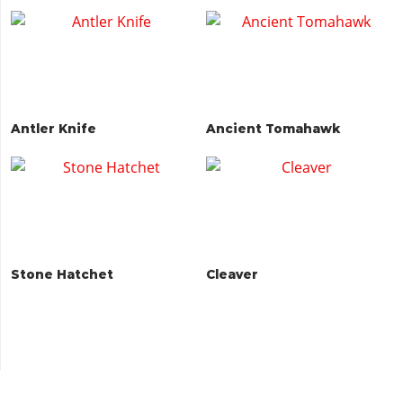
Antler Knife
Ancient Tomahawk
Stone Hatchet
Cleaver