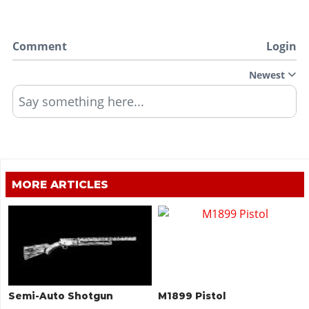
Comment
Login
Newest
Say something here...
MORE ARTICLES
Semi-Auto Shotgun
M1899 Pistol