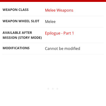
WEAPON CLASS
Melee Weapons
WEAPON WHEEL SLOT
Melee
AVAILABLE AFTER
Epilogue - Part 1
MISSION (STORY MODE)
MODIFICATIONS
Cannot be modified