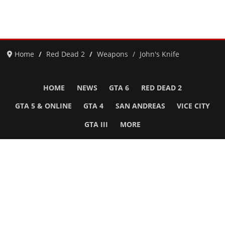
Home
Red Dead 2
Weapons
John's Knife
HOME
NEWS
GTA 6
RED DEAD 2
GTA 5 & ONLINE
GTA 4
SAN ANDREAS
VICE CITY
GTA III
MORE
Follow Us
Network