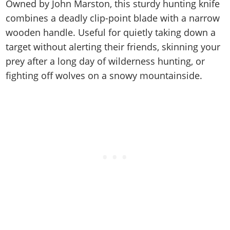
Cheats PC
Online Jobs
Owned by John Marston, this sturdy hunting knife
Contact us
Cheats Xbox
Artworks
Screenshots
Cheats PS
Radio Stations
combines a deadly clip-point blade with a narrow
Online Properties
Work With Us
Cheats PC
GTA IV: TLaD
Videos
wooden handle. Useful for quietly taking down a
Cheats Xbox
Screenshots
Criminal Careers
Radio Stations
GTA IV: TBoGT
Artworks
target without alerting their friends, skinning your
Cheats PC
Videos
Weekly Bonuses
Screenshots
Soundtrack & Music
prey after a long day of wilderness hunting, or
Radio Stations
Artworks
Radio Stations
Videos
fighting off wolves on a snowy mountainside.
Screenshots
Screenshots
Artworks
Videos
Videos
Artworks
Artworks