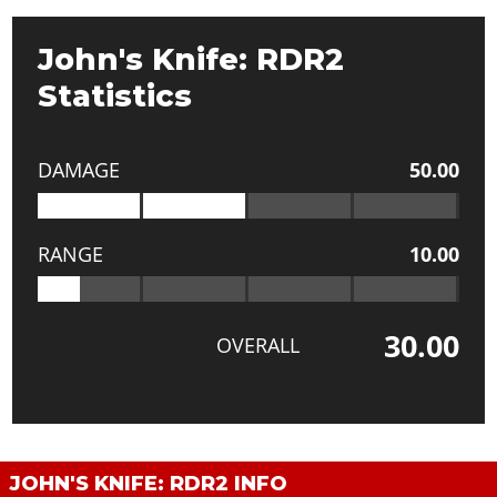
John's Knife: RDR2
Statistics
DAMAGE
50.00
RANGE
10.00
30.00
OVERALL
JOHN'S KNIFE: RDR2 INFO