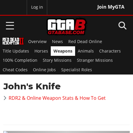
Join MyGTA
MyBase
Log in
Overview
News
Red Dead Online
HOME
Title Updates
Horses
Weapons
Animals
Characters
NEWS
100% Completion
Story Missions
Stranger Missions
Cheat Codes
Online Jobs
Specialist Roles
GTA 6
John's Knife
Overview
RED DEAD 2
News
RDR2 & Online Weapon Stats & How To Get
Overview
GTA 5 & ONLINE
Features
News
Overview
Game Editions
GTA 4
Red Dead Online
News
Screenshots
Overview
Title Updates
SAN ANDREAS
GTA Online
Map Locations