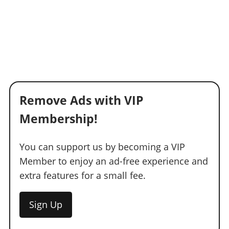
Remove Ads with VIP
Membership!
You can support us by becoming a VIP
Member to enjoy an ad-free experience and
extra features for a small fee.
Sign Up