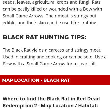
Cheats PC
Online Jobs
seeds, leaves, agricultural crops and fungi. Rats
Contact us
Cheats Xbox
Artworks
Screenshots
Cheats PS
Radio Stations
can be easily killed or wounded with a Bow with
Online Properties
Work With Us
Cheats PC
GTA IV: TLaD
Videos
Cheats Xbox
Small Game Arrows. Their meat is stringy but
Screenshots
Criminal Careers
Radio Stations
GTA IV: TBoGT
Artworks
edible, and their skin can be used for crafting.
Cheats PC
Videos
Weekly Bonuses
Screenshots
Soundtrack & Music
Radio Stations
Artworks
Radio Stations
Videos
BLACK RAT HUNTING TIPS:
Screenshots
Screenshots
Artworks
Videos
Videos
The Black Rat yields a carcass and stringy meat.
Artworks
Used in crafting and cooking or can be sold. Use a
Artworks
Bow with a Small Game Arrow for a clean kill.
MAP LOCATION - BLACK RAT
Where to find the Black Rat in Red Dead
Redemption 2 - Map Location / Habitat: