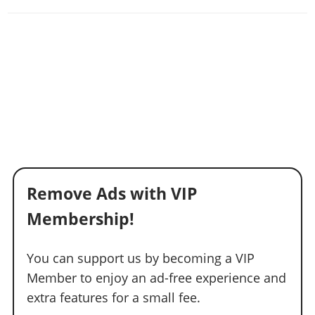
Remove Ads with VIP
Membership!
You can support us by becoming a VIP
Member to enjoy an ad-free experience and
extra features for a small fee.