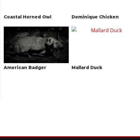
Coastal Horned Owl
Dominique Chicken
American Badger
Mallard Duck