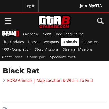
Join MyGTA
MyBase
Log in
Overview
News
Red Dead Online
HOME
Title Updates
Horses
Weapons
Animals
Characters
NEWS
100% Completion
Story Missions
Stranger Missions
Cheat Codes
Online Jobs
Specialist Roles
GTA 6
Black Rat
Overview
RED DEAD 2
News
RDR2 Animals | Map Location & Where To Find
Overview
GTA 5 & ONLINE
Features
News
Overview
Game Editions
GTA 4
Red Dead Online
News
Screenshots
Overview
Title Updates
SAN ANDREAS
GTA Online
Map Locations