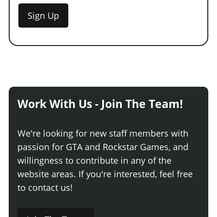
Sign Up
Work With Us - Join The Team!
We're looking for new staff members with
passion for GTA and Rockstar Games, and
willingness to contribute in any of the
website areas. If you're interested, feel free
to contact us!