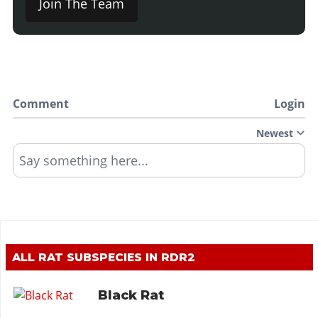
Join The Team
Comment
Login
Newest
Say something here...
ALL RAT SUBSPECIES IN RDR2
Black Rat