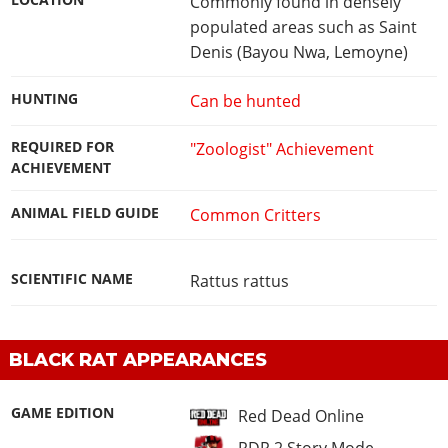
LOCATION
Commonly found in densely
populated areas such as Saint
Denis (Bayou Nwa, Lemoyne)
HUNTING
Can be hunted
REQUIRED FOR
"Zoologist" Achievement
ACHIEVEMENT
ANIMAL FIELD GUIDE
Common Critters
SCIENTIFIC NAME
Rattus rattus
BLACK RAT APPEARANCES
GAME EDITION
Red Dead Online
RDR 2 Story Mode