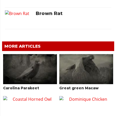
Brown Rat
MORE ARTICLES
Carolina Parakeet
Great green Macaw