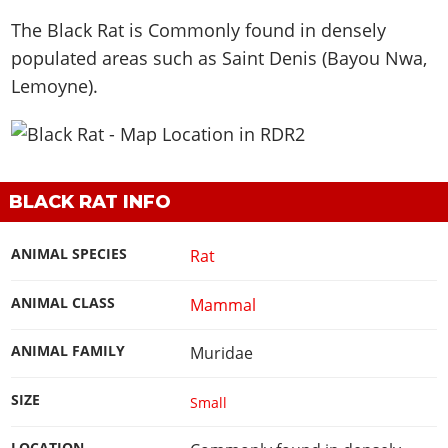
The Black Rat is
Commonly found in densely
populated areas such as Saint Denis (Bayou Nwa,
Lemoyne)
.
BLACK RAT INFO
ANIMAL SPECIES
Rat
ANIMAL CLASS
Mammal
ANIMAL FAMILY
Muridae
SIZE
Small