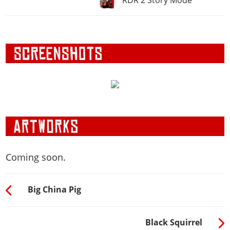
Coming soon.
Big China Pig
Black Squirrel