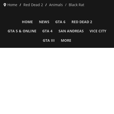
Home
Red Dead 2
Animals
Black Rat
HOME
NEWS
GTA 6
RED DEAD 2
GTA 5 & ONLINE
GTA 4
SAN ANDREAS
VICE CITY
GTA III
MORE
Follow Us
Network
WWE 2K26
GTA 6
Rosters
GTA V