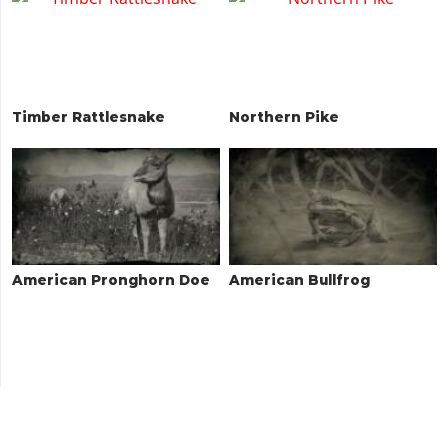
Timber Rattlesnake
Northern Pike
American Pronghorn Doe
American Bullfrog