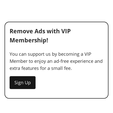
Remove Ads with VIP
Membership!
You can support us by becoming a VIP
Member to enjoy an ad-free experience and
extra features for a small fee.
Sign Up