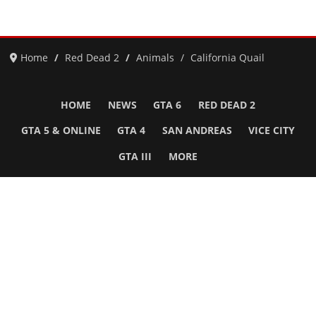
Home
Red Dead 2
Animals
California Quail
HOME
NEWS
GTA 6
RED DEAD 2
GTA 5 & ONLINE
GTA 4
SAN ANDREAS
VICE CITY
GTA III
MORE
Follow Us
Network