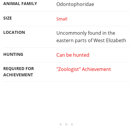
ANIMAL FAMILY
Odontophoridae
SIZE
Small
LOCATION
Uncommonly found in the
eastern parts of West Elizabeth
HUNTING
Can be hunted
REQUIRED FOR
"Zoologist" Achievement
ACHIEVEMENT