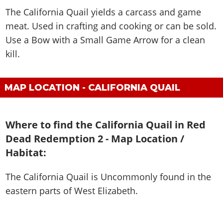
The California Quail yields a carcass and game
meat. Used in crafting and cooking or can be sold.
Use a Bow with a Small Game Arrow for a clean
kill.
MAP LOCATION - CALIFORNIA QUAIL
Where to find the California Quail in Red
Dead Redemption 2 - Map Location /
Habitat:
The California Quail is
Uncommonly found in the
eastern parts of West Elizabeth
.