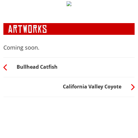
Coming soon.
Bullhead Catfish
California Valley Coyote