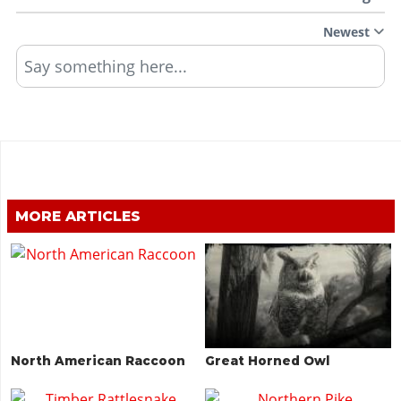
Newest
Say something here...
MORE ARTICLES
North American Raccoon
Great Horned Owl