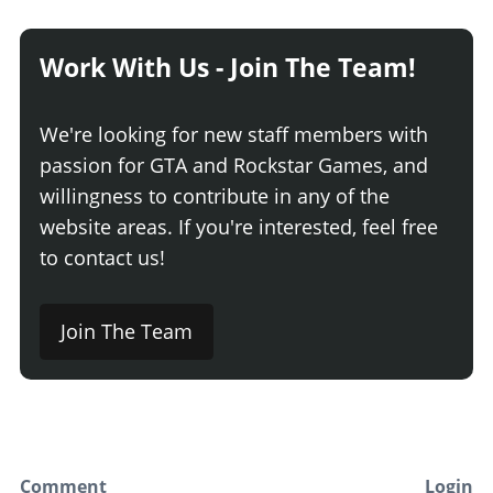
Work With Us - Join The Team!
We're looking for new staff members with
passion for GTA and Rockstar Games, and
willingness to contribute in any of the
website areas. If you're interested, feel free
to contact us!
Join The Team
Comment
Login