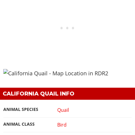
CALIFORNIA QUAIL INFO
ANIMAL SPECIES
Quail
ANIMAL CLASS
Bird