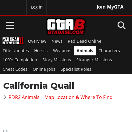
Join MyGTA
MyBase
Log in
Overview
News
Red Dead Online
HOME
Title Updates
Horses
Weapons
Animals
Characters
NEWS
100% Completion
Story Missions
Stranger Missions
Cheat Codes
Online Jobs
Specialist Roles
GTA 6
California Quail
Overview
RED DEAD 2
News
RDR2 Animals | Map Location & Where To Find
Overview
GTA 5 & ONLINE
Features
News
Overview
Game Editions
GTA 4
Red Dead Online
News
Screenshots
Overview
Title Updates
SAN ANDREAS
GTA Online
Map Locations