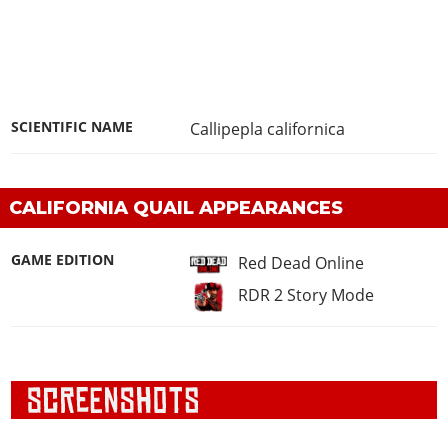
SCIENTIFIC NAME
Callipepla californica
CALIFORNIA QUAIL APPEARANCES
GAME EDITION
Red Dead Online
RDR 2 Story Mode