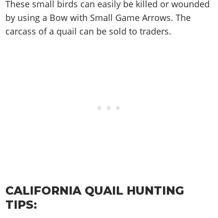
Cheats PC
Online Jobs
These small birds can easily be killed or wounded
Contact us
Cheats Xbox
Artworks
Screenshots
Cheats PS
Radio Stations
by using a Bow with Small Game Arrows. The
Online Properties
Work With Us
Cheats PC
GTA IV: TLaD
Videos
Cheats Xbox
carcass of a quail can be sold to traders.
Screenshots
Criminal Careers
Radio Stations
GTA IV: TBoGT
Artworks
Cheats PC
Videos
Weekly Bonuses
Screenshots
Soundtrack & Music
Radio Stations
Artworks
Radio Stations
Videos
Screenshots
Screenshots
Artworks
Videos
Videos
Artworks
Artworks
CALIFORNIA QUAIL HUNTING
TIPS: