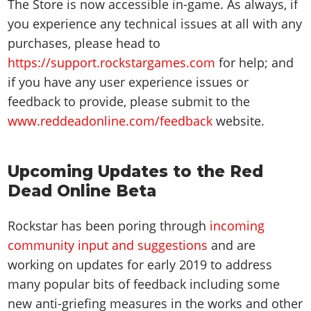
The Store is now accessible in-game. As always, if
you experience any technical issues at all with any
purchases, please head to
https://support.rockstargames.com
for help; and
if you have any user experience issues or
feedback to provide, please submit to the
www.reddeadonline.com/feedback
website.
Upcoming Updates to the Red
Dead Online Beta
Rockstar has been poring through
incoming
community input and suggestions
and are
working on updates for early 2019 to address
many popular bits of feedback including some
new anti-griefing measures in the works and other