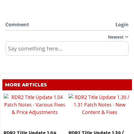
Comment
Login
Newest
Say something here...
MORE ARTICLES
RDR2 Title Update 1.04
RDR2 Title Update 1.30 /