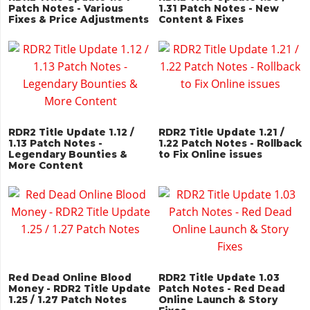
Patch Notes - Various
1.31 Patch Notes - New
Fixes & Price Adjustments
Content & Fixes
RDR2 Title Update 1.12 /
RDR2 Title Update 1.21 /
1.13 Patch Notes -
1.22 Patch Notes - Rollback
Legendary Bounties &
to Fix Online issues
More Content
Red Dead Online Blood
RDR2 Title Update 1.03
Money - RDR2 Title Update
Patch Notes - Red Dead
1.25 / 1.27 Patch Notes
Online Launch & Story