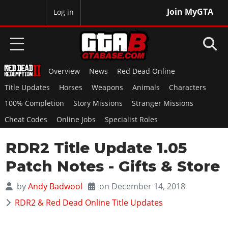
Join MyGTA
MyBase
Log in
Overview
News
Red Dead Online
HOME
Title Updates
Horses
Weapons
Animals
Characters
NEWS
100% Completion
Story Missions
Stranger Missions
Cheat Codes
Online Jobs
Specialist Roles
GTA 6
RDR2 Title Update 1.05
Overview
RED DEAD 2
News
Patch Notes - Gifts & Store
Overview
GTA 5 & ONLINE
Features
News
by
Andy Badwool
on December 14, 2018
Overview
Game Editions
GTA 4
Red Dead Online
RDR2 & Red Dead Online Title Updates
News
Screenshots
Overview
Title Updates
SAN ANDREAS
GTA Online
Map Locations