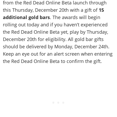
from the Red Dead Online Beta launch through
this Thursday, December 20th with a gift of
15
additional gold bars
. The awards will begin
rolling out today and if you haven’t experienced
the Red Dead Online Beta yet, play by Thursday,
December 20th for eligibility. All gold bar gifts
should be delivered by Monday, December 24th.
Keep an eye out for an alert screen when entering
the Red Dead Online Beta to confirm the gift.