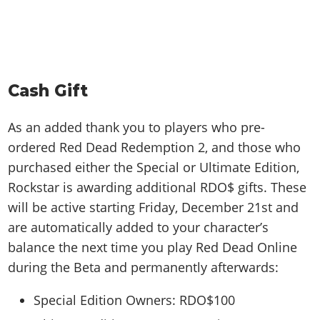
Cash Gift
As an added thank you to players who pre-
ordered Red Dead Redemption 2, and those who
purchased either the Special or Ultimate Edition,
Rockstar is awarding additional RDO$ gifts. These
will be active starting Friday, December 21st and
are automatically added to your character’s
balance the next time you play Red Dead Online
during the Beta and permanently afterwards:
Special Edition Owners: RDO$100