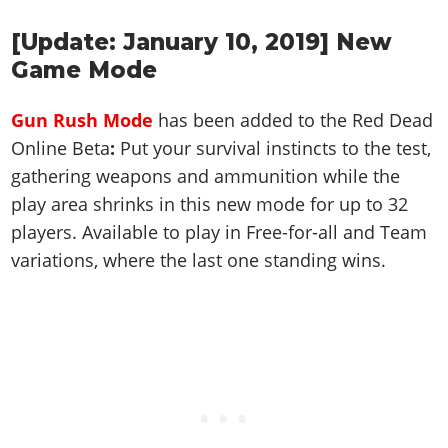
Cheats PC
Online Jobs
Contact us
Cheats Xbox
Artworks
Screenshots
Cheats PS
Radio Stations
Online Properties
[Update: January 10, 2019] New
Work With Us
Cheats PC
GTA IV: TLaD
Videos
Cheats Xbox
Screenshots
Game Mode
Criminal Careers
Radio Stations
GTA IV: TBoGT
Artworks
Cheats PC
Videos
Weekly Bonuses
Screenshots
Soundtrack & Music
Gun Rush Mode
has been added to the Red Dead
Radio Stations
Artworks
Radio Stations
Videos
Online Beta
:
Put your survival instincts to the test,
Screenshots
Screenshots
gathering weapons and ammunition while the
Artworks
Videos
Videos
play area shrinks in this new mode for up to 32
Artworks
Artworks
players. Available to play in Free-for-all and Team
variations, where the last one standing wins.