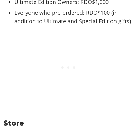
Ultimate Edition Owners: RDO$1,000
Everyone who pre-ordered: RDO$100 (in
addition to Ultimate and Special Edition gifts)
Store