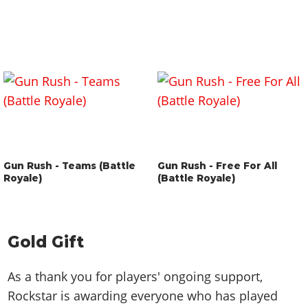
Gun Rush - Teams (Battle
Gun Rush - Free For All
Royale)
(Battle Royale)
Gold Gift
As a thank you for players' ongoing support,
Rockstar is awarding everyone who has played