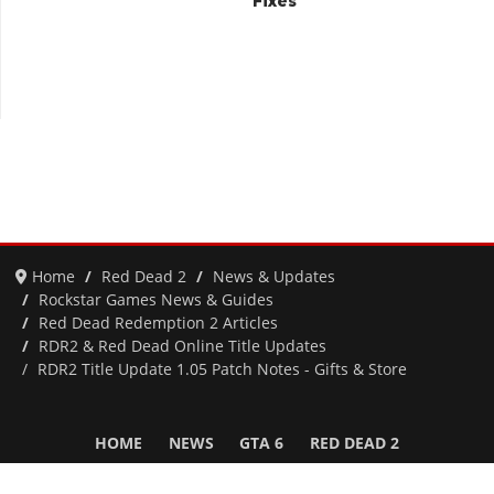
Fixes
Home
Red Dead 2
News & Updates
Rockstar Games News & Guides
Red Dead Redemption 2 Articles
RDR2 & Red Dead Online Title Updates
RDR2 Title Update 1.05 Patch Notes - Gifts & Store
HOME
NEWS
GTA 6
RED DEAD 2
GTA 5 & ONLINE
GTA 4
SAN ANDREAS
VICE CITY