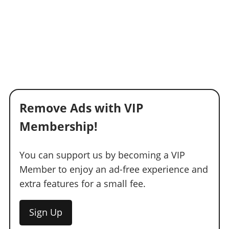
Remove Ads with VIP
Membership!
You can support us by becoming a VIP
Member to enjoy an ad-free experience and
extra features for a small fee.
Sign Up