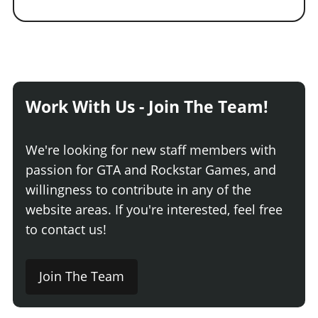
Work With Us - Join The Team!
We're looking for new staff members with
passion for GTA and Rockstar Games, and
willingness to contribute in any of the
website areas. If you're interested, feel free
to contact us!
Join The Team