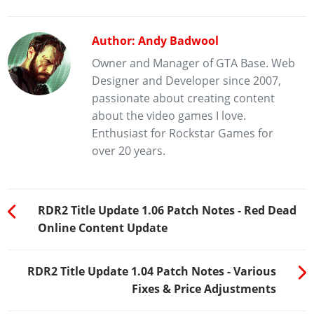
Author: Andy Badwool
Owner and Manager of GTA Base. Web
Designer and Developer since 2007,
passionate about creating content
about the video games I love.
Enthusiast for Rockstar Games for
over 20 years.
RDR2 Title Update 1.06 Patch Notes - Red Dead
Online Content Update
RDR2 Title Update 1.04 Patch Notes - Various
Fixes & Price Adjustments