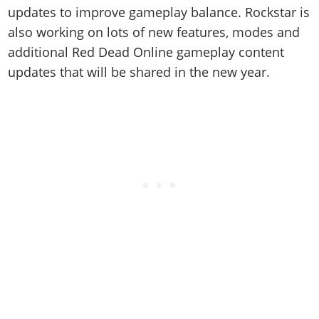
updates to improve gameplay balance. Rockstar is
also working on lots of new features, modes and
additional Red Dead Online gameplay content
updates that will be shared in the new year.