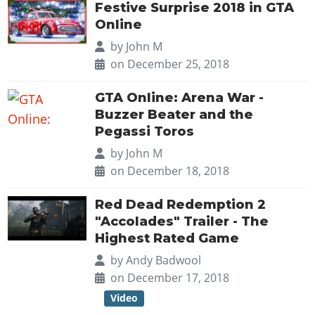
Online Jobs
Contact us
Festive Surprise 2018 in GTA
Cheats Xbox
Artworks
Screenshots
Cheats PS
Radio Stations
Online Properties
Online
Work With Us
Cheats PC
GTA IV: TLaD
Videos
Cheats Xbox
Screenshots
Criminal Careers
by
John M
Radio Stations
GTA IV: TBoGT
Artworks
on December 25, 2018
Cheats PC
Videos
Weekly Bonuses
Screenshots
Soundtrack & Music
Radio Stations
Artworks
Radio Stations
GTA Online: Arena War -
Videos
Screenshots
Screenshots
Buzzer Beater and the
Artworks
Pegassi Toros
Videos
Videos
by
John M
Artworks
Artworks
on December 18, 2018
Red Dead Redemption 2
"Accolades" Trailer - The
Highest Rated Game
by
Andy Badwool
on December 17, 2018
Video