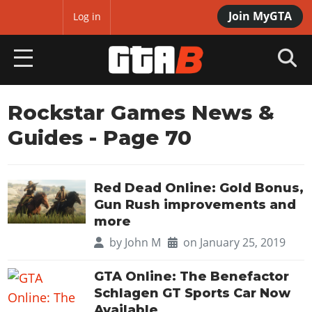
Join MyGTA
MyBase
Log in
HOME
Rockstar Games News &
Guides
- Page 70
NEWS
GTA 6
Red Dead Online: Gold Bonus,
Overview
RED DEAD 2
Gun Rush improvements and
News
more
Overview
GTA 5 & ONLINE
Features
by
John M
on January 25, 2019
News
Overview
Game Editions
GTA 4
Red Dead Online
GTA Online: The Benefactor
News
Screenshots
Schlagen GT Sports Car Now
Overview
Title Updates
SAN ANDREAS
GTA Online
Map Locations
Available