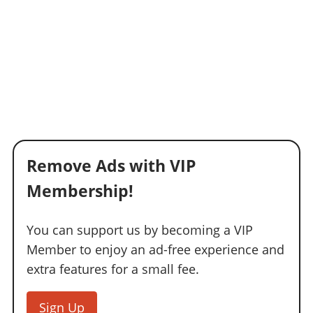
Remove Ads with VIP
Membership!
You can support us by becoming a VIP
Member to enjoy an ad-free experience and
extra features for a small fee.
Sign Up