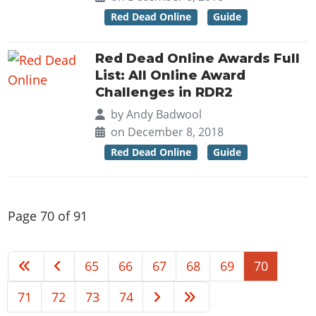
Red Dead Online
Guide
Red Dead Online Awards Full
List: All Online Award
Challenges in RDR2
by
Andy Badwool
on December 8, 2018
Red Dead Online
Guide
Page 70 of 91
65
66
67
68
69
70
71
72
73
74