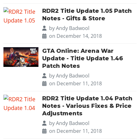
RDR2 Title Update 1.05 Patch
Notes - Gifts & Store
by
Andy Badwool
on December 14, 2018
GTA Online: Arena War
Update - Title Update 1.46
Patch Notes
by
Andy Badwool
on December 11, 2018
RDR2 Title Update 1.04 Patch
Notes - Various Fixes & Price
Adjustments
by
Andy Badwool
on December 11, 2018