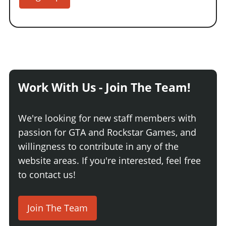
Work With Us - Join The Team!
We're looking for new staff members with
passion for GTA and Rockstar Games, and
willingness to contribute in any of the
website areas. If you're interested, feel free
to contact us!
Join The Team