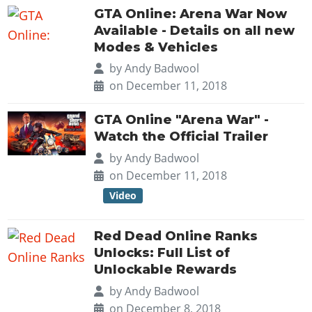
GTA Online: Arena War Now
Available - Details on all new
Modes & Vehicles
by
Andy Badwool
on December 11, 2018
GTA Online "Arena War" -
Watch the Official Trailer
by
Andy Badwool
on December 11, 2018
Video
Red Dead Online Ranks
Unlocks: Full List of
Unlockable Rewards
by
Andy Badwool
on December 8, 2018