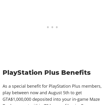
PlayStation Plus Benefits
As a special benefit for PlayStation Plus members,
play between now and August 5th to get
GTA$1,000,000 deposited into your in-game Maze