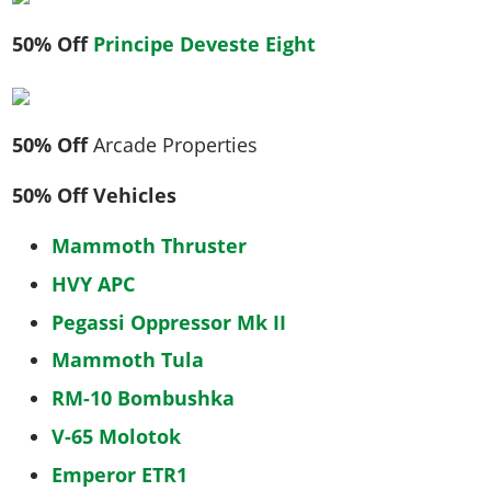
50% Off
Principe Deveste Eight
50% Off
Arcade Properties
50% Off Vehicles
Mammoth Thruster
HVY APC
Pegassi Oppressor Mk II
Mammoth Tula
RM-10 Bombushka
V-65 Molotok
Emperor ETR1