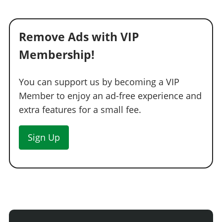
Remove Ads with VIP
Membership!
You can support us by becoming a VIP
Member to enjoy an ad-free experience and
extra features for a small fee.
Sign Up