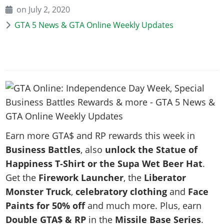
News & Guides
Map Locations
on July 2, 2020
Overview
Title Updates
Vehicles
VICE CITY
Vehicles
Horses
GTA 5 News & GTA Online Weekly Updates
News & Guides
Map Locations
Weapons
Overview
Weapons
Weapons
GTA III
Vehicles
Vehicles
Characters
News & Guides
Characters
Animals
Overview
Weapons
Weapons
MORE
Animals
Vehicles
Gangs & Factions
Characters
News & Guides
Characters
Characters
Missions
GTA Vice City Stories
Weapons
Map Locations
Gangs & Factions
Vehicles
Gangs & Territories
Gangs & Factions
Activities
GTA Liberty City Stories
Characters
100% Completion
100% Completion
Weapons
Map Locations
Animals
Properties
GTA Chinatown Wars
Gangs & Factions
Story Missions
Story Missions
Characters
100% Completion
100% Completion
Cheats PS5
GTA Advance
Map Locations
Side Missions
Earn more GTA$ and RP rewards this week in
Stranger Missions
Gangs & Factions
Story Missions
Missions
Cheats Xbox
All Games
Business Battles
, also
unlock the Statue of
100% Completion
Safehouses
Cheat Codes
Map Locations
Side Missions
Strangers & Freaks
Artworks
Happiness T-Shirt or the Supa Wet Beer Hat
.
Media Gallery
Story Missions
Cheat Codes
Achievements
100% Completion
Properties & Assets
Hobbies & Pastimes
Videos
Get the
Firework Launcher
, the
Liberator
MyBase: GTA Online
Side Missions
Radio Stations
Online Jobs
Story Missions
Cheats PS
Monster Truck
,
celebratory clothing
and
Face
Story Properties
Soundtrack
MyBase: Red Dead Online
Properties & Assets
Screenshots
Specialist Roles
Paints for 50% off
and much more. Plus, earn
Side Missions
Cheats Xbox
Cheats PS
VIP Membership
Cheats PS
Videos
Camp & Properties
Double GTA$ & RP
in the
Missile Base Series
.
Safehouses
Cheats PC