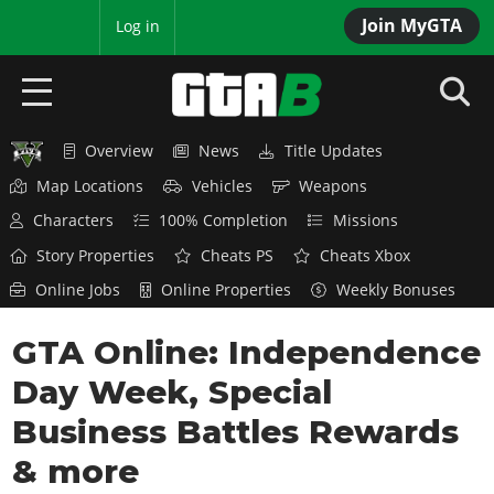
Join MyGTA
MyBase
Log in
Overview
News
Title Updates
HOME
Map Locations
Vehicles
Weapons
NEWS
Characters
100% Completion
Missions
Story Properties
Cheats PS
Cheats Xbox
GTA 6
Online Jobs
Online Properties
Weekly Bonuses
Overview
RED DEAD 2
GTA Online: Independence
News
Overview
GTA 5 & ONLINE
Features
Day Week, Special
News
Overview
Game Editions
GTA 4
Business Battles Rewards
Red Dead Online
News
Screenshots
& more
Overview
Title Updates
SAN ANDREAS
GTA Online
Map Locations