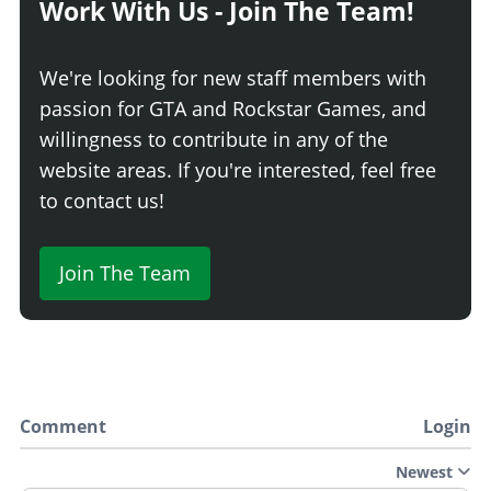
Work With Us - Join The Team!
We're looking for new staff members with
passion for GTA and Rockstar Games, and
willingness to contribute in any of the
website areas. If you're interested, feel free
to contact us!
Join The Team
Comment
Login
Newest