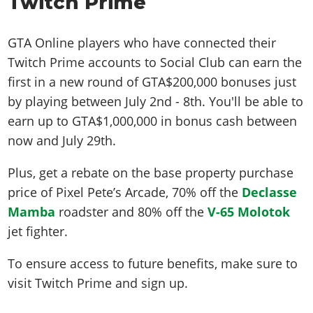
Twitch Prime
GTA Online players who have connected their
Twitch Prime accounts to Social Club can earn the
first in a new round of GTA$200,000 bonuses just
by playing between July 2nd - 8th. You'll be able to
earn up to GTA$1,000,000 in bonus cash between
now and July 29th.
Plus, get a rebate on the base property purchase
price of Pixel Pete’s Arcade, 70% off the
Declasse
Mamba
roadster and 80% off the
V-65 Molotok
jet fighter.
To ensure access to future benefits, make sure to
visit Twitch Prime and sign up.