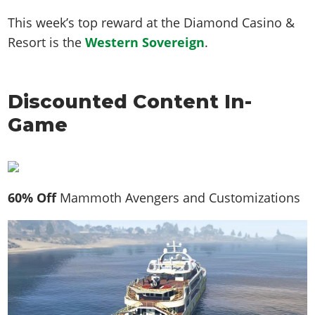
This week’s top reward at the Diamond Casino &
Resort is the
Western Sovereign
.
Discounted Content In-
Game
60% Off
Mammoth Avengers and Customizations