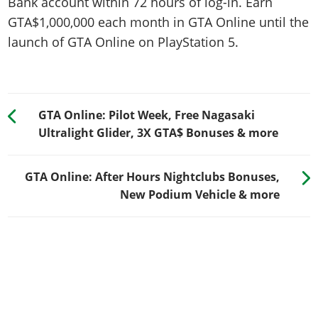
Bank account within 72 hours of log-in. Earn
GTA$1,000,000 each month in GTA Online until the
launch of GTA Online on PlayStation 5.
GTA Online: Pilot Week, Free Nagasaki
Ultralight Glider, 3X GTA$ Bonuses & more
GTA Online: After Hours Nightclubs Bonuses,
New Podium Vehicle & more