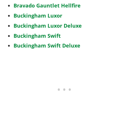
Bravado Gauntlet Hellfire
Buckingham Luxor
Buckingham Luxor Deluxe
Buckingham Swift
Buckingham Swift Deluxe