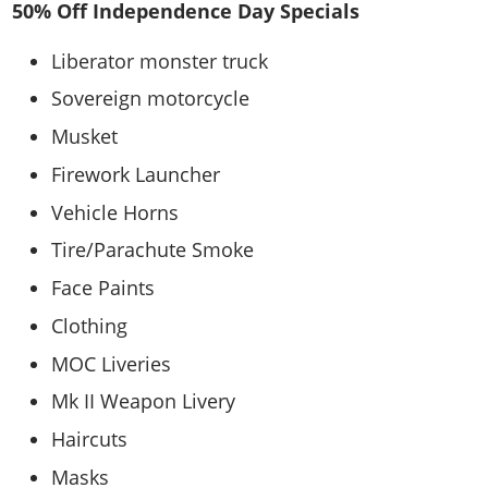
50% Off Independence Day Specials
Liberator monster truck
Sovereign motorcycle
Musket
Firework Launcher
Vehicle Horns
Tire/Parachute Smoke
Face Paints
Clothing
MOC Liveries
Mk II Weapon Livery
Haircuts
Masks