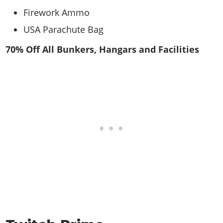
Firework Ammo
USA Parachute Bag
70% Off All Bunkers, Hangars and Facilities