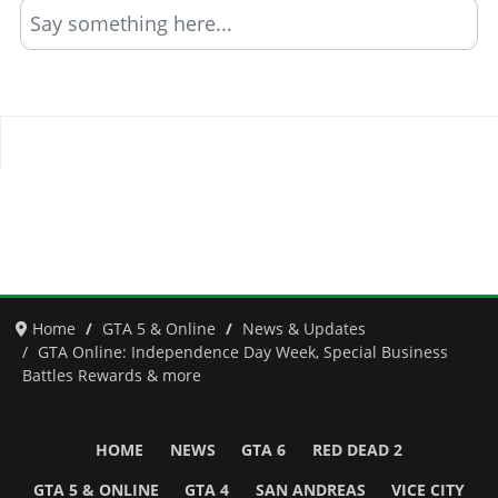
Say something here...
Home
GTA 5 & Online
News & Updates
GTA Online: Independence Day Week, Special Business
Battles Rewards & more
HOME
NEWS
GTA 6
RED DEAD 2
GTA 5 & ONLINE
GTA 4
SAN ANDREAS
VICE CITY