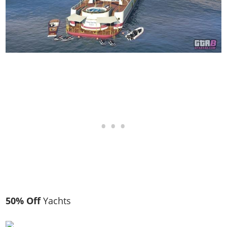
50% Off
Yachts