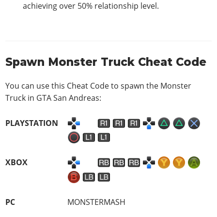
achieving over 50% relationship level.
Spawn Monster Truck Cheat Code
You can use this Cheat Code to spawn the Monster
Truck in GTA San Andreas:
PLAYSTATION
XBOX
PC
MONSTERMASH