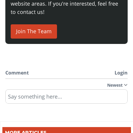
website areas. If you're interested, feel free
to contact us!
Join The Team
Comment
Login
Newest
Say something here...
MORE ARTICLES