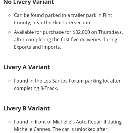
No Livery Variant
Can be found parked in a trailer park in Flint
County, near the Flint Intersection.
Available for purchase for $32,000 on Thursdays,
after completing the first five deliveries during
Exports and Imports.
Livery A Variant
Found in the Los Santos Forum parking lot after
completing 8-Track.
Livery B Variant
Found in front of Michelle's Auto Repair if dating
Michelle Cannes. The car is unlocked after