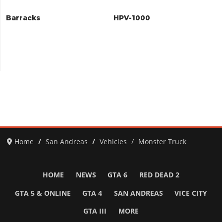
Barracks
HPV-1000
Home
San Andreas
Vehicles
Monster Truck
HOME
NEWS
GTA 6
RED DEAD 2
GTA 5 & ONLINE
GTA 4
SAN ANDREAS
VICE CITY
GTA III
MORE