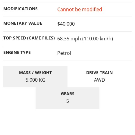
Online Jobs
Contact us
Cheats Xbox
Artworks
Screenshots
Cheats PS
Radio Stations
MODIFICATIONS
Cannot be modified
Online Properties
Work With Us
Cheats PC
GTA IV: TLaD
Videos
Cheats Xbox
Screenshots
Criminal Careers
Radio Stations
MONETARY VALUE
$40,000
GTA IV: TBoGT
Artworks
Cheats PC
Videos
Weekly Bonuses
Screenshots
Soundtrack & Music
Radio Stations
Artworks
TOP SPEED (GAME FILES)
68.35 mph (110.00 km/h)
Radio Stations
Videos
Screenshots
Screenshots
Artworks
ENGINE TYPE
Petrol
Videos
Videos
Artworks
Artworks
MASS / WEIGHT
DRIVE TRAIN
5,000
KG
AWD
GEARS
5