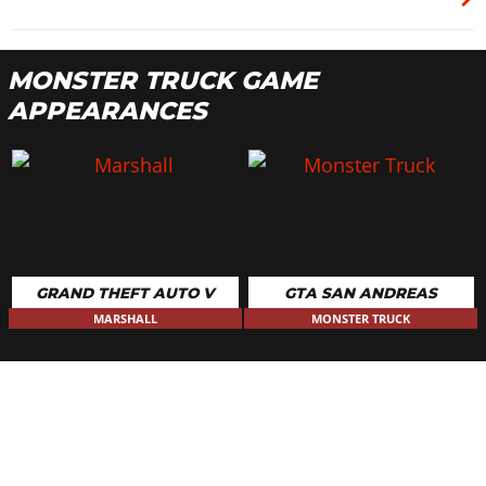
MONSTER TRUCK GAME
APPEARANCES
GRAND THEFT AUTO V
GTA SAN ANDREAS
MARSHALL
MONSTER TRUCK