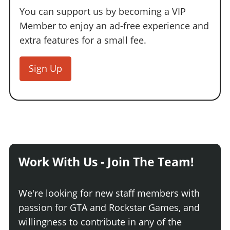
You can support us by becoming a VIP
Member to enjoy an ad-free experience and
extra features for a small fee.
Sign Up
Work With Us - Join The Team!
We're looking for new staff members with
passion for GTA and Rockstar Games, and
willingness to contribute in any of the