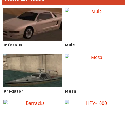
Infernus
Mule
Predator
Mesa