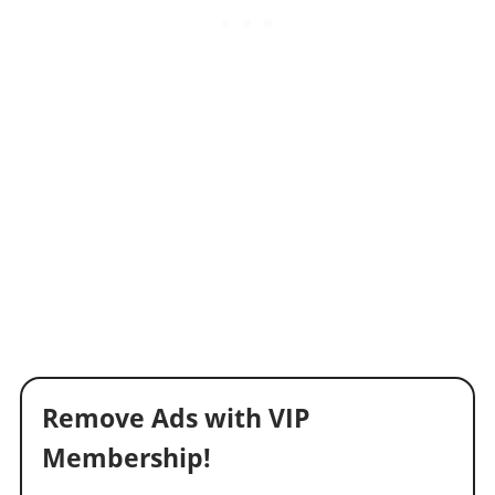
Remove Ads with VIP
Membership!