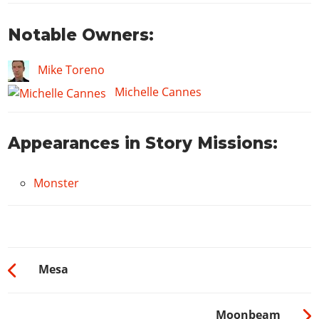
Notable Owners:
Mike Toreno
Michelle Cannes
Appearances in Story Missions:
Monster
Mesa
Moonbeam