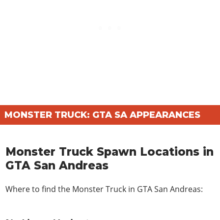
MONSTER TRUCK: GTA SA APPEARANCES
Monster Truck Spawn Locations in
GTA San Andreas
Where to find the Monster Truck in GTA San Andreas: