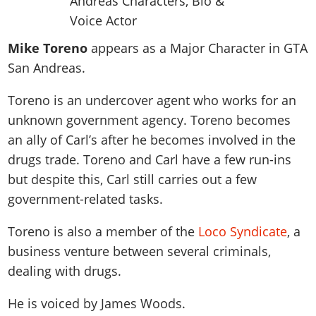
News & Guides
Map Locations
Overview
Title Updates
Vehicles
VICE CITY
Vehicles
Horses
News & Guides
Map Locations
Weapons
Mike Toreno
appears as a Major Character in GTA
Overview
Weapons
Weapons
GTA III
Vehicles
Vehicles
Characters
San Andreas.
News & Guides
Characters
Animals
Overview
Weapons
Weapons
MORE
Animals
Vehicles
Gangs & Factions
Characters
Toreno is an undercover agent who works for an
News & Guides
Characters
Characters
Missions
GTA Vice City Stories
Weapons
unknown government agency. Toreno becomes
Map Locations
Gangs & Factions
Vehicles
Gangs & Territories
Gangs & Factions
Activities
an ally of Carl’s after he becomes involved in the
GTA Liberty City Stories
Characters
100% Completion
100% Completion
Weapons
Map Locations
Animals
Properties
drugs trade. Toreno and Carl have a few run-ins
GTA Chinatown Wars
Gangs & Factions
Story Missions
Story Missions
Characters
100% Completion
but despite this, Carl still carries out a few
100% Completion
Cheats PS5
GTA Advance
Map Locations
Side Missions
Stranger Missions
Gangs & Factions
government-related tasks.
Story Missions
Missions
Cheats Xbox
All Games
100% Completion
Safehouses
Cheat Codes
Map Locations
Side Missions
Strangers & Freaks
Artworks
Toreno is also a member of the
Loco Syndicate
, a
Media Gallery
Story Missions
Cheat Codes
Achievements
100% Completion
Properties & Assets
Hobbies & Pastimes
Videos
business venture between several criminals,
MyBase: GTA Online
Side Missions
Radio Stations
Online Jobs
Story Missions
Cheats PS
dealing with drugs.
Story Properties
Soundtrack
MyBase: Red Dead Online
Properties & Assets
Screenshots
Specialist Roles
Side Missions
Cheats Xbox
Cheats PS
VIP Membership
Cheats PS
He is voiced by
James Woods
.
Videos
Camp & Properties
Safehouses
Cheats PC