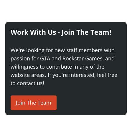
Work With Us - Join The Team!
We're looking for new staff members with
passion for GTA and Rockstar Games, and
willingness to contribute in any of the
website areas. If you're interested, feel free
to contact us!
Join The Team