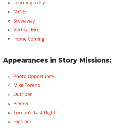
Learning to Fly
N.O.E.
Stowaway
Vertical Bird
Home Coming
Appearances in Story Missions:
Photo Opportunity
Mike Toreno
Outrider
Pier 69
Toreno's Last Flight
Highjack