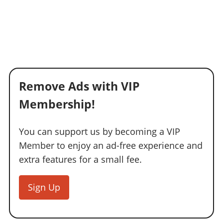
Remove Ads with VIP
Membership!
You can support us by becoming a VIP
Member to enjoy an ad-free experience and
extra features for a small fee.
Sign Up