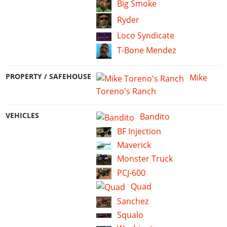
Big Smoke
Ryder
Loco Syndicate
T-Bone Mendez
PROPERTY / SAFEHOUSE
Mike
Toreno's Ranch
VEHICLES
Bandito
BF Injection
Maverick
Monster Truck
PCJ-600
Quad
Sanchez
Squalo