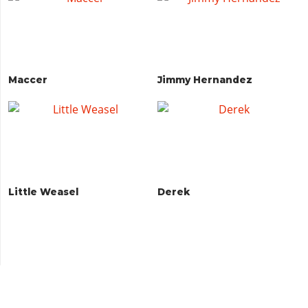
Maccer
Jimmy Hernandez
Little Weasel
Derek