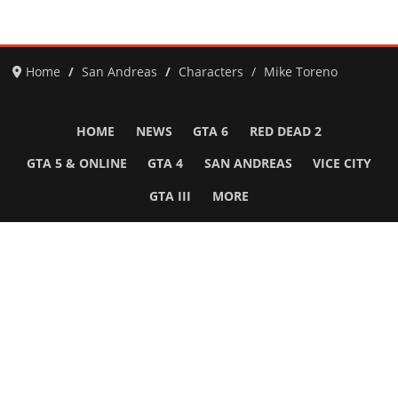
Home
San Andreas
Characters
Mike Toreno
HOME
NEWS
GTA 6
RED DEAD 2
GTA 5 & ONLINE
GTA 4
SAN ANDREAS
VICE CITY
GTA III
MORE
Follow Us
Network