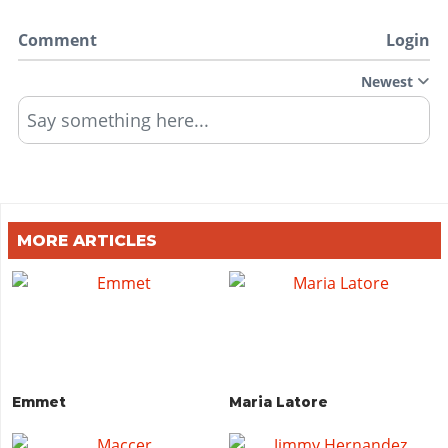
Comment
Login
Newest
Say something here...
MORE ARTICLES
Emmet
Maria Latore