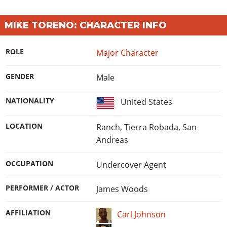
Online Jobs
Contact us
Cheats Xbox
Artworks
Screenshots
Cheats PS
Radio Stations
Online Properties
Work With Us
Cheats PC
GTA IV: TLaD
MIKE TORENO: CHARACTER INFO
Videos
Cheats Xbox
Screenshots
Criminal Careers
Radio Stations
GTA IV: TBoGT
Artworks
Cheats PC
Videos
Weekly Bonuses
ROLE
Major Character
Screenshots
Soundtrack & Music
Radio Stations
Artworks
Radio Stations
Videos
GENDER
Male
Screenshots
Screenshots
Artworks
Videos
Videos
NATIONALITY
United States
Artworks
Artworks
LOCATION
Ranch, Tierra Robada, San
Andreas
OCCUPATION
Undercover Agent
PERFORMER / ACTOR
James Woods
AFFILIATION
Carl Johnson