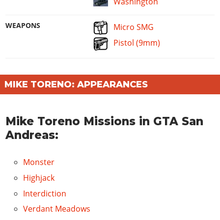
Washington
WEAPONS
Micro SMG
Pistol (9mm)
MIKE TORENO: APPEARANCES
Mike Toreno Missions in GTA San
Andreas:
Monster
Highjack
Interdiction
Verdant Meadows