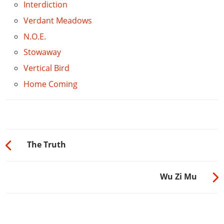
Interdiction
Verdant Meadows
N.O.E.
Stowaway
Vertical Bird
Home Coming
The Truth
Wu Zi Mu