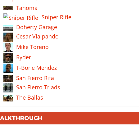
Tahoma
Sniper Rifle
Doherty Garage
Cesar Vialpando
Mike Toreno
Ryder
T-Bone Mendez
San Fierro Rifa
San Fierro Triads
The Ballas
 WALKTHROUGH