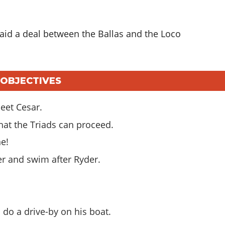
raid a deal between the Ballas and the Loco
N OBJECTIVES
eet Cesar.
that the Triads can proceed.
ne!
er and swim after Ryder.
n do a drive-by on his boat.