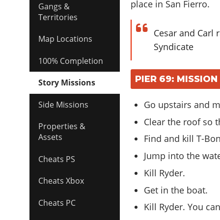
place in San Fierro.
Gangs &
Territories
Cesar and Carl 
Map Locations
Syndicate
100% Completion
PIER 69: MISSIO
Story Missions
Go upstairs and m
Side Missions
Clear the roof so 
Properties &
Assets
Find and kill T-Bo
Jump into the wat
Cheats PS
Kill Ryder.
Cheats Xbox
Get in the boat.
Cheats PC
Kill Ryder. You ca