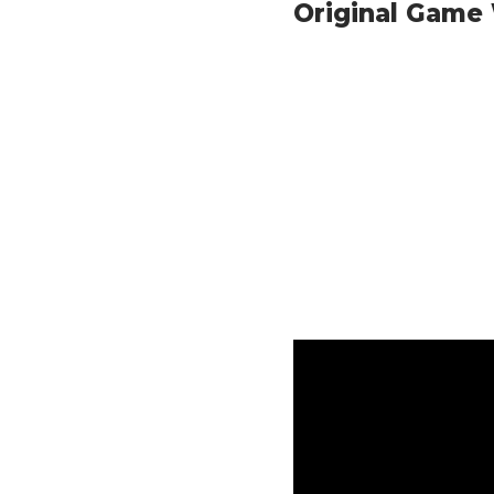
Original Game 