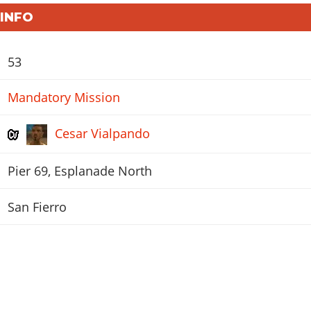
 INFO
53
Mandatory Mission
Cesar Vialpando
Pier 69, Esplanade North
San Fierro