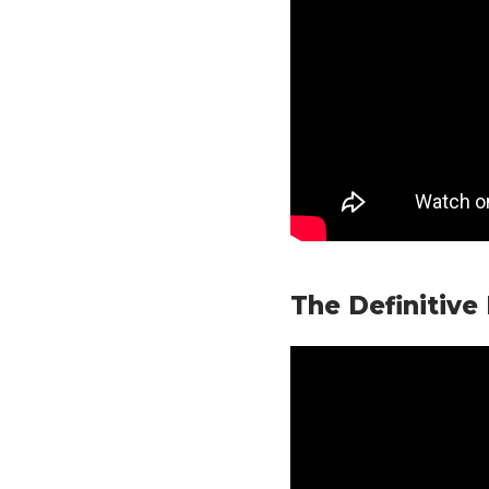
The Definitive