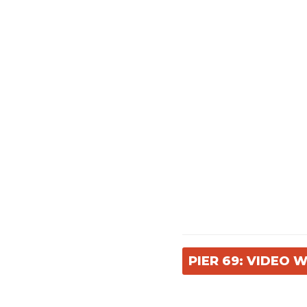
PIER 69: VIDEO