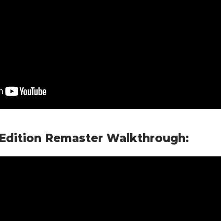
 Edition Remaster Walkthrough: