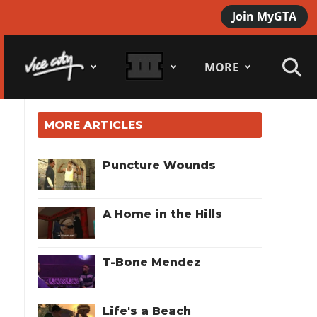
Join MyGTA
MORE
MORE ARTICLES
Puncture Wounds
A Home in the Hills
T-Bone Mendez
Life's a Beach