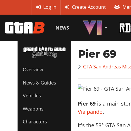
MyBase
Log in
Create Account
Mem
NEWS
Pier 69
GTA San Andreas Mis
Overview
News & Guides
Vehicles
Pier 69
is a main sto
Weapons
Vialpando
.
Characters
It's the
53
° GTA San A