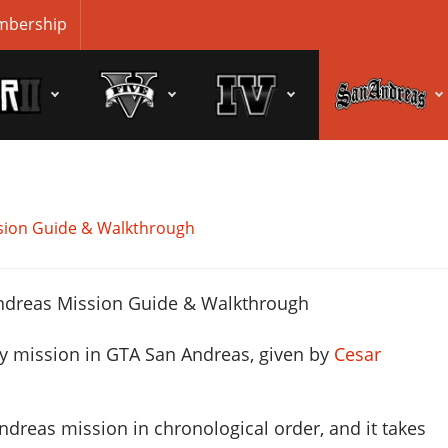
bership
sion Guide & Walkthrough
ry mission in GTA San Andreas, given by
Cesar
ndreas mission in chronological order, and it takes