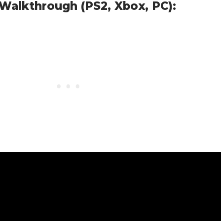
Walkthrough (PS2, Xbox, PC):