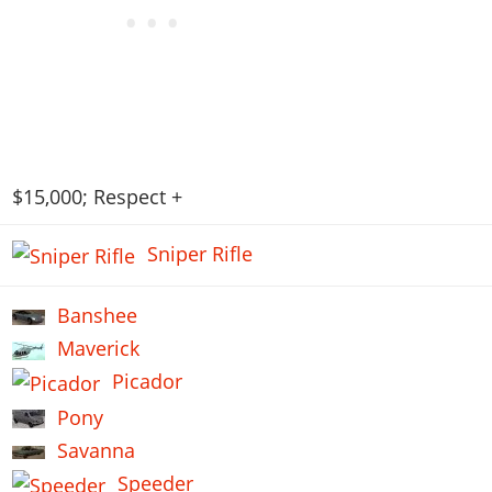
$15,000; Respect +
Sniper Rifle
Banshee
Maverick
Picador
Pony
Savanna
Speeder