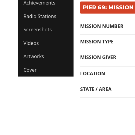
Achievements
PIER 69: MISSION
Radio Stations
MISSION NUMBER
Screenshots
MISSION TYPE
Videos
Artworks
MISSION GIVER
Cover
LOCATION
STATE / AREA