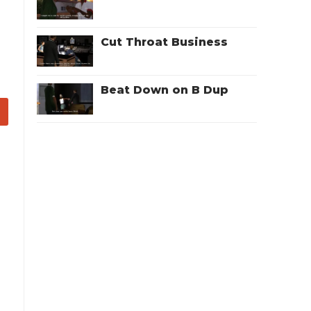
Cut Throat Business
Beat Down on B Dup