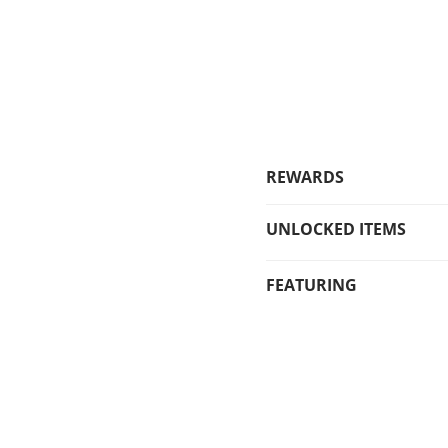
REWARDS
UNLOCKED ITEMS
FEATURING