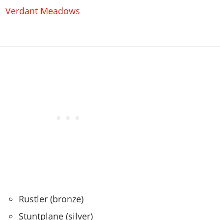
Verdant Meadows
Rustler (bronze)
Stuntplane (silver)