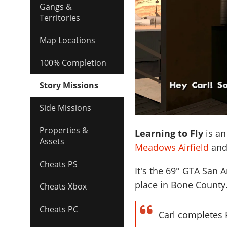
Gangs &
Territories
Map Locations
100% Completion
Story Missions
Side Missions
Properties &
Learning to Fly
is an
Assets
Meadows Airfield
an
Cheats PS
It's the
69
° GTA San A
place in Bone County
Cheats Xbox
Cheats PC
Carl completes P