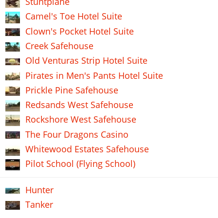
Stuntplane
Camel's Toe Hotel Suite
Clown's Pocket Hotel Suite
Creek Safehouse
Old Venturas Strip Hotel Suite
Pirates in Men's Pants Hotel Suite
Prickle Pine Safehouse
Redsands West Safehouse
Rockshore West Safehouse
The Four Dragons Casino
Whitewood Estates Safehouse
Pilot School (Flying School)
Hunter
Tanker