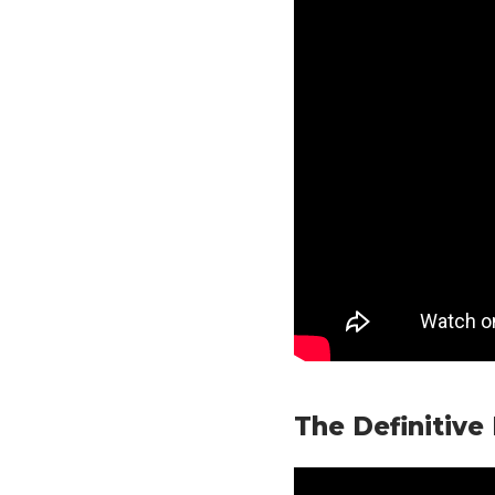
The Definitive