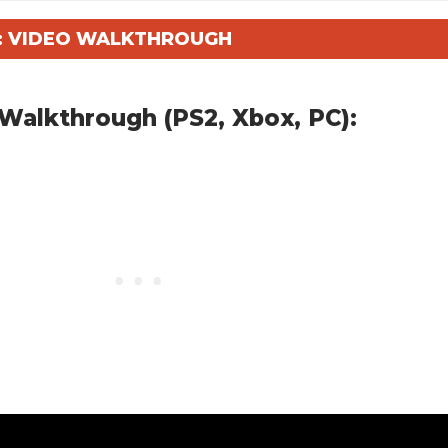
Y: VIDEO WALKTHROUGH
Walkthrough (PS2, Xbox, PC):