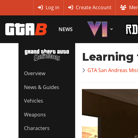
MyBase
Log in
Create Account
Mem
NEWS
Learning 
GTA San Andreas Mis
Overview
News & Guides
Vehicles
Weapons
Characters