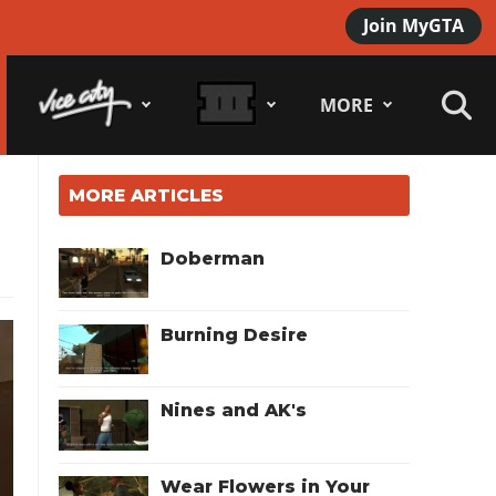
Join MyGTA
MORE
MORE ARTICLES
Doberman
Burning Desire
Nines and AK's
Wear Flowers in Your