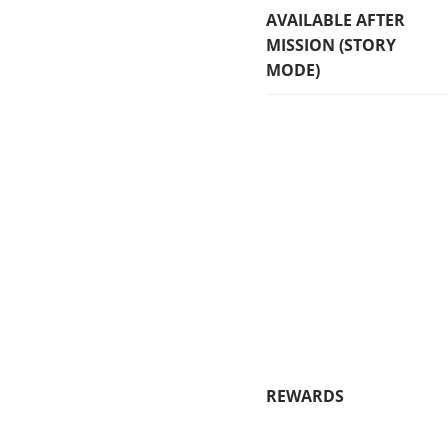
AVAILABLE AFTER
MISSION (STORY
MODE)
REWARDS