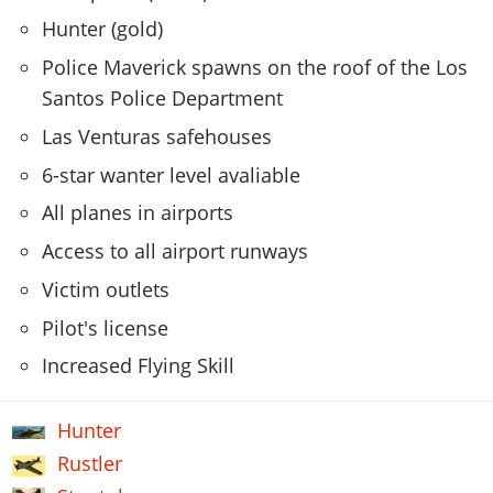
Hunter (gold)
Police Maverick spawns on the roof of the Los
Santos Police Department
Las Venturas safehouses
6-star wanter level avaliable
All planes in airports
Access to all airport runways
Victim outlets
Pilot's license
Increased Flying Skill
Hunter
Rustler