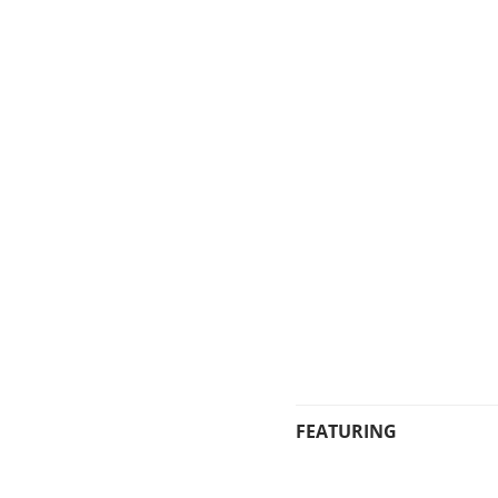
FEATURING