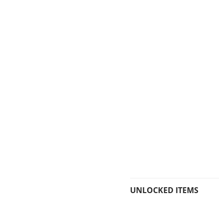
UNLOCKED ITEMS