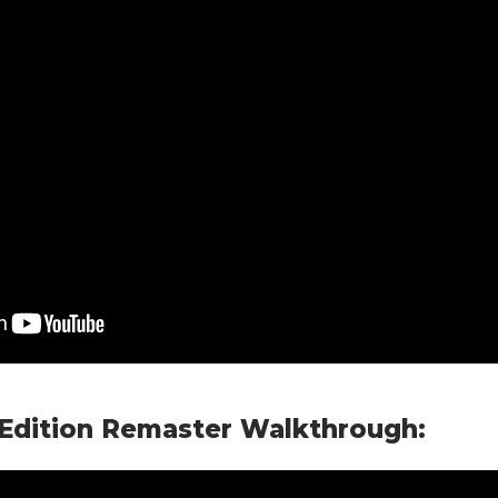
 Edition Remaster Walkthrough: