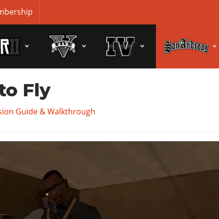
bership
to Fly
sion Guide & Walkthrough