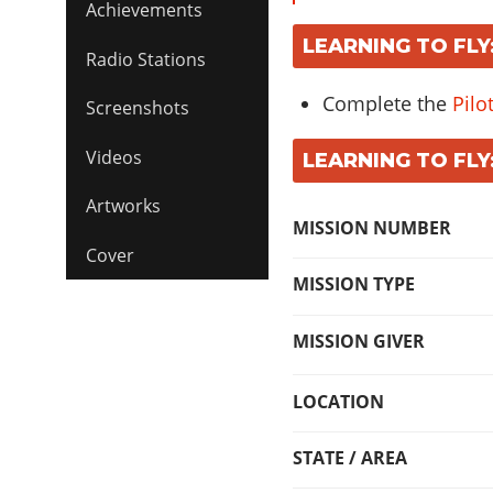
Achievements
LEARNING TO FLY
Radio Stations
Complete the
Pilo
Screenshots
Videos
LEARNING TO FLY
Artworks
MISSION NUMBER
Cover
MISSION TYPE
MISSION GIVER
LOCATION
STATE / AREA