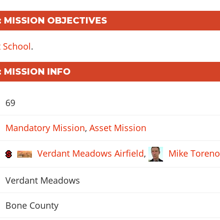
: MISSION OBJECTIVES
t School
.
: MISSION INFO
69
Mandatory Mission
,
Asset Mission
Verdant Meadows Airfield
,
Mike Toren
Verdant Meadows
Bone County