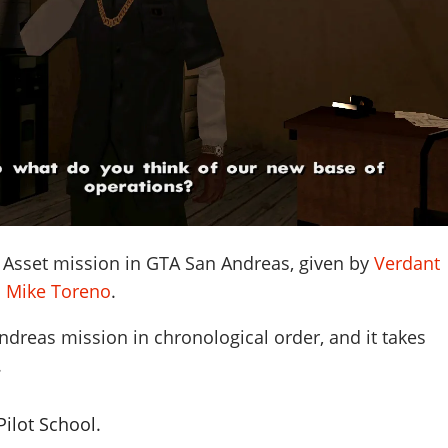
 Asset mission in GTA San Andreas, given by
Verdant
d
Mike Toreno
.
ndreas mission in chronological order, and it takes
.
ilot School.