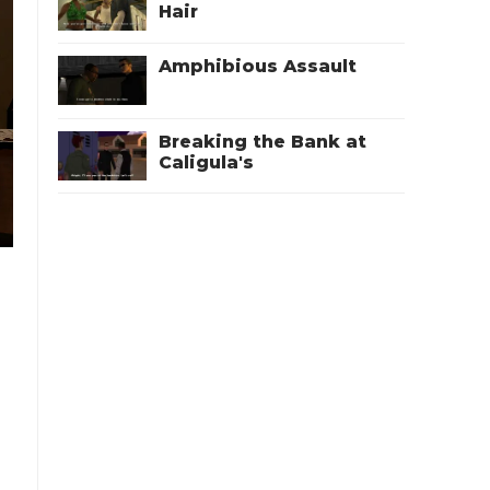
Hair
Amphibious Assault
Breaking the Bank at
Caligula's