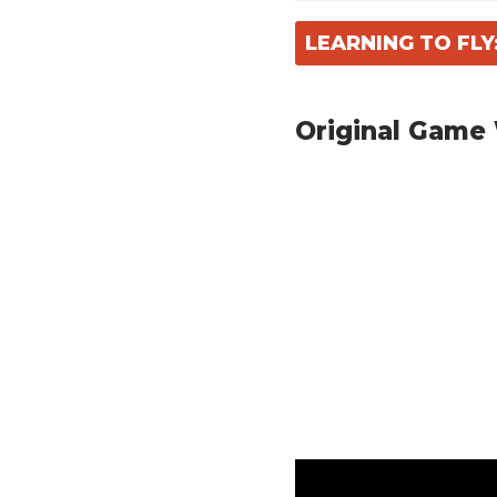
LEARNING TO FL
Original Game 