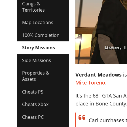
Gangs &
Territories
Map Locations
100% Completion
Story Missions
Side Missions
Properties &
Verdant Meadows
is
Assets
Mike Toreno
.
Cheats PS
It's the
68
° GTA San A
place in Bone County
Cheats Xbox
Cheats PC
Carl purchases 