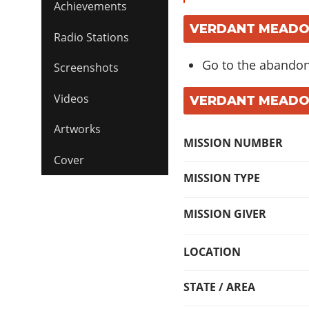
Achievements
VERDANT MEADOW
Radio Stations
Go to the abandone
Screenshots
Videos
VERDANT MEADOW
Artworks
MISSION NUMBER
Cover
MISSION TYPE
MISSION GIVER
LOCATION
STATE / AREA