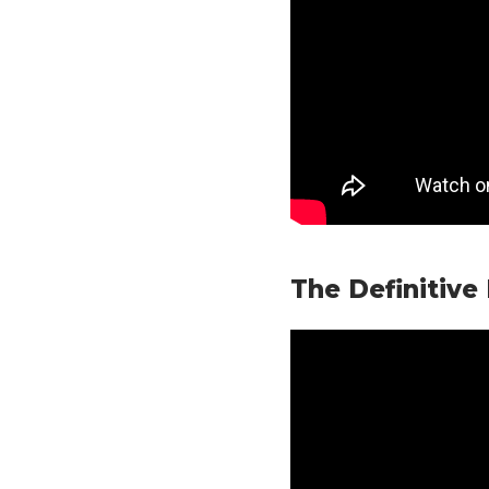
The Definitive