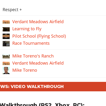
Respect +
Verdant Meadows Airfield
Learning to Fly
Pilot School (Flying School)
Race Tournaments
Mike Toreno's Ranch
Verdant Meadows Airfield
Mike Toreno
WS: VIDEO WALKTHROUGH
Walkthrough (PS2, Xbox, PC):