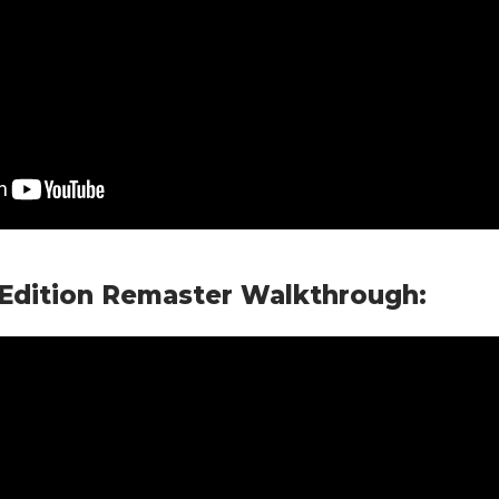
 Edition Remaster Walkthrough: