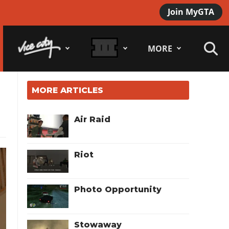
Join MyGTA
MORE
MORE ARTICLES
Air Raid
Riot
Photo Opportunity
Stowaway