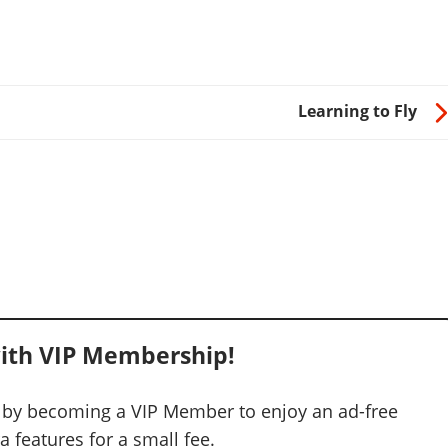
Learning to Fly
ith VIP Membership!
 by becoming a VIP Member to enjoy an ad-free
 features for a small fee.