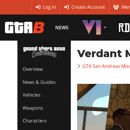
MyBase
Log in
Create Account
Mem
NEWS
Verdant
GTA San Andreas Mis
Overview
News & Guides
Vehicles
Weapons
Characters