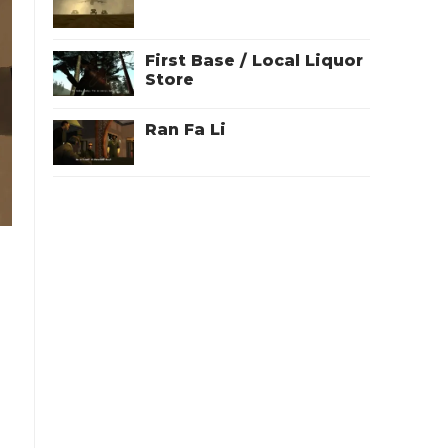
First Base / Local Liquor
Store
Ran Fa Li