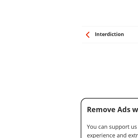
Interdiction
Remove Ads w
You can support us
experience and extra