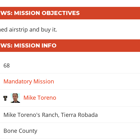
S: MISSION OBJECTIVES
d airstrip and buy it.
S: MISSION INFO
68
Mandatory Mission
Mike Toreno
Mike Toreno's Ranch, Tierra Robada
Bone County