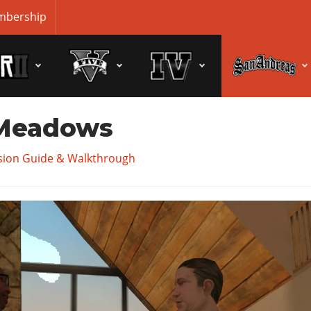
bership
 Meadows
sion Guide & Walkthrough