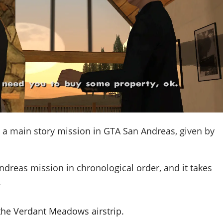
 a main story mission in GTA San Andreas, given by
ndreas mission in chronological order, and it takes
.
the Verdant Meadows airstrip.