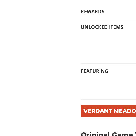
REWARDS
UNLOCKED ITEMS
FEATURING
VERDANT MEADO
Original Game 