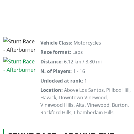
Vehicle Class:
Motorcycles
Race format:
Laps
Distance:
6.12 km / 3.80 mi
N. of Players:
1 - 16
Unlocked at rank:
1
Location:
Above Los Santos, Pillbox Hill,
Hawick, Downtown Vinewood,
Vinewood Hills, Alta, Vinewood, Burton,
Rockford Hills, Chamberlain Hills