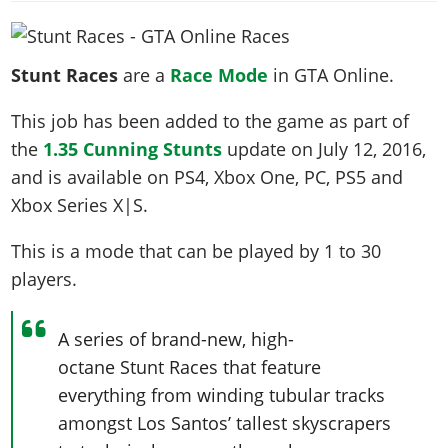
News & Guides
Map Locations
Overview
Title Updates
Vehicles
VICE CITY
Vehicles
Horses
News & Guides
Map Locations
Weapons
Overview
Weapons
Stunt Races
are a
Race Mode
in GTA Online.
Weapons
GTA III
Vehicles
Vehicles
Characters
News & Guides
Characters
Animals
Overview
This job has been added to the game as part of
Weapons
Weapons
MORE
Animals
Vehicles
Gangs & Factions
Characters
the
1.35 Cunning Stunts
update on
July 12, 2016
,
News & Guides
Characters
Characters
Missions
GTA Vice City Stories
Weapons
Map Locations
Gangs & Factions
and is available on PS4, Xbox One, PC, PS5 and
Vehicles
Gangs & Territories
Gangs & Factions
Activities
GTA Liberty City Stories
Characters
100% Completion
Xbox Series X|S.
100% Completion
Weapons
Map Locations
Animals
Properties
GTA Chinatown Wars
Gangs & Factions
Story Missions
Story Missions
Characters
This is a mode that can be played by
1 to 30
100% Completion
100% Completion
Cheats PS5
GTA Advance
Map Locations
Side Missions
Stranger Missions
players
.
Gangs & Factions
Story Missions
Missions
Cheats Xbox
All Games
100% Completion
Safehouses
Cheat Codes
Map Locations
Side Missions
Strangers & Freaks
Artworks
Media Gallery
Story Missions
Cheat Codes
Achievements
A series of brand-new, high-
100% Completion
Properties & Assets
Hobbies & Pastimes
Videos
MyBase: GTA Online
Side Missions
Radio Stations
octane Stunt Races that feature
Online Jobs
Story Missions
Cheats PS
Story Properties
Soundtrack
MyBase: Red Dead Online
everything from winding tubular tracks
Properties & Assets
Screenshots
Specialist Roles
Side Missions
Cheats Xbox
Cheats PS
amongst Los Santos’ tallest skyscrapers
VIP Membership
Cheats PS
Videos
Camp & Properties
Safehouses
Cheats PC