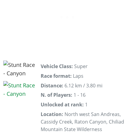
Vehicle Class:
Super
Race format:
Laps
Distance:
6.12 km / 3.80 mi
N. of Players:
1 - 16
Unlocked at rank:
1
Location:
North west San Andreas,
Cassidy Creek, Raton Canyon, Chiliad
Mountain State Wilderness