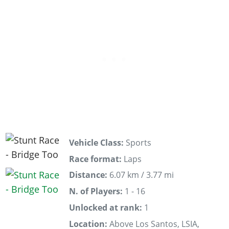
Vehicle Class:
Sports
Race format:
Laps
Distance:
6.07 km / 3.77 mi
N. of Players:
1 - 16
Unlocked at rank:
1
Location:
Above Los Santos, LSIA,