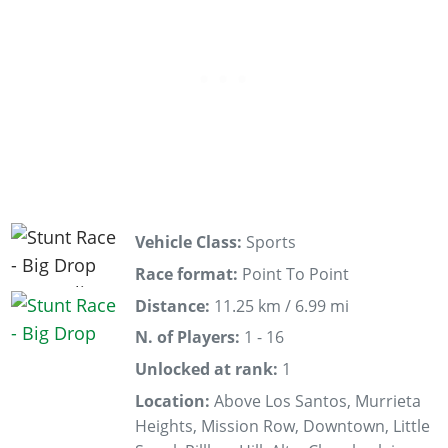
Vehicle Class:
Sports
Race format:
Point To Point
Distance:
11.25 km / 6.99 mi
N. of Players:
1 - 16
Unlocked at rank:
1
Location:
Above Los Santos, Murrieta
Heights, Mission Row, Downtown, Little