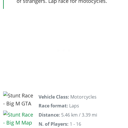
of strangers. Lap race for motocycles.
Vehicle Class:
Motorcycles
Race format:
Laps
Distance:
5.46 km / 3.39 mi
N. of Players:
1 - 16