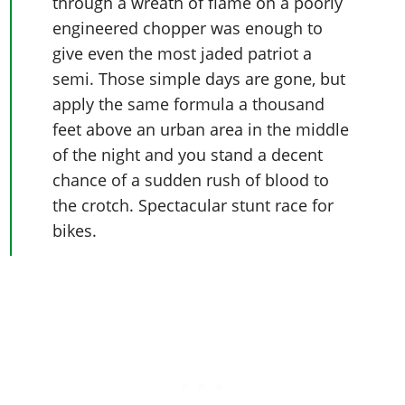
through a wreath of flame on a poorly
engineered chopper was enough to
give even the most jaded patriot a
semi. Those simple days are gone, but
apply the same formula a thousand
feet above an urban area in the middle
of the night and you stand a decent
chance of a sudden rush of blood to
the crotch. Spectacular stunt race for
bikes.