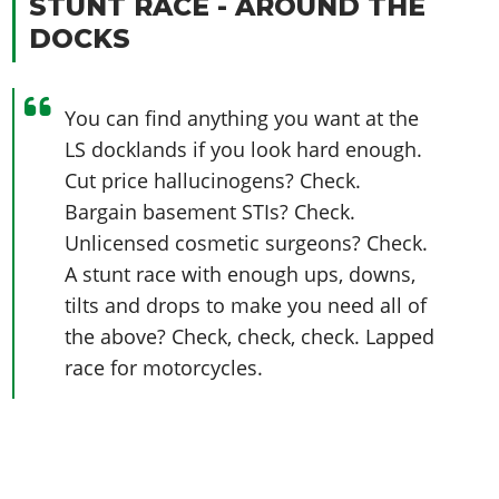
STUNT RACE - AROUND THE
DOCKS
You can find anything you want at the
LS docklands if you look hard enough.
Cut price hallucinogens? Check.
Bargain basement STIs? Check.
Unlicensed cosmetic surgeons? Check.
A stunt race with enough ups, downs,
tilts and drops to make you need all of
the above? Check, check, check. Lapped
race for motorcycles.