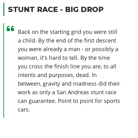
STUNT RACE - BIG DROP
Back on the starting grid you were still
a child. By the end of the first descent
you were already a man - or possibly a
woman, it's hard to tell. By the time
you cross the finish line you are, to all
intents and purposes, dead. In
between, gravity and madness did their
work as only a San Andreas stunt race
can guarantee. Point to point for sports
cars.