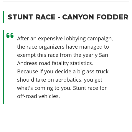
STUNT RACE - CANYON FODDER
After an expensive lobbying campaign,
the race organizers have managed to
exempt this race from the yearly San
Andreas road fatality statistics.
Because if you decide a big ass truck
should take on aerobatics, you get
what's coming to you. Stunt race for
off-road vehicles.