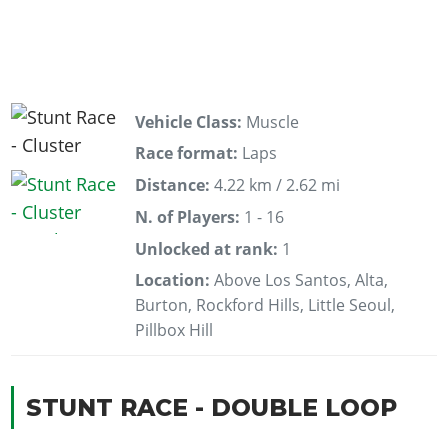
Vehicle Class:
Muscle
Race format:
Laps
Distance:
4.22 km / 2.62 mi
N. of Players:
1 - 16
Unlocked at rank:
1
Location:
Above Los Santos, Alta,
Burton, Rockford Hills, Little Seoul,
Pillbox Hill
STUNT RACE - DOUBLE LOOP