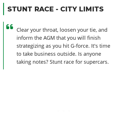
STUNT RACE - CITY LIMITS
Clear your throat, loosen your tie, and
inform the AGM that you will finish
strategizing as you hit G-force. It's time
to take business outside. Is anyone
taking notes? Stunt race for supercars.