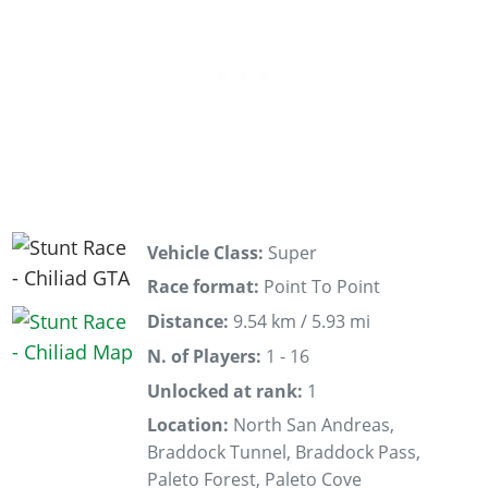
Vehicle Class:
Super
Race format:
Point To Point
Distance:
9.54 km / 5.93 mi
N. of Players:
1 - 16
Unlocked at rank:
1
Location:
North San Andreas,
Braddock Tunnel, Braddock Pass,
Paleto Forest, Paleto Cove