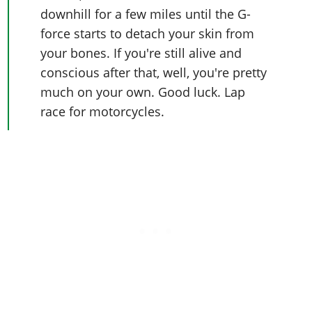
downhill for a few miles until the G-
force starts to detach your skin from
your bones. If you're still alive and
conscious after that, well, you're pretty
much on your own. Good luck. Lap
race for motorcycles.