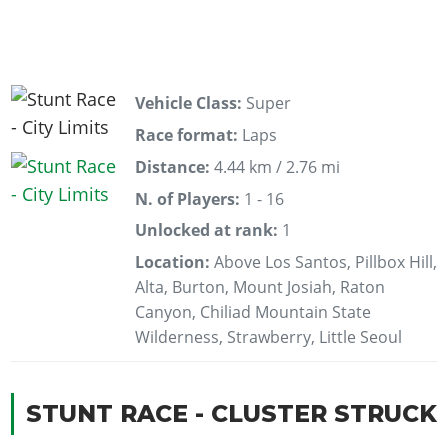
Vehicle Class:
Super
Race format:
Laps
Distance:
4.44 km / 2.76 mi
N. of Players:
1 - 16
Unlocked at rank:
1
Location:
Above Los Santos, Pillbox Hill,
Alta, Burton, Mount Josiah, Raton
Canyon, Chiliad Mountain State
Wilderness, Strawberry, Little Seoul
STUNT RACE - CLUSTER STRUCK