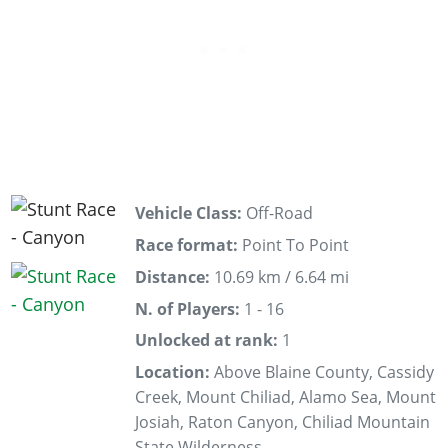
Vehicle Class:
Off-Road
Race format:
Point To Point
Distance:
10.69 km / 6.64 mi
N. of Players:
1 - 16
Unlocked at rank:
1
Location:
Above Blaine County, Cassidy
Creek, Mount Chiliad, Alamo Sea, Mount
Josiah, Raton Canyon, Chiliad Mountain
State Wilderness