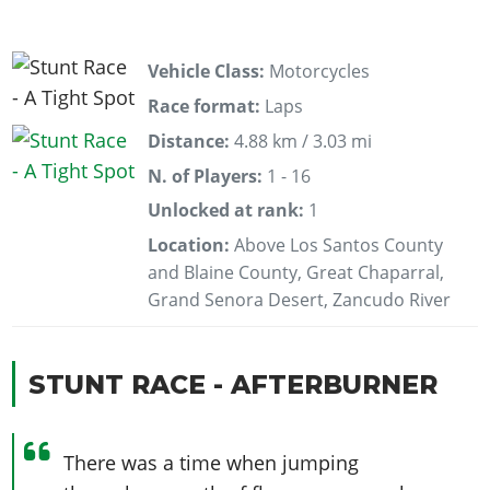
Vehicle Class:
Motorcycles
Race format:
Laps
Distance:
4.88 km / 3.03 mi
N. of Players:
1 - 16
Unlocked at rank:
1
Location:
Above Los Santos County
and Blaine County, Great Chaparral,
Grand Senora Desert, Zancudo River
STUNT RACE - AFTERBURNER
There was a time when jumping