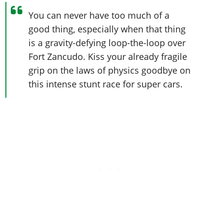
You can never have too much of a
good thing, especially when that thing
is a gravity-defying loop-the-loop over
Fort Zancudo. Kiss your already fragile
grip on the laws of physics goodbye on
this intense stunt race for super cars.