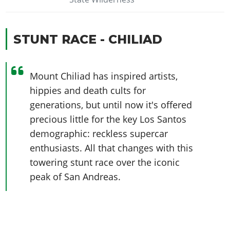
STUNT RACE - CHILIAD
Mount Chiliad has inspired artists,
hippies and death cults for
generations, but until now it's offered
precious little for the key Los Santos
demographic: reckless supercar
enthusiasts. All that changes with this
towering stunt race over the iconic
peak of San Andreas.