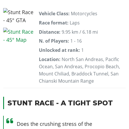
Vehicle Class:
Motorcycles
Race format:
Laps
Distance:
9.95 km / 6.18 mi
N. of Players:
1 - 16
Unlocked at rank:
1
Location:
North San Andreas, Pacific
Ocean, San Andreas, Procopio Beach,
Mount Chiliad, Braddock Tunnel, San
Chianski Mountain Range
STUNT RACE - A TIGHT SPOT
Does the crushing stress of the