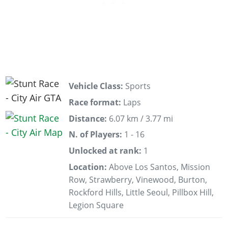
Vehicle Class:
Sports
Race format:
Laps
Distance:
6.07 km / 3.77 mi
N. of Players:
1 - 16
Unlocked at rank:
1
Location:
Above Los Santos, Mission
Row, Strawberry, Vinewood, Burton,
Rockford Hills, Little Seoul, Pillbox Hill,
Legion Square