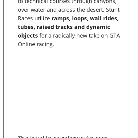
Online Jobs
to technical courses through canyons,
Contact us
Cheats Xbox
Artworks
Screenshots
Cheats PS
over water and across the desert. Stunt
Radio Stations
Online Properties
Work With Us
Cheats PC
GTA IV: TLaD
Videos
Races utilize
ramps, loops, wall rides,
Cheats Xbox
Screenshots
Criminal Careers
Radio Stations
GTA IV: TBoGT
Artworks
tubes, raised tracks and dynamic
Cheats PC
Videos
Weekly Bonuses
Screenshots
objects
for a radically new take on GTA
Soundtrack & Music
Radio Stations
Artworks
Radio Stations
Online racing.
Videos
Screenshots
Screenshots
Artworks
Videos
Videos
Artworks
Artworks