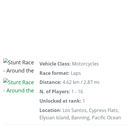
Vehicle Class:
Motorcycles
Race format:
Laps
Distance:
4.62 km / 2.87 mi
N. of Players:
1 - 16
Unlocked at rank:
1
Location:
Los Santos, Cypress Flats,
Elysian Island, Banning, Pacific Ocean