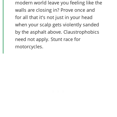
modern world leave you feeling like the
walls are closing in? Prove once and
for all that it's not just in your head
when your scalp gets violently sanded
by the asphalt above. Claustrophobics
need not apply. Stunt race for
motorcycles.