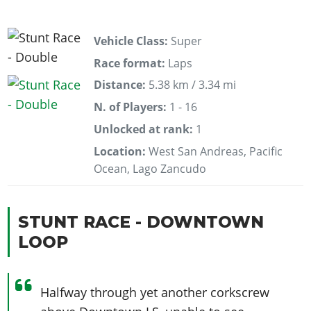
Vehicle Class:
Super
Race format:
Laps
Distance:
5.38 km / 3.34 mi
N. of Players:
1 - 16
Unlocked at rank:
1
Location:
West San Andreas, Pacific
Ocean, Lago Zancudo
STUNT RACE - DOWNTOWN
LOOP
Halfway through yet another corkscrew