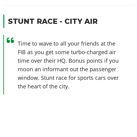
STUNT RACE - CITY AIR
Time to wave to all your friends at the
FIB as you get some turbo-charged air
time over their HQ. Bonus points if you
moon an informant out the passenger
window. Stunt race for sports cars over
the heart of the city.