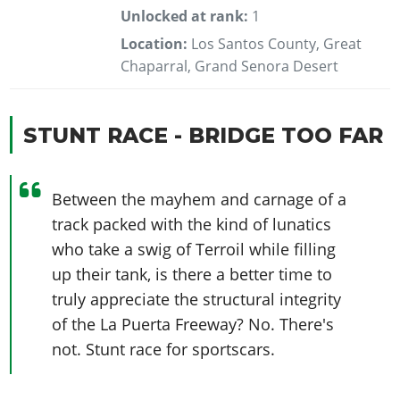
Unlocked at rank:
1
Location:
Los Santos County, Great
Chaparral, Grand Senora Desert
STUNT RACE - BRIDGE TOO FAR
Between the mayhem and carnage of a
track packed with the kind of lunatics
who take a swig of Terroil while filling
up their tank, is there a better time to
truly appreciate the structural integrity
of the La Puerta Freeway? No. There's
not. Stunt race for sportscars.