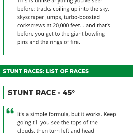
This is unlike anything you’ve seen
before: tracks coiling up into the sky,
skyscraper jumps, turbo-boosted
corkscrews at 20,000 feet... and that’s
before you get to the giant bowling
pins and the rings of fire.
STUNT RACES: LIST OF RACES
STUNT RACE - 45°
It's a simple formula, but it works. Keep
going till you see the tops of the
clouds, then turn left and head