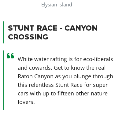
Elysian Island
STUNT RACE - CANYON
CROSSING
White water rafting is for eco-liberals
and cowards. Get to know the real
Raton Canyon as you plunge through
this relentless Stunt Race for super
cars with up to fifteen other nature
lovers.