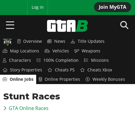
Join MyGTA
MyBase
Log in
Overview
News
Title Updates
HOME
Map Locations
Vehicles
Weapons
NEWS
Characters
100% Completion
Missions
Story Properties
Cheats PS
Cheats Xbox
GTA 6
Online Jobs
Online Properties
Weekly Bonuses
Overview
RED DEAD 2
Stunt Races
News
Overview
GTA 5 & ONLINE
Features
GTA Online Races
News
Overview
Game Editions
GTA 4
Red Dead Online
News
Screenshots
Overview
Title Updates
SAN ANDREAS
GTA Online
Map Locations