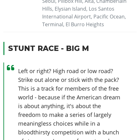
Seoul, Pillbox Hill, Alta, Chamberlain
Hills, Elysian Island, Los Santos
International Airport, Pacific Ocean,
Terminal, El Burro Heights
STUNT RACE - BIG M
Left or right? High road or low road?
Strike out alone or stick with the pack?
This is a track for members of the free
world - because if the American dream
is about anything, it's about the
freedom to make a series of largely
meaningless choices while in a
bloodthirsty competition with a bunch