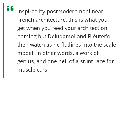
Inspired by postmodern nonlinear
French architecture, this is what you
get when you feed your architect on
nothing but Deludamol and Blêuter'd
then watch as he flatlines into the scale
model. In other words, a work of
genius, and one hell of a stunt race for
muscle cars.