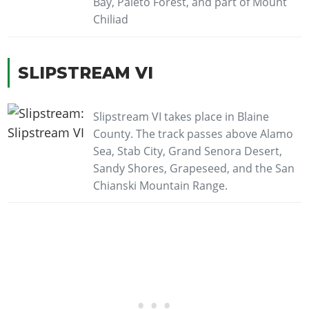
Bay, Paleto Forest, and part of Mount
Chiliad
SLIPSTREAM VI
Slipstream VI takes place in Blaine
County. The track passes above Alamo
Sea, Stab City, Grand Senora Desert,
Sandy Shores, Grapeseed, and the San
Chianski Mountain Range.