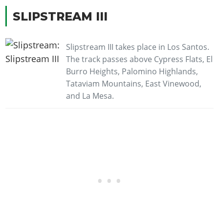
SLIPSTREAM III
Slipstream III takes place in Los Santos.
The track passes above Cypress Flats, El
Burro Heights, Palomino Highlands,
Tataviam Mountains, East Vinewood,
and La Mesa.