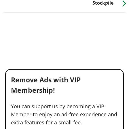
Stockpile
Remove Ads with VIP
Membership!
You can support us by becoming a VIP
Member to enjoy an ad-free experience and
extra features for a small fee.