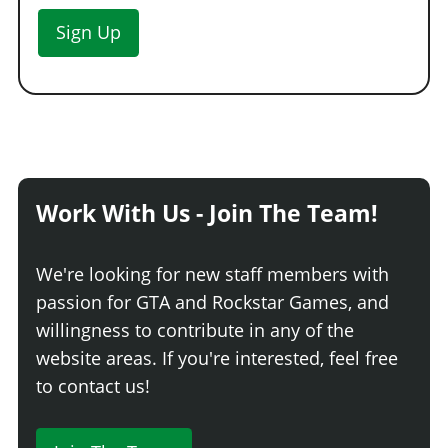
Sign Up
Work With Us - Join The Team!
We're looking for new staff members with
passion for GTA and Rockstar Games, and
willingness to contribute in any of the
website areas. If you're interested, feel free
to contact us!