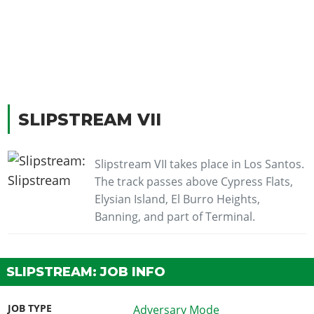
SLIPSTREAM VII
Slipstream VII takes place in Los Santos.
The track passes above Cypress Flats,
Elysian Island, El Burro Heights,
Banning, and part of Terminal.
SLIPSTREAM: JOB INFO
JOB TYPE
Adversary Mode