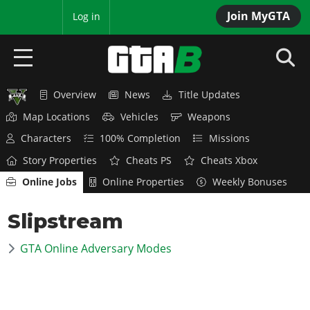
Join MyGTA
MyBase
Log in
Overview
News
Title Updates
HOME
Map Locations
Vehicles
Weapons
NEWS
Characters
100% Completion
Missions
Story Properties
Cheats PS
Cheats Xbox
GTA 6
Online Jobs
Online Properties
Weekly Bonuses
Overview
RED DEAD 2
Slipstream
News
Overview
GTA 5 & ONLINE
Features
GTA Online Adversary Modes
News
Overview
Game Editions
GTA 4
Red Dead Online
News
Screenshots
Overview
Title Updates
SAN ANDREAS
GTA Online
Map Locations