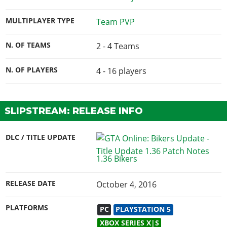
MULTIPLAYER TYPE
Team PVP
N. OF TEAMS
2 - 4 Teams
N. OF PLAYERS
4 - 16
players
SLIPSTREAM: RELEASE INFO
DLC / TITLE UPDATE
1.36 Bikers
RELEASE DATE
October 4, 2016
PLATFORMS
PC
PLAYSTATION 5
XBOX SERIES X|S