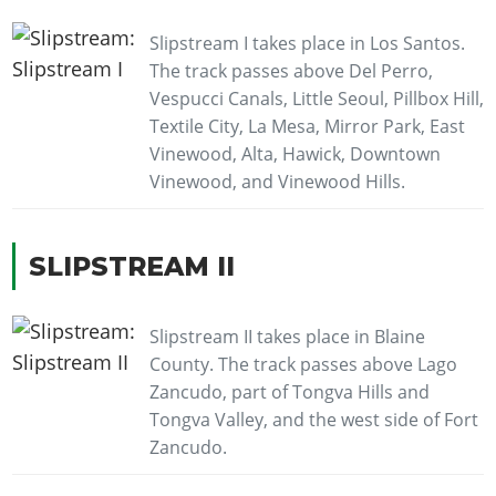
Slipstream I takes place in Los Santos.
The track passes above Del Perro,
Vespucci Canals, Little Seoul, Pillbox Hill,
Textile City, La Mesa, Mirror Park, East
Vinewood, Alta, Hawick, Downtown
Vinewood, and Vinewood Hills.
SLIPSTREAM II
Slipstream II takes place in Blaine
County. The track passes above Lago
Zancudo, part of Tongva Hills and
Tongva Valley, and the west side of Fort
Zancudo.