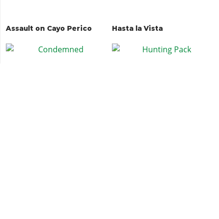
Assault on Cayo Perico
Hasta la Vista
Condemned
Hunting Pack
Deadline
Deadline Duet