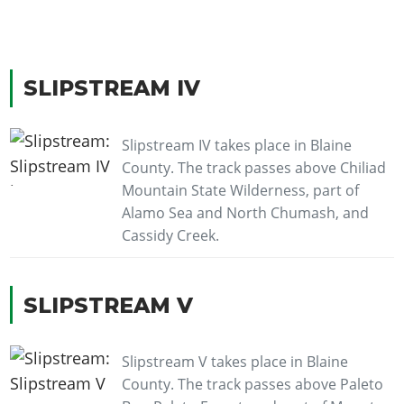
SLIPSTREAM IV
Slipstream IV takes place in Blaine
County. The track passes above Chiliad
Mountain State Wilderness, part of
Alamo Sea and North Chumash, and
Cassidy Creek.
SLIPSTREAM V
Slipstream V takes place in Blaine
County. The track passes above Paleto