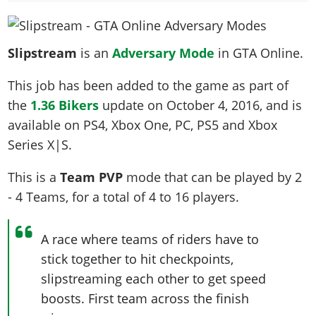
News & Guides
Map Locations
Overview
Title Updates
Vehicles
VICE CITY
Vehicles
Horses
News & Guides
Map Locations
Weapons
Overview
Weapons
Slipstream
is an
Adversary Mode
in GTA Online.
Weapons
GTA III
Vehicles
Vehicles
Characters
News & Guides
Characters
Animals
Overview
This job has been added to the game as part of
Weapons
Weapons
MORE
Animals
Vehicles
Gangs & Factions
Characters
the
1.36 Bikers
update on
October 4, 2016
, and is
News & Guides
Characters
Characters
Missions
GTA Vice City Stories
Weapons
Map Locations
Gangs & Factions
available on PS4, Xbox One, PC, PS5 and Xbox
Vehicles
Gangs & Territories
Gangs & Factions
Activities
GTA Liberty City Stories
Characters
100% Completion
Series X|S.
100% Completion
Weapons
Map Locations
Animals
Properties
GTA Chinatown Wars
Gangs & Factions
Story Missions
Story Missions
Characters
This is a
Team PVP
mode that can be played by
2
100% Completion
100% Completion
Cheats PS5
GTA Advance
Map Locations
Side Missions
Stranger Missions
- 4 Teams
, for a total of
4 to 16
players
.
Gangs & Factions
Story Missions
Missions
Cheats Xbox
All Games
100% Completion
Safehouses
Cheat Codes
Map Locations
Side Missions
Strangers & Freaks
Artworks
Media Gallery
Story Missions
Cheat Codes
Achievements
A race where teams of riders have to
100% Completion
Properties & Assets
Hobbies & Pastimes
Videos
MyBase: GTA Online
Side Missions
Radio Stations
stick together to hit checkpoints,
Online Jobs
Story Missions
Cheats PS
Story Properties
Soundtrack
MyBase: Red Dead Online
slipstreaming each other to get speed
Properties & Assets
Screenshots
Specialist Roles
Side Missions
Cheats Xbox
Cheats PS
boosts. First team across the finish
VIP Membership
Cheats PS
Videos
Camp & Properties
Safehouses
Cheats PC