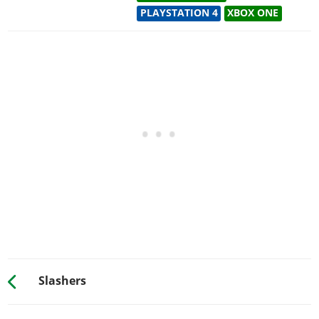
PLAYSTATION 4
XBOX ONE
Slashers