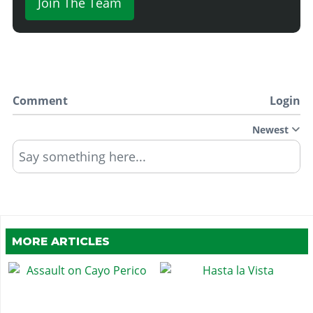
Join The Team
Comment
Login
Newest
Say something here...
MORE ARTICLES