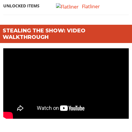
UNLOCKED ITEMS
Flatliner
STEALING THE SHOW: VIDEO
WALKTHROUGH