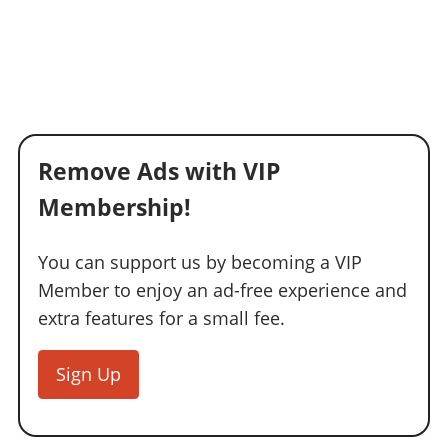
Remove Ads with VIP
Membership!
You can support us by becoming a VIP
Member to enjoy an ad-free experience and
extra features for a small fee.
Sign Up