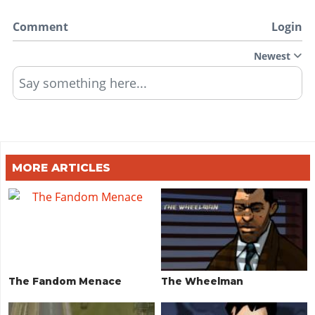
Comment
Login
Newest
Say something here...
MORE ARTICLES
The Fandom Menace
The Wheelman