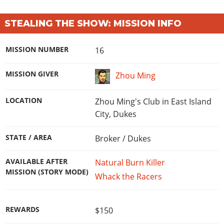
STEALING THE SHOW: MISSION INFO
MISSION NUMBER
16
MISSION GIVER
Zhou Ming
LOCATION
Zhou Ming's Club in East Island
City, Dukes
STATE / AREA
Broker / Dukes
AVAILABLE AFTER
Natural Burn Killer
MISSION (STORY MODE)
Whack the Racers
REWARDS
$150