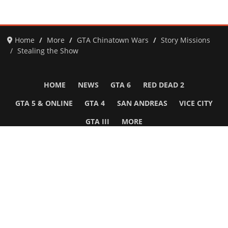
Home
More
GTA Chinatown Wars
Story Missions
Stealing the Show
HOME
NEWS
GTA 6
RED DEAD 2
GTA 5 & ONLINE
GTA 4
SAN ANDREAS
VICE CITY
GTA III
MORE
Follow Us
Network