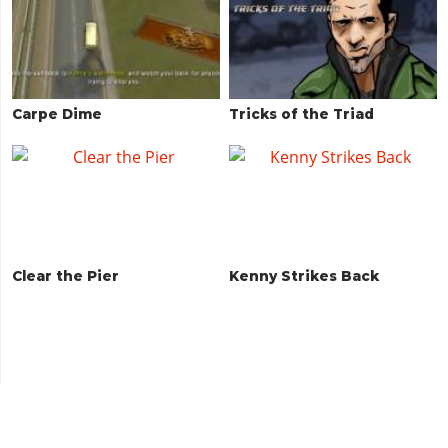
Carpe Dime
Tricks of the Triad
Clear the Pier
Kenny Strikes Back