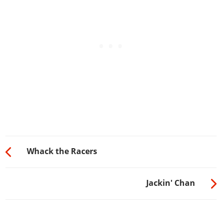
Whack the Racers
Jackin' Chan