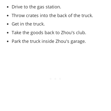
Online Jobs
Contact us
Cheats Xbox
Artworks
Screenshots
Drive to the gas station.
Cheats PS
Radio Stations
Online Properties
Work With Us
Cheats PC
GTA IV: TLaD
Videos
Cheats Xbox
Throw crates into the back of the truck.
Screenshots
Criminal Careers
Radio Stations
GTA IV: TBoGT
Artworks
Cheats PC
Videos
Get in the truck.
Weekly Bonuses
Screenshots
Soundtrack & Music
Radio Stations
Artworks
Take the goods back to Zhou's club.
Radio Stations
Videos
Screenshots
Screenshots
Park the truck inside Zhou's garage.
Artworks
Videos
Videos
Artworks
Artworks