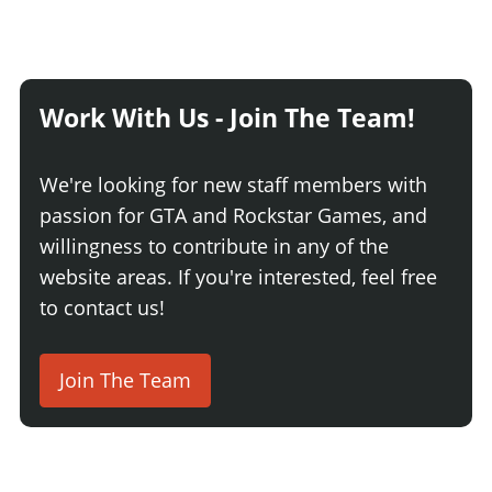
Work With Us - Join The Team!
We're looking for new staff members with
passion for GTA and Rockstar Games, and
willingness to contribute in any of the
website areas. If you're interested, feel free
to contact us!
Join The Team