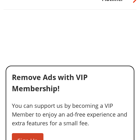
Remove Ads with VIP
Membership!
You can support us by becoming a VIP
Member to enjoy an ad-free experience and
extra features for a small fee.