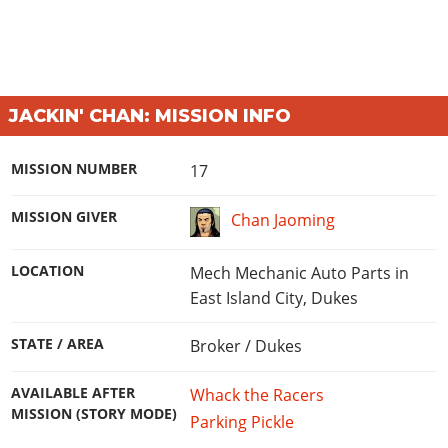
JACKIN' CHAN: MISSION INFO
MISSION NUMBER
17
MISSION GIVER
Chan Jaoming
LOCATION
Mech Mechanic Auto Parts in
East Island City, Dukes
STATE / AREA
Broker / Dukes
AVAILABLE AFTER
Whack the Racers
MISSION (STORY MODE)
Parking Pickle