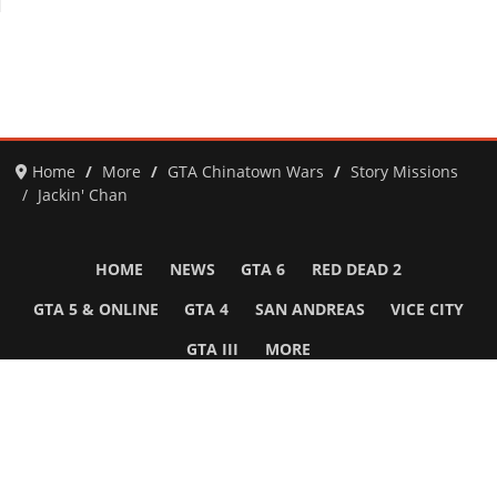
Home
More
GTA Chinatown Wars
Story Missions
Jackin' Chan
HOME
NEWS
GTA 6
RED DEAD 2
GTA 5 & ONLINE
GTA 4
SAN ANDREAS
VICE CITY
GTA III
MORE
Follow Us