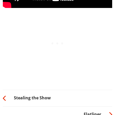
Stealing the Show
Flatliner