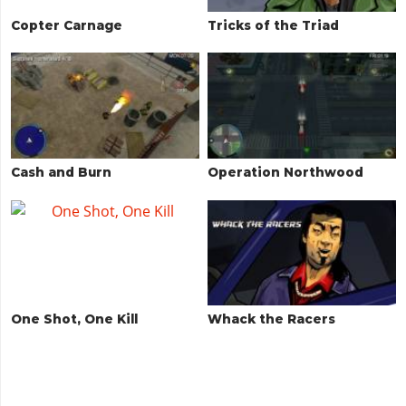
Copter Carnage
Tricks of the Triad
Cash and Burn
Operation Northwood
One Shot, One Kill
Whack the Racers