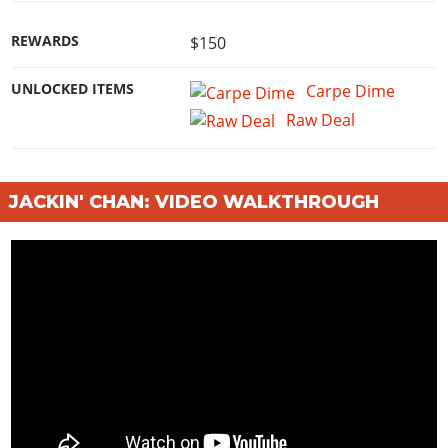
REWARDS
$150
UNLOCKED ITEMS
Carpe Dime
Raw Deal
JACKIN' CHAN: VIDEO WALKTHROUGH