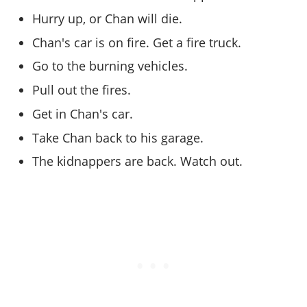
Online Jobs
Contact us
Cheats Xbox
Artworks
Screenshots
Hurry up, or Chan will die.
Cheats PS
Radio Stations
Online Properties
Work With Us
Cheats PC
GTA IV: TLaD
Videos
Cheats Xbox
Chan's car is on fire. Get a fire truck.
Screenshots
Criminal Careers
Radio Stations
GTA IV: TBoGT
Artworks
Cheats PC
Videos
Go to the burning vehicles.
Weekly Bonuses
Screenshots
Soundtrack & Music
Radio Stations
Artworks
Pull out the fires.
Radio Stations
Videos
Screenshots
Screenshots
Get in Chan's car.
Artworks
Videos
Videos
Take Chan back to his garage.
Artworks
Artworks
The kidnappers are back. Watch out.