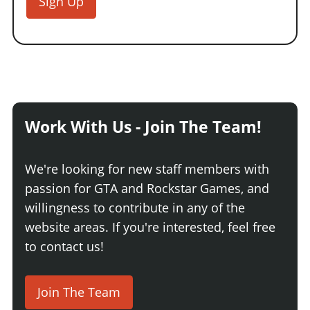
Sign Up
Work With Us - Join The Team!
We're looking for new staff members with
passion for GTA and Rockstar Games, and
willingness to contribute in any of the
website areas. If you're interested, feel free
to contact us!
Join The Team