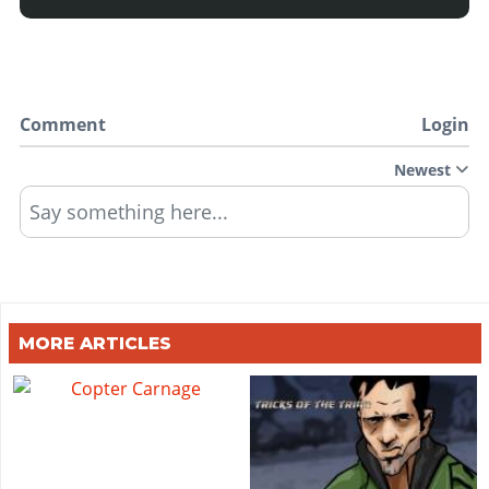
Comment
Login
Newest
Say something here...
MORE ARTICLES