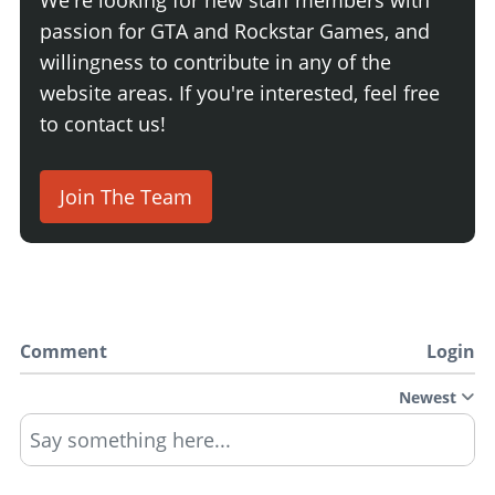
passion for GTA and Rockstar Games, and
willingness to contribute in any of the
website areas. If you're interested, feel free
to contact us!
Join The Team
Comment
Login
Newest
Say something here...