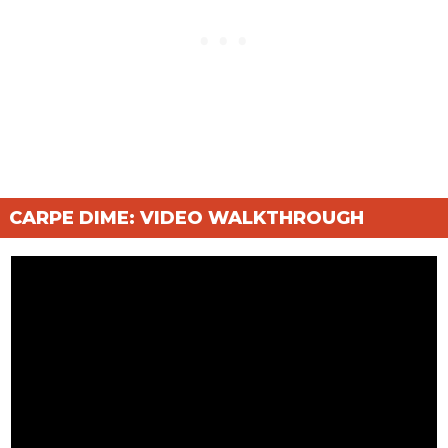
CARPE DIME: VIDEO WALKTHROUGH