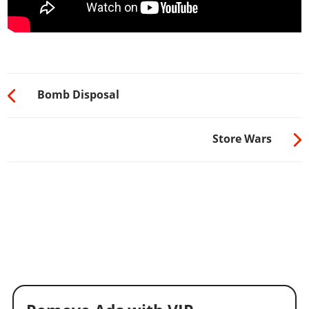
Bomb Disposal
Store Wars