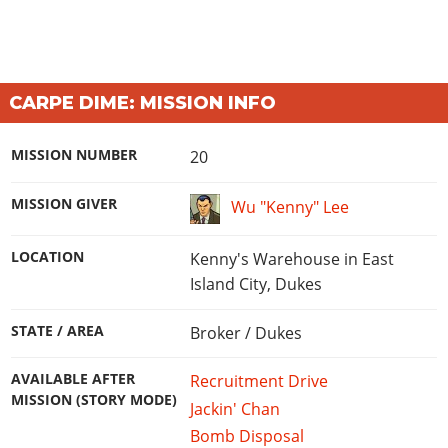
CARPE DIME: MISSION INFO
MISSION NUMBER
20
MISSION GIVER
Wu "Kenny" Lee
LOCATION
Kenny's Warehouse in East
Island City, Dukes
STATE / AREA
Broker / Dukes
AVAILABLE AFTER
Recruitment Drive
MISSION (STORY MODE)
Jackin' Chan
Bomb Disposal