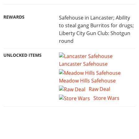
REWARDS
Safehouse in Lancaster; Ability
to steal gang Burritos for drugs;
Liberty City Gun Club: Shotgun
round
UNLOCKED ITEMS
Lancaster Safehouse
Meadow Hills Safehouse
Raw Deal
Store Wars