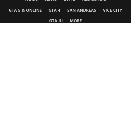
GTA 5 & ONLINE
GTA 4
SAN ANDREAS
VICE CITY
GTA III
MORE
Follow Us
Network
WWE 2K26
GTA 6
Rosters
GTA V
Events
GTA Online
Games Database
Red Dead 2
Wrestling Database
All Rockstar Games