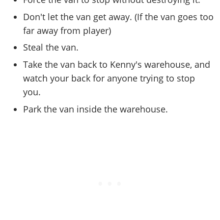
Online Jobs
Contact us
Cheats Xbox
Artworks
Screenshots
Cheats PS
Radio Stations
Don't let the van get away. (If the van goes too
Online Properties
Work With Us
Cheats PC
GTA IV: TLaD
Videos
Cheats Xbox
far away from player)
Screenshots
Criminal Careers
Radio Stations
GTA IV: TBoGT
Artworks
Cheats PC
Videos
Steal the van.
Weekly Bonuses
Screenshots
Soundtrack & Music
Radio Stations
Artworks
Take the van back to Kenny's warehouse, and
Radio Stations
Videos
Screenshots
watch your back for anyone trying to stop
Screenshots
Artworks
you.
Videos
Videos
Park the van inside the warehouse.
Artworks
Artworks