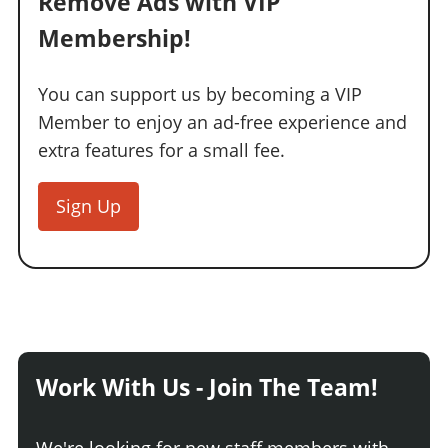
Remove Ads with VIP
Membership!
You can support us by becoming a VIP
Member to enjoy an ad-free experience and
extra features for a small fee.
Sign Up
Work With Us - Join The Team!
We're looking for new staff members with