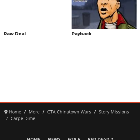
Raw Deal
Payback
Home
More
GTA Chinatown Wars
Story Missions
Carpe Dime
HOME
NEWS
GTA 6
RED DEAD 2