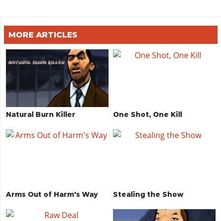
MORE ARTICLES
Natural Burn Killer
One Shot, One Kill
Arms Out of Harm's Way
Stealing the Show