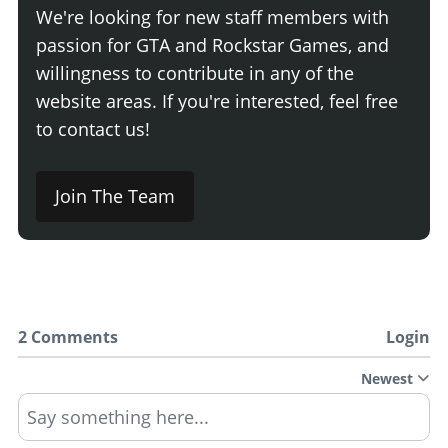
We're looking for new staff members with
passion for GTA and Rockstar Games, and
willingness to contribute in any of the
website areas. If you're interested, feel free
to contact us!
Join The Team
2 Comments
Login
Newest
Say something here...