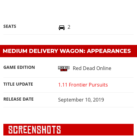
SEATS
2
MEDIUM DELIVERY WAGON: APPEARANCES
GAME EDITION
Red Dead Online
TITLE UPDATE
1.11 Frontier Pursuits
RELEASE DATE
September 10, 2019