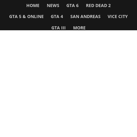
HOME
NEWS
GTA 6
RED DEAD 2
GTA 5 & ONLINE
GTA 4
SAN ANDREAS
VICE CITY
GTA III
MORE
Follow Us
Network
WWE 2K26
GTA 6
Rosters
GTA V
Events
GTA Online
Games Database
Red Dead 2
Wrestling Database
All Rockstar Games