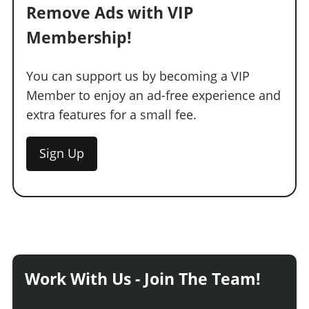
Remove Ads with VIP
Membership!
You can support us by becoming a VIP
Member to enjoy an ad-free experience and
extra features for a small fee.
Sign Up
Work With Us - Join The Team!