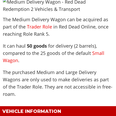
News & Guides
Map Locations
Overview
Title Updates
Vehicles
VICE CITY
Vehicles
Horses
News & Guides
Map Locations
Weapons
The Medium Delivery Wagon can be acquired as
Overview
Weapons
Weapons
GTA III
Vehicles
Vehicles
Characters
part of the
Trader Role
in Red Dead Online, once
News & Guides
Characters
Animals
Overview
Weapons
Weapons
MORE
Animals
reaching Role Rank 5.
Vehicles
Gangs & Factions
Characters
News & Guides
Characters
Characters
Missions
GTA Vice City Stories
Weapons
Map Locations
It can haul
50 goods
for delivery (2 barrels),
Gangs & Factions
Vehicles
Gangs & Territories
Gangs & Factions
Activities
GTA Liberty City Stories
compared to the 25 goods of the default
Characters
Small
100% Completion
100% Completion
Weapons
Map Locations
Animals
Properties
Wagon
.
GTA Chinatown Wars
Gangs & Factions
Story Missions
Story Missions
Characters
100% Completion
100% Completion
Cheats PS5
GTA Advance
Map Locations
Side Missions
Stranger Missions
The purchased Medium and Large Delivery
Gangs & Factions
Story Missions
Missions
Cheats Xbox
All Games
100% Completion
Safehouses
Wagons are only used to make deliveries as part
Cheat Codes
Map Locations
Side Missions
Strangers & Freaks
Artworks
Media Gallery
of the Trader Role. They are not accessible in free-
Story Missions
Cheat Codes
Achievements
100% Completion
Properties & Assets
Hobbies & Pastimes
Videos
roam.
MyBase: GTA Online
Side Missions
Radio Stations
Online Jobs
Story Missions
Cheats PS
Story Properties
Soundtrack
MyBase: Red Dead Online
Properties & Assets
Screenshots
Specialist Roles
Side Missions
Cheats Xbox
Cheats PS
VIP Membership
VEHICLE INFORMATION
Cheats PS
Videos
Camp & Properties
Safehouses