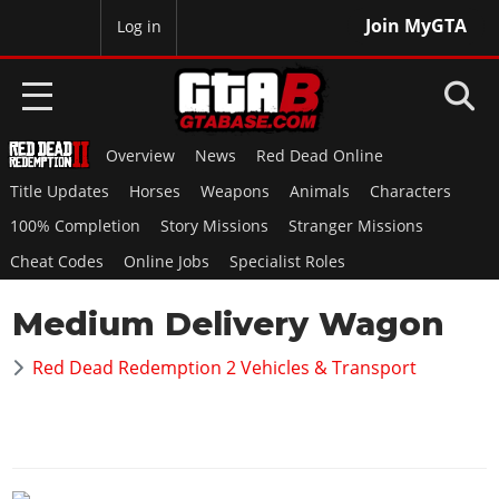
Join MyGTA
MyBase
Log in
Overview
News
Red Dead Online
HOME
Title Updates
Horses
Weapons
Animals
Characters
NEWS
100% Completion
Story Missions
Stranger Missions
Cheat Codes
Online Jobs
Specialist Roles
GTA 6
Medium Delivery Wagon
Overview
RED DEAD 2
News
Red Dead Redemption 2 Vehicles & Transport
Overview
GTA 5 & ONLINE
Features
News
Overview
Game Editions
GTA 4
Red Dead Online
News
Screenshots
Overview
Title Updates
SAN ANDREAS
GTA Online
Map Locations