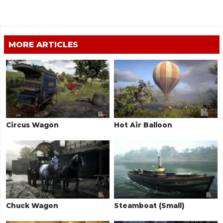
MORE ARTICLES
Circus Wagon
Hot Air Balloon
Chuck Wagon
Steamboat (Small)