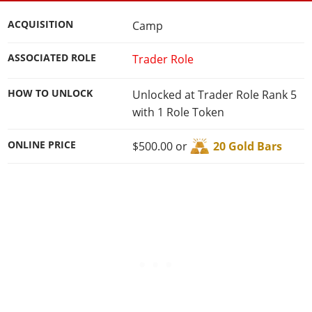
Cheats PC
Online Jobs
Contact us
Cheats Xbox
Artworks
Screenshots
Cheats PS
Radio Stations
Online Properties
ACQUISITION
Camp
Work With Us
Cheats PC
GTA IV: TLaD
Videos
Cheats Xbox
Screenshots
Criminal Careers
Radio Stations
GTA IV: TBoGT
ASSOCIATED ROLE
Trader Role
Artworks
Cheats PC
Videos
Weekly Bonuses
Screenshots
Soundtrack & Music
Radio Stations
Artworks
Radio Stations
HOW TO UNLOCK
Unlocked at Trader Role Rank 5
Videos
Screenshots
with 1 Role Token
Screenshots
Artworks
Videos
Videos
ONLINE PRICE
$500.00 or
20 Gold Bars
Artworks
Artworks