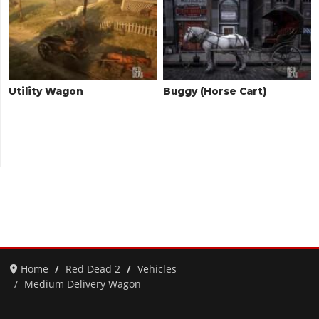
Utility Wagon
Buggy (Horse Cart)
Home
Red Dead 2
Vehicles
Medium Delivery Wagon