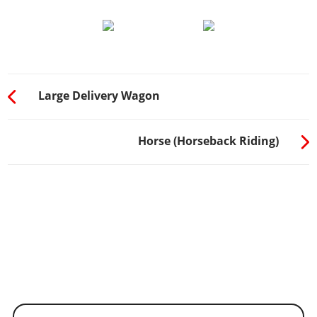
Large Delivery Wagon
Horse (Horseback Riding)