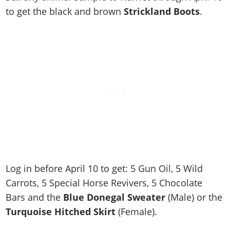
Cheats PC
Online Jobs
Contact us
Cheats Xbox
Artworks
Screenshots
to get the black and brown
Strickland Boots
.
Cheats PS
Radio Stations
Online Properties
Work With Us
Cheats PC
GTA IV: TLaD
Videos
Cheats Xbox
Screenshots
Criminal Careers
Radio Stations
GTA IV: TBoGT
Artworks
Cheats PC
Videos
Weekly Bonuses
Screenshots
Soundtrack & Music
Radio Stations
Artworks
Radio Stations
Videos
Screenshots
Screenshots
Artworks
Videos
Videos
Artworks
Artworks
Log in before April 10 to get: 5 Gun Oil, 5 Wild
Carrots, 5 Special Horse Revivers, 5 Chocolate
Bars and the
Blue Donegal Sweater
(Male) or the
Turquoise Hitched Skirt
(Female).