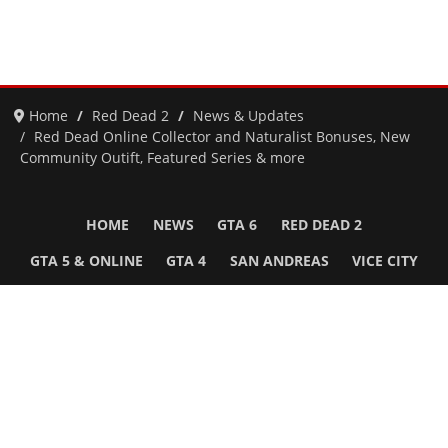
Home
Red Dead 2
News & Updates
Red Dead Online Collector and Naturalist Bonuses, New
Community Outift, Featured Series & more
HOME
NEWS
GTA 6
RED DEAD 2
GTA 5 & ONLINE
GTA 4
SAN ANDREAS
VICE CITY
GTA III
MORE
Follow Us