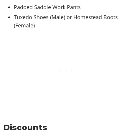
Padded Saddle Work Pants
Tuxedo Shoes (Male) or Homestead Boots
(Female)
Discounts