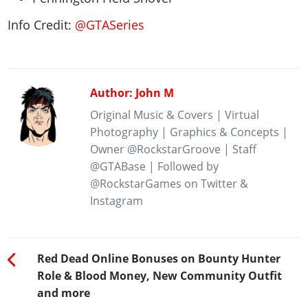
Info Credit:
@GTASeries
Author: John M
Original Music & Covers | Virtual
Photography | Graphics & Concepts |
Owner @RockstarGroove | Staff
@GTABase | Followed by
@RockstarGames on Twitter &
Instagram
Red Dead Online Bonuses on Bounty Hunter
Role & Blood Money, New Community Outfit
and more