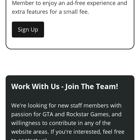
Member to enjoy an ad-free experience and
extra features for a small fee.
Sign Up
Work With Us - Join The Team!
We're looking for new staff members with
passion for GTA and Rockstar Games, and
willingness to contribute in any of the
website areas. If you're interested, feel free