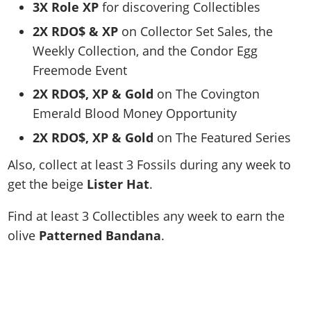
3X Role XP
for discovering Collectibles
2X RDO$ & XP
on Collector Set Sales, the
Weekly Collection, and the Condor Egg
Freemode Event
2X RDO$, XP & Gold
on The Covington
Emerald Blood Money Opportunity
2X RDO$, XP & Gold
on The Featured Series
Also, c
ollect at least 3 Fossils during any week to
get the beige
Lister Hat
.
Find at least 3 Collectibles any week to earn the
olive
Patterned Bandana
.