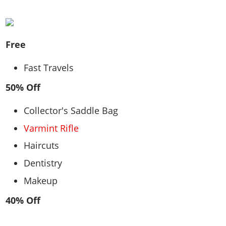
Free
Fast Travels
50% Off
Collector's Saddle Bag
Varmint Rifle
Haircuts
Dentistry
Makeup
40% Off