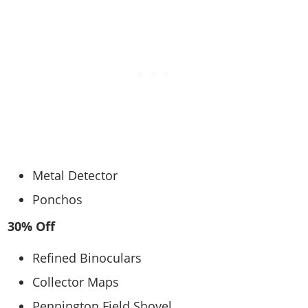
Metal Detector
Ponchos
30% Off
Refined Binoculars
Collector Maps
Pennington Field Shovel