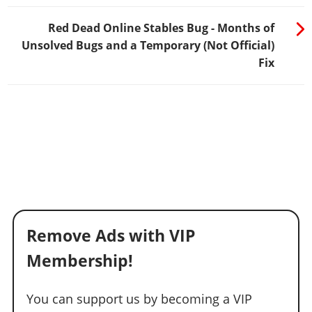
Red Dead Online Stables Bug - Months of
Unsolved Bugs and a Temporary (Not Official)
Fix
Remove Ads with VIP
Membership!
You can support us by becoming a VIP