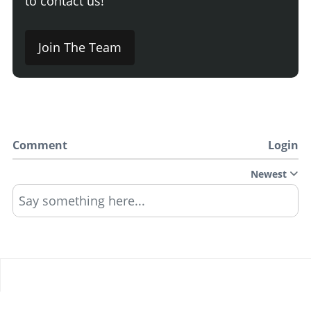
to contact us!
Join The Team
Comment
Login
Newest
Say something here...