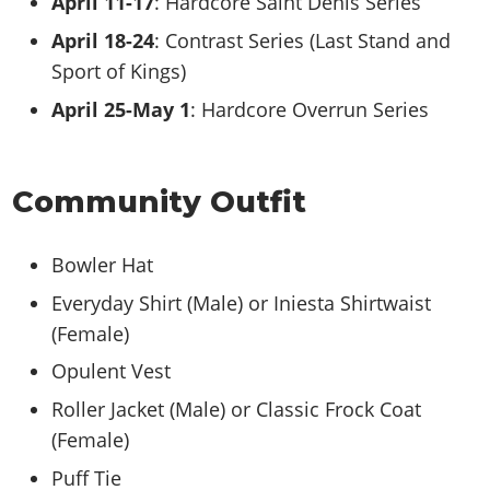
April 11-17
: Hardcore Saint Denis Series
April 18-24
: Contrast Series (Last Stand and
Sport of Kings)
April 25-May 1
: Hardcore Overrun Series
Community Outfit
Bowler Hat
Everyday Shirt (Male) or Iniesta Shirtwaist
(Female)
Opulent Vest
Roller Jacket (Male) or Classic Frock Coat
(Female)
Puff Tie