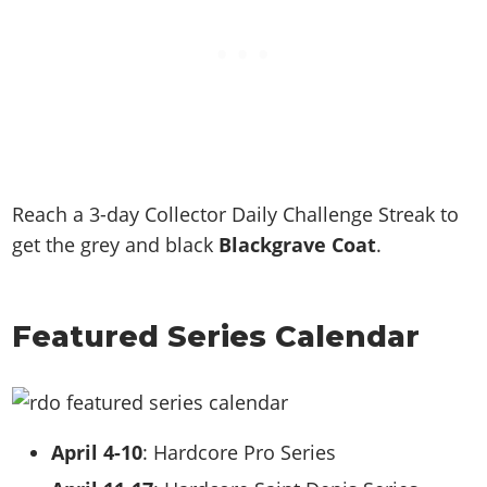
Reach a 3-day Collector Daily Challenge Streak to
get the grey and black
Blackgrave Coat
.
Featured Series Calendar
April 4-10
: Hardcore Pro Series