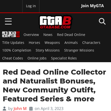
Join MyGTA
MyBase
Log in
Overview
News
Red Dead Online
HOME
Title Updates
Horses
Weapons
Animals
Characters
NEWS
100% Completion
Story Missions
Stranger Missions
Cheat Codes
Online Jobs
Specialist Roles
GTA 6
Red Dead Online Collector
Overview
RED DEAD 2
News
and Naturalist Bonuses,
Overview
GTA 5 & ONLINE
Features
New Community Outift,
News
Overview
Game Editions
GTA 4
Featured Series & more
Red Dead Online
News
Screenshots
Overview
Title Updates
SAN ANDREAS
by
John M
on April 3, 2023
GTA Online
Map Locations