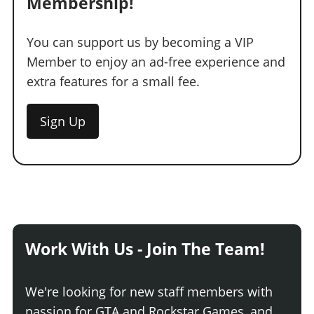
Membership!
You can support us by becoming a VIP
Member to enjoy an ad-free experience and
extra features for a small fee.
Sign Up
Work With Us - Join The Team!
We're looking for new staff members with
passion for GTA and Rockstar Games, and