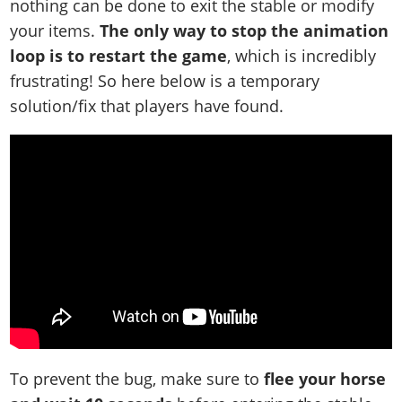
nothing can be done to exit the stable or modify
your items.
The only way to stop the animation
loop is to restart the game
, which is incredibly
frustrating! So here below is a temporary
solution/fix that players have found.
To prevent the bug, make sure to
flee your horse