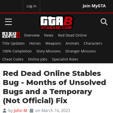
Join MyGTA
MyBase
Log in
Overview
News
Red Dead Online
HOME
Title Updates
Horses
Weapons
Animals
Characters
NEWS
100% Completion
Story Missions
Stranger Missions
Cheat Codes
Online Jobs
Specialist Roles
GTA 6
Red Dead Online Stables
Overview
RED DEAD 2
News
Bug - Months of Unsolved
Overview
GTA 5 & ONLINE
Features
Bugs and a Temporary
News
Overview
Game Editions
GTA 4
(Not Official) Fix
Red Dead Online
News
Screenshots
Overview
Title Updates
SAN ANDREAS
by
John M
on March 16, 2023
GTA Online
Map Locations