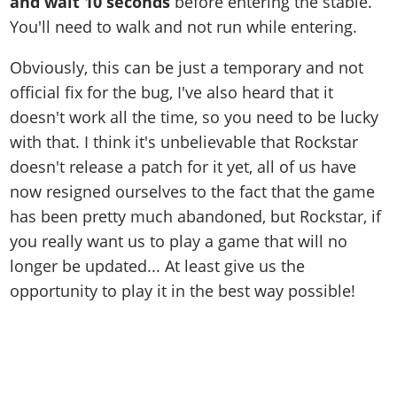
and wait 10 seconds
before entering the stable.
You'll need to walk and not run while entering.
Obviously, this can be just a temporary and not
official fix for the bug, I've also heard that it
doesn't work all the time, so you need to be lucky
with that. I think it's unbelievable that Rockstar
doesn't release a patch for it yet, all of us have
now resigned ourselves to the fact that the game
has been pretty much abandoned, but Rockstar, if
you really want us to play a game that will no
longer be updated... At least give us the
opportunity to play it in the best way possible!