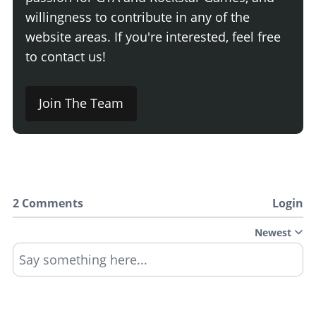
willingness to contribute in any of the
website areas. If you're interested, feel free
to contact us!
Join The Team
2 Comments
Login
Newest
Say something here...