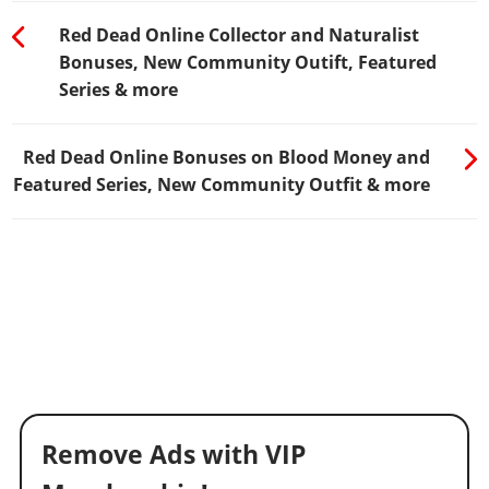
Red Dead Online Collector and Naturalist
Bonuses, New Community Outift, Featured
Series & more
Red Dead Online Bonuses on Blood Money and
Featured Series, New Community Outfit & more
Remove Ads with VIP