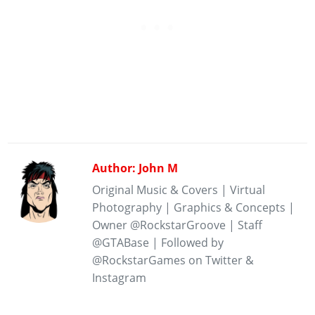
Author: John M
Original Music & Covers | Virtual
Photography | Graphics & Concepts |
Owner @RockstarGroove | Staff
@GTABase | Followed by
@RockstarGames on Twitter &
Instagram