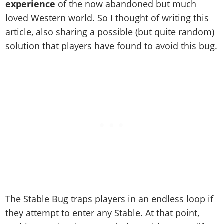
Cheats PC
Online Jobs
experience
of the now abandoned but much
Contact us
Cheats Xbox
Artworks
Screenshots
Cheats PS
Radio Stations
loved Western world. So I thought of writing this
Online Properties
Work With Us
Cheats PC
GTA IV: TLaD
Videos
Cheats Xbox
article, also sharing a possible (but quite random)
Screenshots
Criminal Careers
Radio Stations
GTA IV: TBoGT
Artworks
solution that players have found to avoid this bug.
Cheats PC
Videos
Weekly Bonuses
Screenshots
Soundtrack & Music
Radio Stations
Artworks
Radio Stations
Videos
Screenshots
Screenshots
Artworks
Videos
Videos
Artworks
Artworks
The Stable Bug traps players in an endless loop if
they attempt to enter any Stable. At that point,