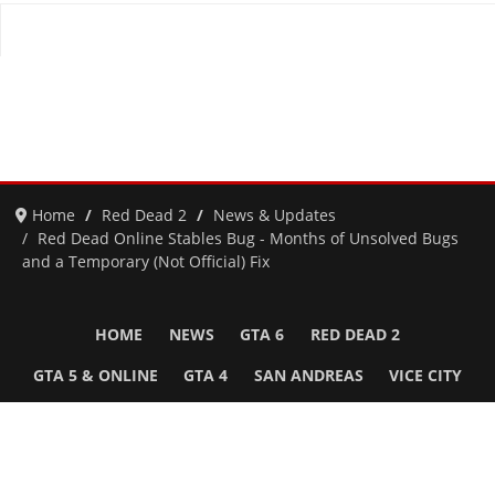
Home
Red Dead 2
News & Updates
Red Dead Online Stables Bug - Months of Unsolved Bugs
and a Temporary (Not Official) Fix
HOME
NEWS
GTA 6
RED DEAD 2
GTA 5 & ONLINE
GTA 4
SAN ANDREAS
VICE CITY
GTA III
MORE
Follow Us