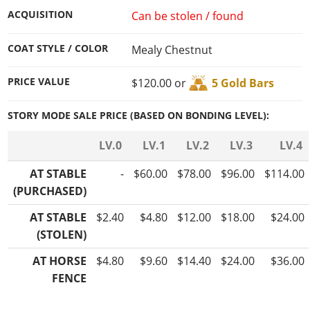
ACQUISITION
Can be stolen / found
COAT STYLE / COLOR
Mealy Chestnut
PRICE VALUE
$120.00 or
5 Gold Bars
STORY MODE SALE PRICE (BASED ON BONDING LEVEL):
LV.0
LV.1
LV.2
LV.3
LV.4
AT STABLE
-
$60.00
$78.00
$96.00
$114.00
(PURCHASED)
AT STABLE
$2.40
$4.80
$12.00
$18.00
$24.00
(STOLEN)
AT HORSE
$4.80
$9.60
$14.40
$24.00
$36.00
FENCE