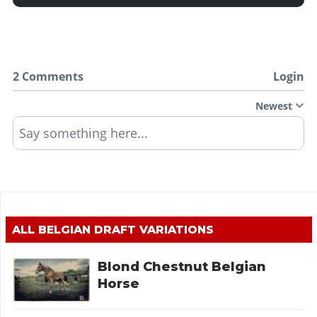
2 Comments
Login
Newest
Say something here...
ALL
BELGIAN DRAFT
VARIATIONS
Blond Chestnut Belgian
Horse