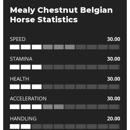
Mealy Chestnut Belgian
Horse Statistics
SPEED
30.00
STAMINA
30.00
HEALTH
30.00
ACCELERATION
30.00
HANDLING
20.00