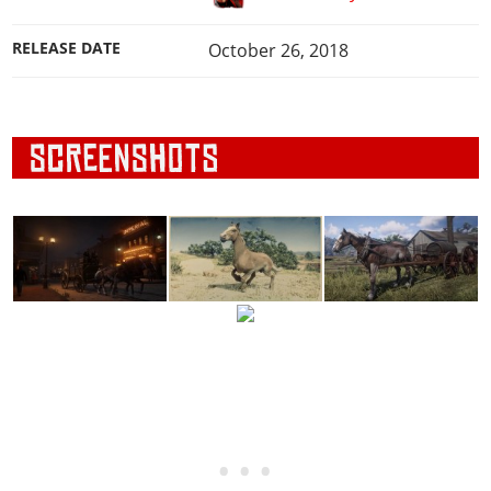
RELEASE DATE
October 26, 2018