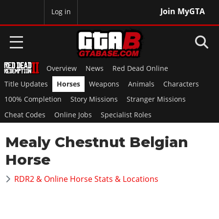
Join MyGTA
MyBase
Log in
Overview
News
Red Dead Online
HOME
Title Updates
Horses
Weapons
Animals
Characters
NEWS
100% Completion
Story Missions
Stranger Missions
Cheat Codes
Online Jobs
Specialist Roles
GTA 6
Mealy Chestnut Belgian
Overview
RED DEAD 2
News
Horse
Overview
GTA 5 & ONLINE
Features
News
RDR2 & Online Horse Stats & Locations
Overview
Game Editions
GTA 4
Red Dead Online
News
Screenshots
Overview
Title Updates
SAN ANDREAS
GTA Online
Map Locations