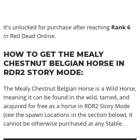
It's unlocked for purchase after reaching
Rank
6
in Red Dead Online.
HOW TO GET THE MEALY
CHESTNUT BELGIAN HORSE IN
RDR2 STORY MODE:
The Mealy Chestnut Belgian Horse is a Wild Horse,
meaning it can be found in the wild, tamed, and
acquired for free as a horse in RDR2 Story Mode
(see the spawn Locations in the section below). It
cannot be otherwise purchased at any Stable.