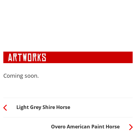
Coming soon.
Light Grey Shire Horse
Overo American Paint Horse