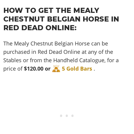
Cheats PC
Online Jobs
Contact us
Cheats Xbox
Artworks
Screenshots
Cheats PS
HOW TO GET THE MEALY
Radio Stations
Online Properties
Work With Us
Cheats PC
GTA IV: TLaD
Videos
CHESTNUT BELGIAN HORSE IN
Cheats Xbox
Screenshots
Criminal Careers
Radio Stations
GTA IV: TBoGT
Artworks
RED DEAD ONLINE:
Cheats PC
Videos
Weekly Bonuses
Screenshots
Soundtrack & Music
Radio Stations
Artworks
Radio Stations
The Mealy Chestnut Belgian Horse can be
Videos
Screenshots
Screenshots
purchased in Red Dead Online at any of the
Artworks
Videos
Videos
Stables or from the Handheld Catalogue, for a
Artworks
price of
$120.00 or
5 Gold Bars
.
Artworks