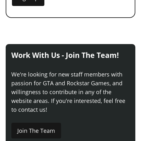
Work With Us - Join The Team!
We're looking for new staff members with
passion for GTA and Rockstar Games, and
willingness to contribute in any of the
website areas. If you're interested, feel free
to contact us!
Join The Team