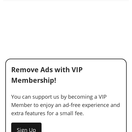
Remove Ads with VIP
Membership!
You can support us by becoming a VIP
Member to enjoy an ad-free experience and
extra features for a small fee.
Sign Up