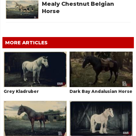
Mealy Chestnut Belgian
Horse
MORE ARTICLES
Grey Kladruber
Dark Bay Andalusian Horse