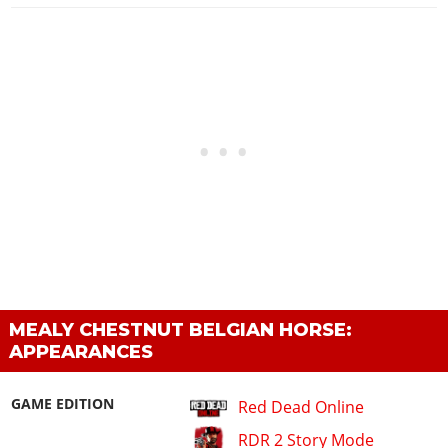
MEALY CHESTNUT BELGIAN HORSE:
APPEARANCES
GAME EDITION
Red Dead Online
RDR 2 Story Mode