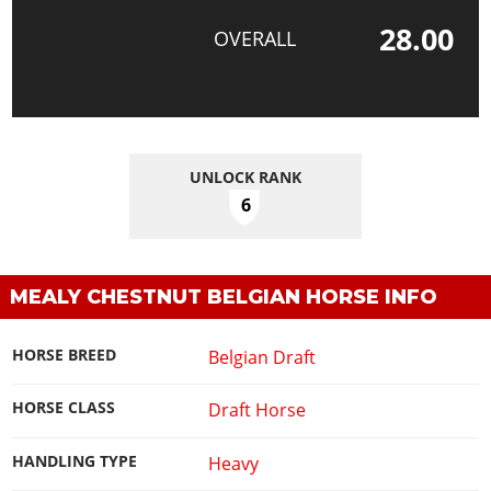
28.00
OVERALL
UNLOCK RANK
6
MEALY CHESTNUT BELGIAN HORSE INFO
HORSE BREED
Belgian Draft
HORSE CLASS
Draft Horse
HANDLING TYPE
Heavy