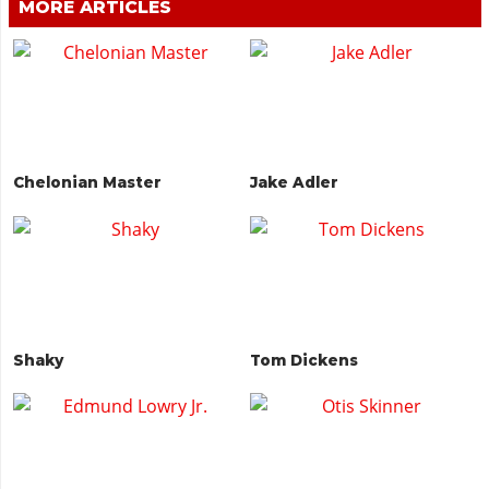
MORE ARTICLES
Chelonian Master
Jake Adler
Shaky
Tom Dickens