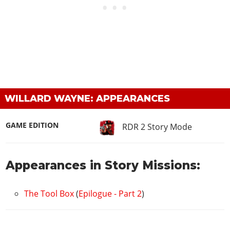
WILLARD WAYNE: APPEARANCES
GAME EDITION
RDR 2 Story Mode
Appearances in Story Missions:
The Tool Box
(
Epilogue - Part 2
)