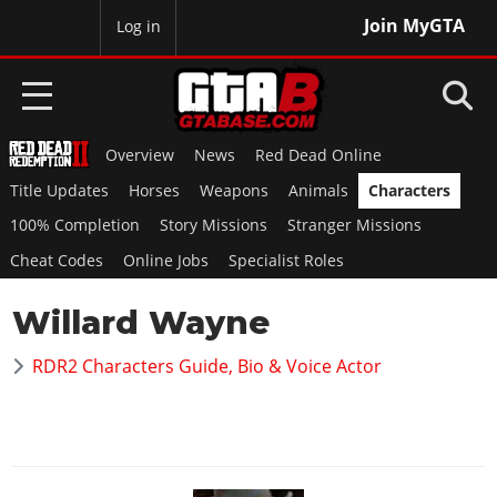
Join MyGTA
MyBase
Log in
Overview
News
Red Dead Online
HOME
Title Updates
Horses
Weapons
Animals
Characters
NEWS
100% Completion
Story Missions
Stranger Missions
Cheat Codes
Online Jobs
Specialist Roles
GTA 6
Willard Wayne
Overview
RED DEAD 2
News
RDR2 Characters Guide, Bio & Voice Actor
Overview
GTA 5 & ONLINE
Features
News
Overview
Game Editions
GTA 4
Red Dead Online
News
Screenshots
Overview
Title Updates
SAN ANDREAS
GTA Online
Map Locations