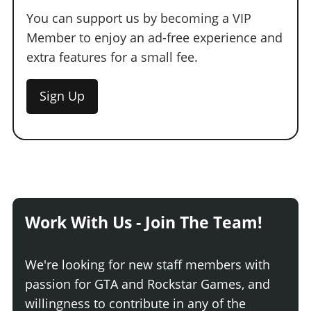
You can support us by becoming a VIP
Member to enjoy an ad-free experience and
extra features for a small fee.
Sign Up
Work With Us - Join The Team!
We're looking for new staff members with
passion for GTA and Rockstar Games, and
willingness to contribute in any of the