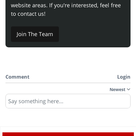
website areas. If you're interested, feel free
to contact us!
Join The Team
Comment
Login
Newest
Say something here...