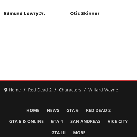
Edmund Lowry Jr.
Otis Skinner
Home
Red Dead 2
Characters
Willard Wayne
HOME
NEWS
GTA 6
RED DEAD 2
GTA 5 & ONLINE
GTA 4
SAN ANDREAS
VICE CITY
GTA III
MORE