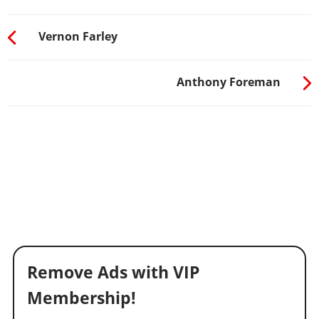
Vernon Farley
Anthony Foreman
Remove Ads with VIP
Membership!