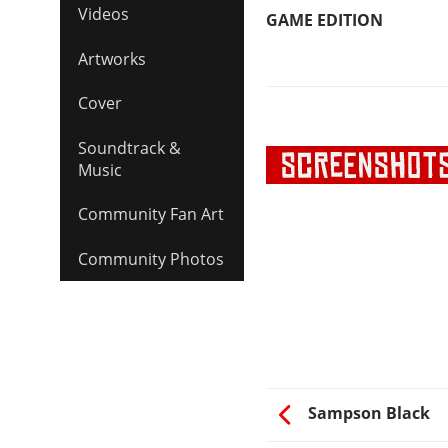
Videos
GAME EDITION
Artworks
Cover
Soundtrack &
Music
Community Fan Art
Community Photos
Sampson Black