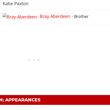
Katie Paxton
Bray Aberdeen
-
Brother
N: APPEARANCES