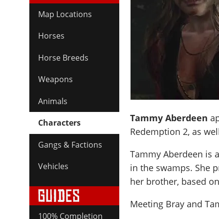
Map Locations
Horses
Horse Breeds
Weapons
Animals
Tammy Aberdeen
ap
Characters
Redemption 2, as well
Gangs & Factions
Tammy Aberdeen is a p
Vehicles
in the swamps. She p
her brother, based on 
Meeting Bray and Tam
100% Completion