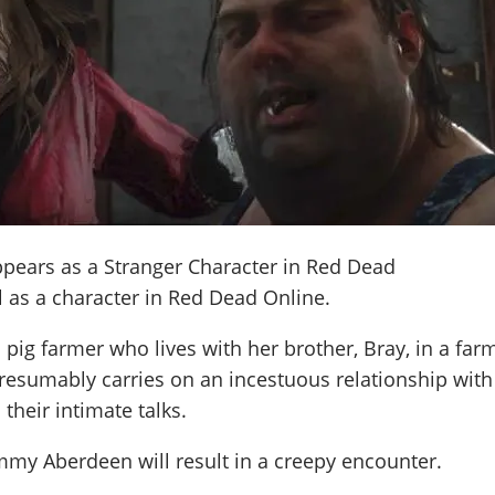
pears as a Stranger Character in Red Dead
 as a character in Red Dead Online.
ig farmer who lives with her brother, Bray, in a far
resumably carries on an incestuous relationship with
their intimate talks.
my Aberdeen will result in a creepy encounter.