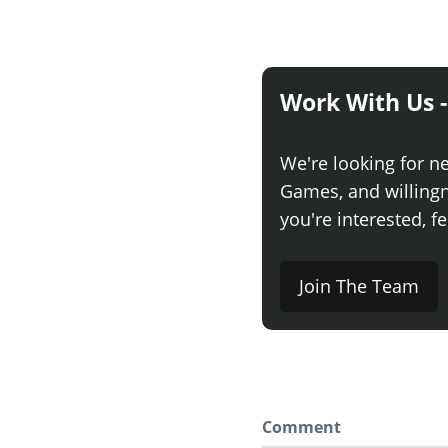
Work With Us -
We're looking for n
Games, and willingne
you're interested, fe
Join The Team
Comment