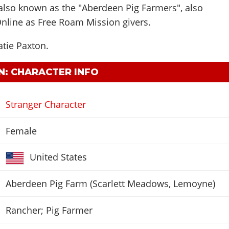
also known as the "Aberdeen Pig Farmers", also
nline as Free Roam Mission givers.
atie Paxton
.
: CHARACTER INFO
Stranger Character
Female
United States
Aberdeen Pig Farm (Scarlett Meadows, Lemoyne)
Rancher; Pig Farmer