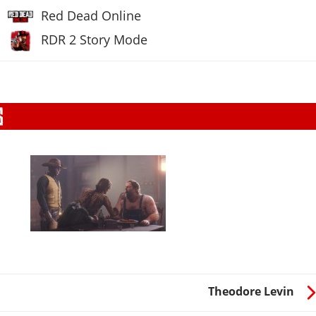
Red Dead Online
RDR 2 Story Mode
Theodore Levin