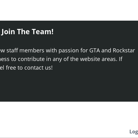
 Join The Team!
ew staff members with passion for GTA and Rockstar
ss to contribute in any of the website areas. If
el free to contact us!
Log