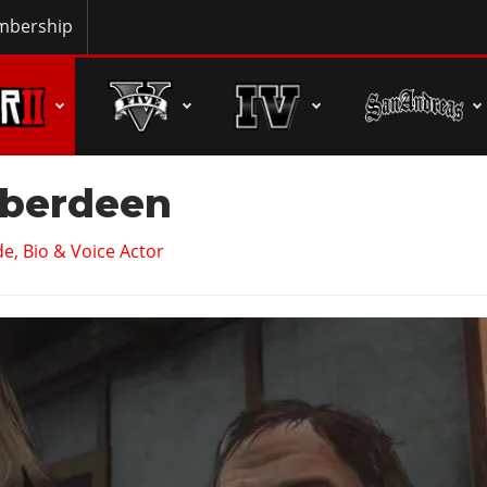
bership
berdeen
e, Bio & Voice Actor