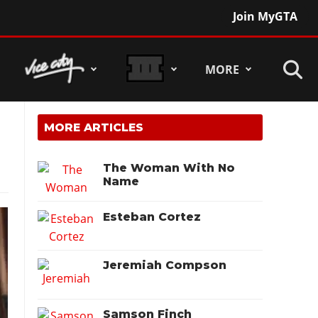
Join MyGTA
MORE
MORE ARTICLES
The Woman With No
Name
Esteban Cortez
Jeremiah Compson
Samson Finch