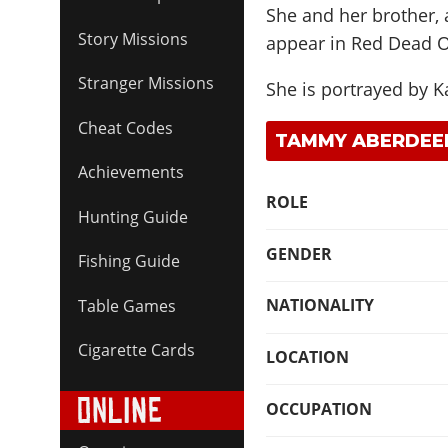
She and her brother, 
Story Missions
appear in Red Dead O
Stranger Missions
She is portrayed by
K
Cheat Codes
TAMMY ABERDEEN
Achievements
ROLE
Hunting Guide
GENDER
Fishing Guide
NATIONALITY
Table Games
Cigarette Cards
LOCATION
OCCUPATION