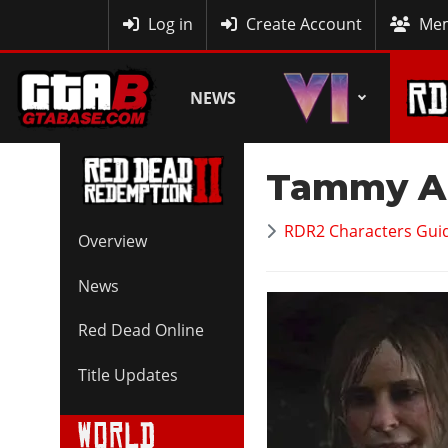
MyBase
Log in
Create Account
Mem
NEWS
Tammy A
RDR2 Characters Guid
Overview
News
Red Dead Online
Title Updates