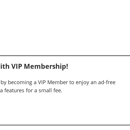
ith VIP Membership!
 by becoming a VIP Member to enjoy an ad-free
 features for a small fee.