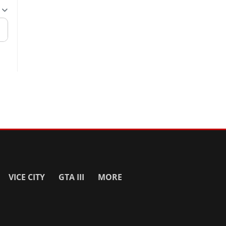
VICE CITY
GTA III
MORE