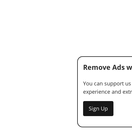
Remove Ads w
You can support us
experience and extra
Sign Up