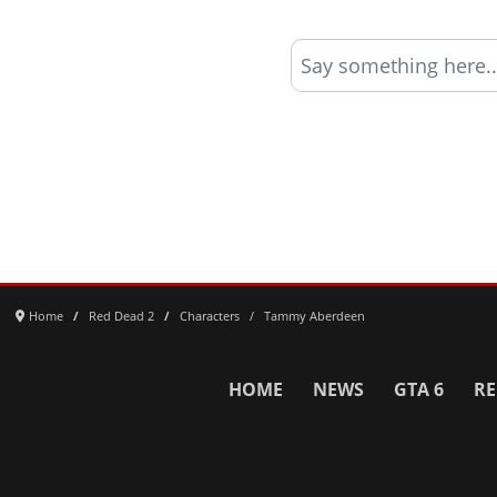
Say something here..
Home
Red Dead 2
Characters
Tammy Aberdeen
HOME
NEWS
GTA 6
RE