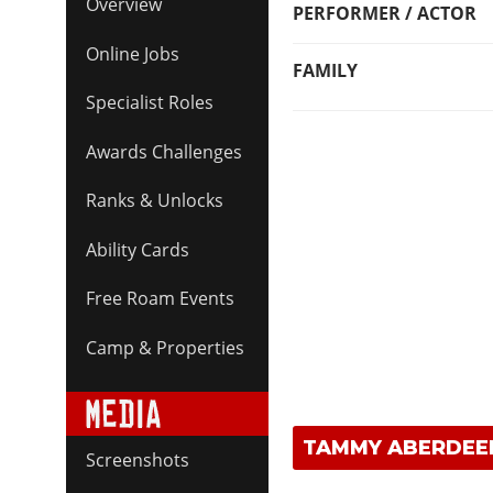
Overview
PERFORMER / ACTOR
Online Jobs
FAMILY
Specialist Roles
Awards Challenges
Ranks & Unlocks
Ability Cards
Free Roam Events
Camp & Properties
TAMMY ABERDEE
Screenshots