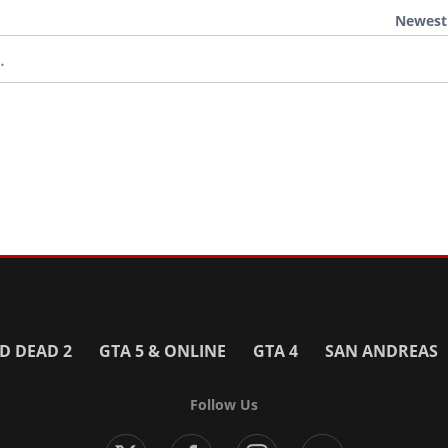
Newest
.
D DEAD 2
GTA 5 & ONLINE
GTA 4
SAN ANDREAS
Follow Us