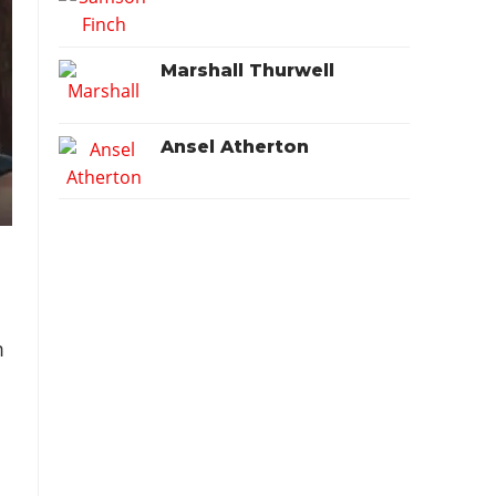
Marshall Thurwell
Ansel Atherton
m