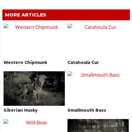
MORE ARTICLES
Western Chipmunk
Catahoula Cur
Siberian Husky
Smallmouth Bass