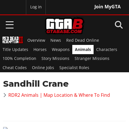
Join MyGTA
MyBase
Log in
Overview
News
Red Dead Online
HOME
Title Updates
Horses
Weapons
Animals
Characters
NEWS
100% Completion
Story Missions
Stranger Missions
Cheat Codes
Online Jobs
Specialist Roles
GTA 6
Sandhill Crane
Overview
RED DEAD 2
News
RDR2 Animals | Map Location & Where To Find
Overview
GTA 5 & ONLINE
Features
News
Overview
Game Editions
GTA 4
Red Dead Online
News
Screenshots
Overview
Title Updates
SAN ANDREAS
GTA Online
Map Locations