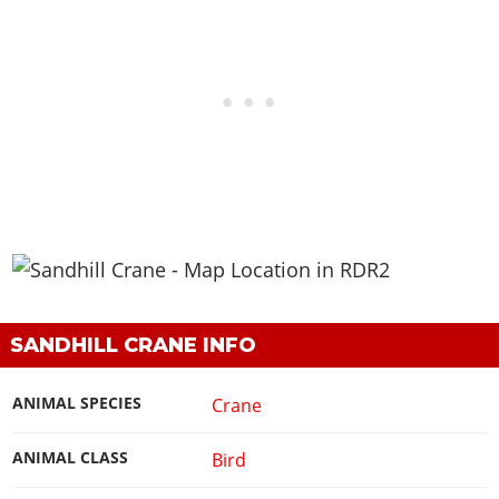
SANDHILL CRANE INFO
ANIMAL SPECIES
Crane
ANIMAL CLASS
Bird