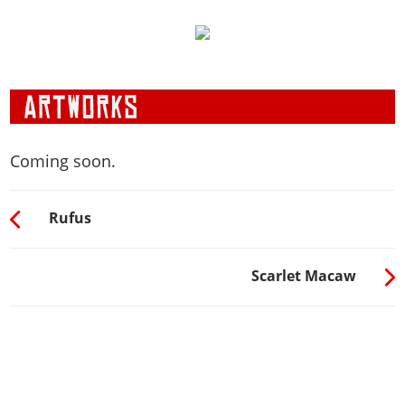
Coming soon.
Rufus
Scarlet Macaw