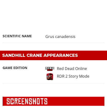
SCIENTIFIC NAME
Grus canadensis
SANDHILL CRANE APPEARANCES
GAME EDITION
Red Dead Online
RDR 2 Story Mode