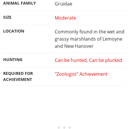
ANIMAL FAMILY
Gruidae
SIZE
Moderate
LOCATION
Commonly found in the wet and
grassy marshlands of Lemoyne
and New Hanover
HUNTING
Can be hunted
,
Can be plucked
REQUIRED FOR
"Zoologist" Achievement
ACHIEVEMENT