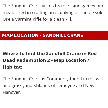
The Sandhill Crane yields feathers and gamey bird
meat. Used in crafting and cooking or can be sold.
Use a Varmint Rifle for a clean kill.
MAP LOCATION - SANDHILL CRANE
Where to find the Sandhill Crane in Red
Dead Redemption 2 - Map Location /
Habitat:
The Sandhill Crane is
Commonly found in the wet
and grassy marshlands of Lemoyne and New
Hanover
.