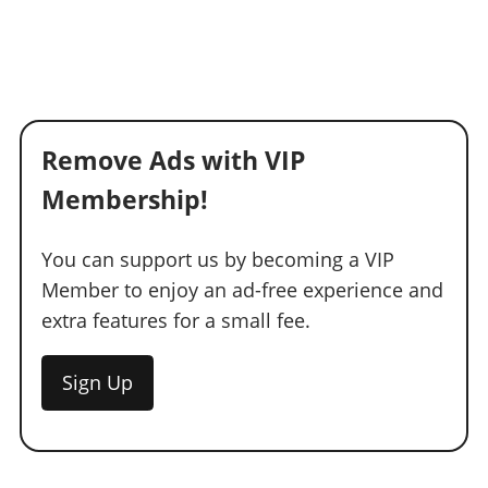
Remove Ads with VIP
Membership!
You can support us by becoming a VIP
Member to enjoy an ad-free experience and
extra features for a small fee.
Sign Up