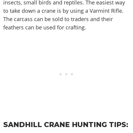
Cheats PC
Online Jobs
insects, small birds and reptiles. The easiest way
Contact us
Cheats Xbox
Artworks
Screenshots
Cheats PS
Radio Stations
to take down a crane is by using a Varmint Rifle.
Online Properties
Work With Us
Cheats PC
GTA IV: TLaD
Videos
Cheats Xbox
The carcass can be sold to traders and their
Screenshots
Criminal Careers
Radio Stations
GTA IV: TBoGT
Artworks
feathers can be used for crafting.
Cheats PC
Videos
Weekly Bonuses
Screenshots
Soundtrack & Music
Radio Stations
Artworks
Radio Stations
Videos
Screenshots
Screenshots
Artworks
Videos
Videos
Artworks
Artworks
SANDHILL CRANE HUNTING TIPS: