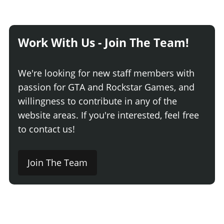
Work With Us - Join The Team!
We're looking for new staff members with
passion for GTA and Rockstar Games, and
willingness to contribute in any of the
website areas. If you're interested, feel free
to contact us!
Join The Team