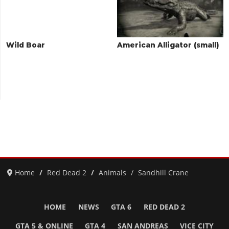
Wild Boar
American Alligator (small)
Home
Red Dead 2
Animals
Sandhill Crane
HOME
NEWS
GTA 6
RED DEAD 2
GTA 5 & ONLINE
GTA 4
SAN ANDREAS
VICE CITY