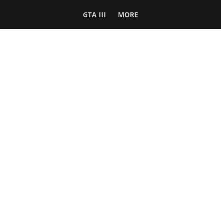
GTA III
MORE
Follow Us
Network
WWE 2K26
GTA 6
Rosters
GTA V
Events
GTA Online
Games Database
Red Dead 2
Wrestling Database
All Rockstar Games
SITE INFO