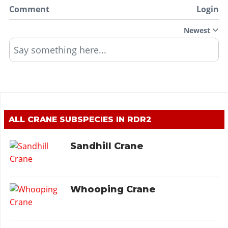
Comment
Login
Newest
Say something here...
ALL CRANE SUBSPECIES IN RDR2
Sandhill Crane
Whooping Crane