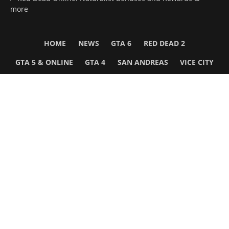
more
HOME
NEWS
GTA 6
RED DEAD 2
GTA 5 & ONLINE
GTA 4
SAN ANDREAS
VICE CITY
GTA III
MORE
Follow Us
Network
WWE 2K26
GTA 6
Rosters
GTA V