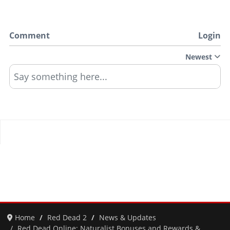
Comment
Login
Newest
Say something here...
Home
Red Dead 2
News & Updates
Red Dead Online: Naturalist Bonuses and Rewards &