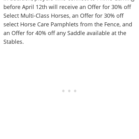
before April 12th will receive an Offer for 30% off
Select Multi-Class Horses, an Offer for 30% off
select Horse Care Pamphlets from the Fence, and
an Offer for 40% off any Saddle available at the
Stables.