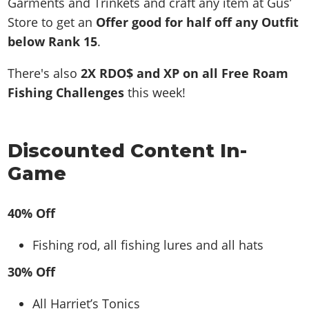
Garments and Trinkets and craft any item at Gus’
Store to get an
Offer good for half off any Outfit
below Rank 15
.
There's also
2X RDO$ and XP on all Free Roam
Fishing Challenges
this week!
Discounted Content In-
Game
40% Off
Fishing rod, all fishing lures and all hats
30% Off
All Harriet’s Tonics