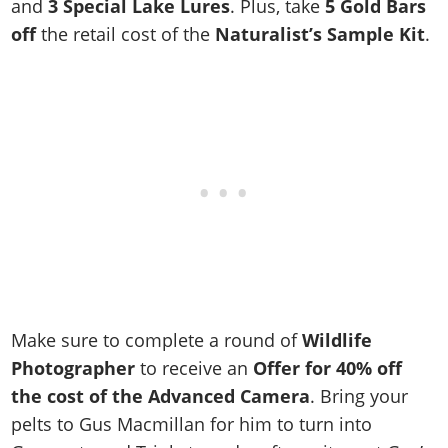
Cheats PC
Online Jobs
and
3 Special Lake Lures
. Plus, take
5 Gold Bars
Contact us
Cheats Xbox
Artworks
Screenshots
Cheats PS
off
the retail cost of the
Naturalist’s Sample Kit
.
Radio Stations
Online Properties
Work With Us
Cheats PC
GTA IV: TLaD
Videos
Cheats Xbox
Screenshots
Criminal Careers
Radio Stations
GTA IV: TBoGT
Artworks
Cheats PC
Videos
Weekly Bonuses
Screenshots
Soundtrack & Music
Radio Stations
Artworks
Radio Stations
Videos
Screenshots
Screenshots
Artworks
Videos
Videos
Artworks
Artworks
Make sure to complete a round of
Wildlife
Photographer
to
receive an
Offer for 40% off
the cost of the Advanced Camera
. Bring your
pelts to Gus Macmillan for him to turn into