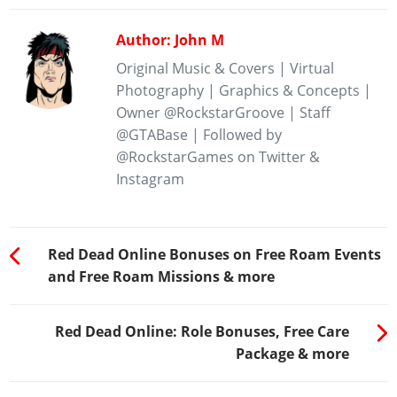
Author: John M
Original Music & Covers | Virtual
Photography | Graphics & Concepts |
Owner @RockstarGroove | Staff
@GTABase | Followed by
@RockstarGames on Twitter &
Instagram
Red Dead Online Bonuses on Free Roam Events
and Free Roam Missions & more
Red Dead Online: Role Bonuses, Free Care
Package & more