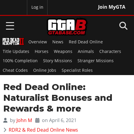
Join MyGTA
MyBase
Log in
Overview
News
Red Dead Online
HOME
Title Updates
Horses
Weapons
Animals
Characters
NEWS
100% Completion
Story Missions
Stranger Missions
Cheat Codes
Online Jobs
Specialist Roles
GTA 6
Red Dead Online:
Overview
RED DEAD 2
News
Naturalist Bonuses and
Overview
GTA 5 & ONLINE
Features
Rewards & more
News
Overview
Game Editions
GTA 4
Red Dead Online
by
John M
on April 6, 2021
News
Screenshots
Overview
Title Updates
SAN ANDREAS
RDR2 & Red Dead Online News
GTA Online
Map Locations