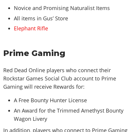
Novice and Promising Naturalist Items
All items in Gus’ Store
Elephant Rifle
Prime Gaming
Red Dead Online players who connect their
Rockstar Games Social Club account to Prime
Gaming will receive Rewards for:
A Free Bounty Hunter License
An Award for the Trimmed Amethyst Bounty
Wagon Livery
In addition, players who connect to Prime Gaming