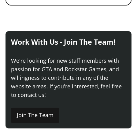
Work With Us - Join The Team!
We're looking for new staff members with
passion for GTA and Rockstar Games, and
willingness to contribute in any of the
website areas. If you're interested, feel free
to contact us!
Join The Team