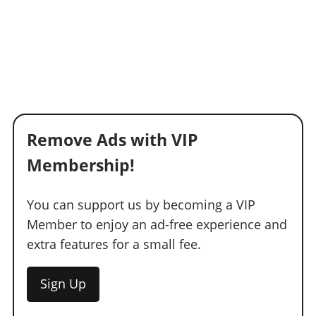
Remove Ads with VIP
Membership!
You can support us by becoming a VIP
Member to enjoy an ad-free experience and
extra features for a small fee.
Sign Up