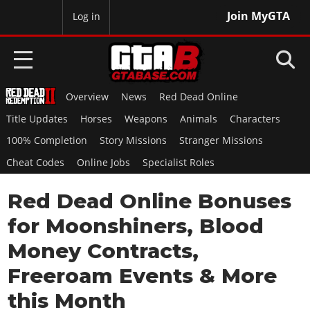
Join MyGTA
MyBase
Log in
Overview
News
Red Dead Online
HOME
Title Updates
Horses
Weapons
Animals
Characters
NEWS
100% Completion
Story Missions
Stranger Missions
Cheat Codes
Online Jobs
Specialist Roles
GTA 6
Red Dead Online Bonuses
Overview
RED DEAD 2
News
for Moonshiners, Blood
Overview
GTA 5 & ONLINE
Features
Money Contracts,
News
Overview
Game Editions
GTA 4
Freeroam Events & More
Red Dead Online
News
Screenshots
Overview
this Month
Title Updates
SAN ANDREAS
GTA Online
Map Locations