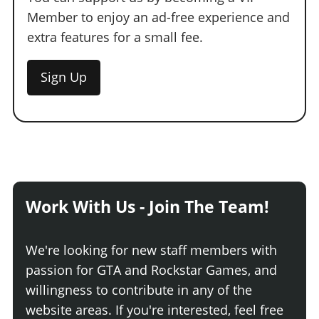
Member to enjoy an ad-free experience and
extra features for a small fee.
Sign Up
Work With Us - Join The Team!
We're looking for new staff members with
passion for GTA and Rockstar Games, and
willingness to contribute in any of the
website areas. If you're interested, feel free