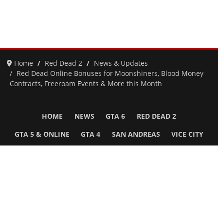
Home
Red Dead 2
News & Updates
Red Dead Online Bonuses for Moonshiners, Blood Money
Contracts, Freeroam Events & More this Month
HOME
NEWS
GTA 6
RED DEAD 2
GTA 5 & ONLINE
GTA 4
SAN ANDREAS
VICE CITY
GTA III
MORE
Follow Us