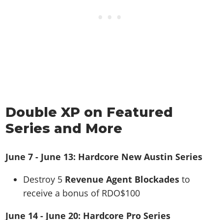
Double XP on Featured
Series and More
June 7 - June 13: Hardcore New Austin Series
Destroy 5
Revenue Agent Blockades
to
receive a bonus of RDO$100
June 14 - June 20: Hardcore Pro Series