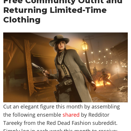
Free Community Outfit and
Returning Limited-Time
Clothing
Cut an elegant figure this month by assembling
the following ensemble
shared
by Redditor
Tareeky from the Red Dead Fashion subreddit.