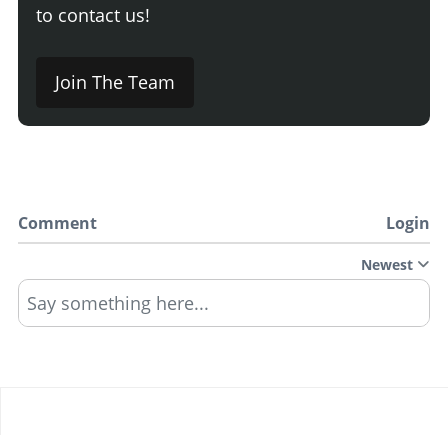
to contact us!
Join The Team
Comment
Login
Newest
Say something here...