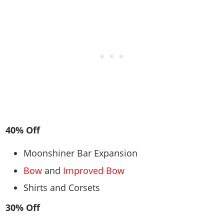
40% Off
Moonshiner Bar Expansion
Bow
and
Improved Bow
Shirts and Corsets
30% Off