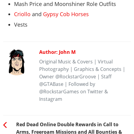
Mash Price and Moonshiner Role Outfits
Criollo
and
Gypsy Cob Horses
Vests
Author: John M
Original Music & Covers | Virtual
Photography | Graphics & Concepts |
Owner @RockstarGroove | Staff
@GTABase | Followed by
@RockstarGames on Twitter &
Instagram
Red Dead Online Double Rewards in Call to
Arms, Freeroam Missions and All Bounties &