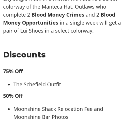
colorway of the Manteca Hat. Outlaws who
complete 2
Blood Money Crimes
and 2
Blood
Money Opportunities
in a single week will get a
pair of Lui Shoes in a select colorway.
Discounts
75% Off
The Schefield Outfit
50% Off
Moonshine Shack Relocation Fee and
Moonshine Bar Photos