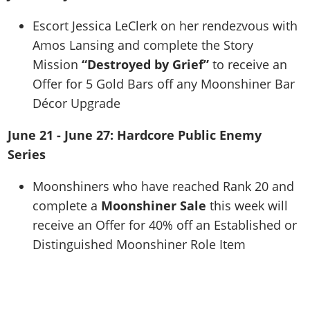
Escort Jessica LeClerk on her rendezvous with
Amos Lansing and complete the Story
Mission
“Destroyed by Grief”
to receive an
Offer for 5 Gold Bars off any Moonshiner Bar
Décor Upgrade
June 21 - June 27: Hardcore Public Enemy
Series
Moonshiners who have reached Rank 20 and
complete a
Moonshiner Sale
this week will
receive an Offer for 40% off an Established or
Distinguished Moonshiner Role Item