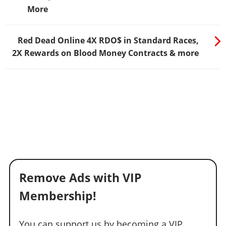
More
Red Dead Online 4X RDO$ in Standard Races,
2X Rewards on Blood Money Contracts & more
Remove Ads with VIP
Membership!
You can support us by becoming a VIP