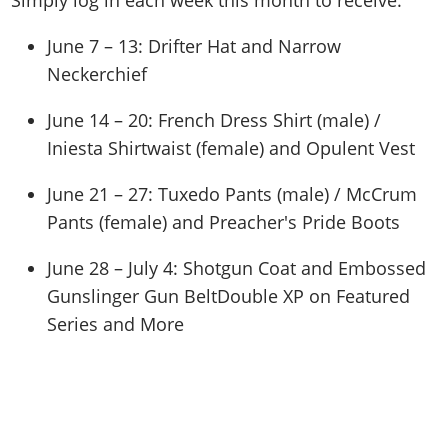
Simply log in each week this month to receive:
June 7 – 13: Drifter Hat and Narrow
Neckerchief
June 14 – 20: French Dress Shirt (male) /
Iniesta Shirtwaist (female) and Opulent Vest
June 21 – 27: Tuxedo Pants (male) / McCrum
Pants (female) and Preacher's Pride Boots
June 28 – July 4: Shotgun Coat and Embossed
Gunslinger Gun BeltDouble XP on Featured
Series and More