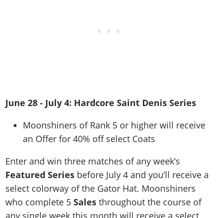
June 28 - July 4: Hardcore Saint Denis Series
Moonshiners of Rank 5 or higher will receive
an Offer for 40% off select Coats
Enter and win three matches of any week’s
Featured Series
before July 4 and you’ll receive a
select colorway of the Gator Hat. Moonshiners
who complete 5
Sales
throughout the course of
any single week this month will receive a select