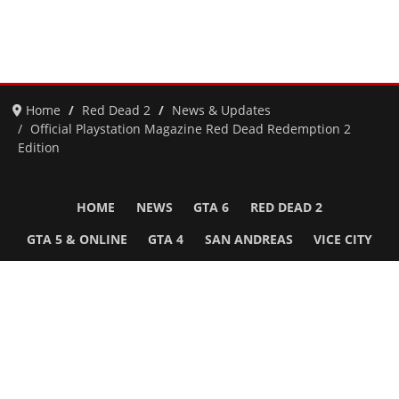
Home
Red Dead 2
News & Updates
Official Playstation Magazine Red Dead Redemption 2
Edition
HOME
NEWS
GTA 6
RED DEAD 2
GTA 5 & ONLINE
GTA 4
SAN ANDREAS
VICE CITY
GTA III
MORE
Follow Us