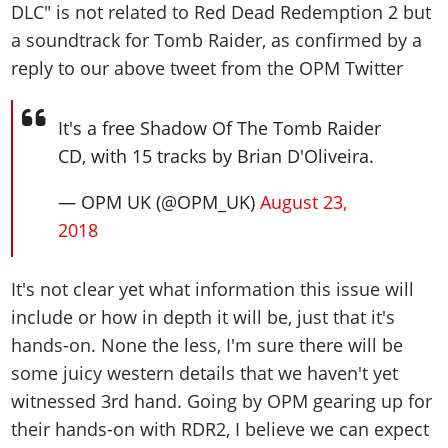
DLC" is not related to Red Dead Redemption 2 but
a soundtrack for Tomb Raider, as confirmed by a
reply to our above tweet from the OPM Twitter
It's a free Shadow Of The Tomb Raider
CD, with 15 tracks by Brian D'Oliveira.
— OPM UK (@OPM_UK)
August 23,
2018
It's not clear yet what information this issue will
include or how in depth it will be, just that it's
hands-on. None the less, I'm sure there will be
some juicy western details that we haven't yet
witnessed 3rd hand. Going by OPM gearing up for
their hands-on with RDR2, I believe we can expect