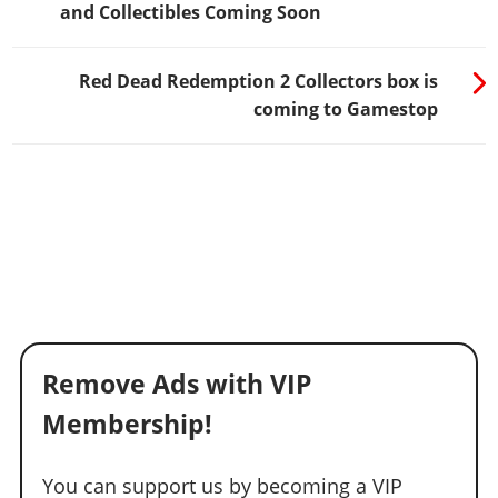
and Collectibles Coming Soon
Red Dead Redemption 2 Collectors box is
coming to Gamestop
Remove Ads with VIP
Membership!
You can support us by becoming a VIP