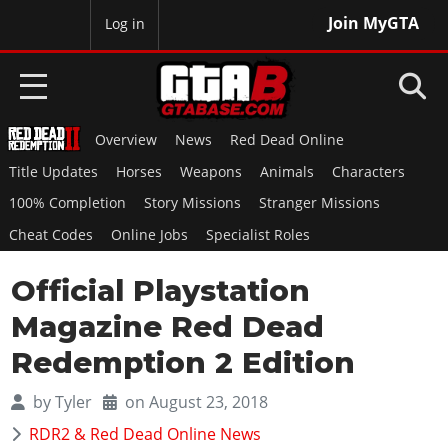
Join MyGTA
MyBase
Log in
Overview
News
Red Dead Online
HOME
Title Updates
Horses
Weapons
Animals
Characters
NEWS
100% Completion
Story Missions
Stranger Missions
Cheat Codes
Online Jobs
Specialist Roles
GTA 6
Official Playstation
Overview
RED DEAD 2
News
Magazine Red Dead
Overview
GTA 5 & ONLINE
Features
Redemption 2 Edition
News
Overview
Game Editions
GTA 4
Red Dead Online
by
Tyler
on August 23, 2018
News
Screenshots
Overview
Title Updates
SAN ANDREAS
RDR2 & Red Dead Online News
GTA Online
Map Locations