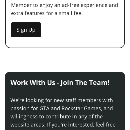
Member to enjoy an ad-free experience and
extra features for a small fee.
Sign Up
Work With Us - Join The Team!
We're looking for new staff members with
passion for GTA and Rockstar Games, and
willingness to contribute in any of the
website areas. If you're interested, feel free