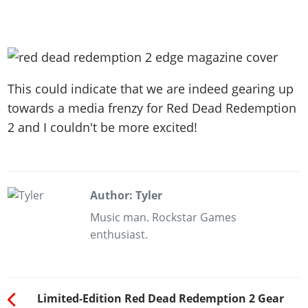
This could indicate that we are indeed gearing up
towards a media frenzy for Red Dead Redemption
2 and I couldn't be more excited!
Author: Tyler
Music man. Rockstar Games
enthusiast.
Limited-Edition Red Dead Redemption 2 Gear