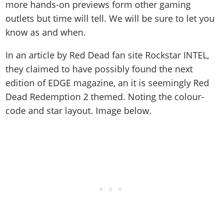
more hands-on previews form other gaming
outlets but time will tell. We will be sure to let you
know as and when.
In an article by Red Dead fan site Rockstar INTEL,
they claimed to have possibly found the next
edition of EDGE magazine, an it is seemingly Red
Dead Redemption 2 themed. Noting the colour-
code and star layout. Image below.