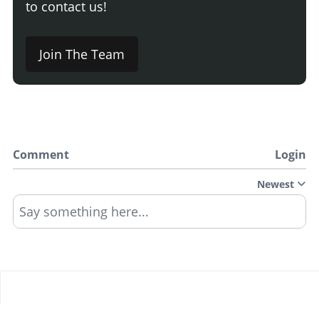
to contact us!
Join The Team
Comment
Login
Newest
Say something here...