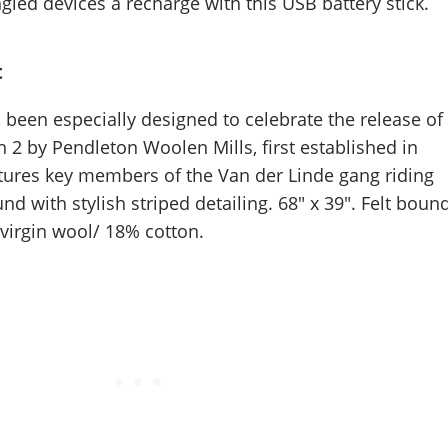
led devices a recharge with this USB battery stick.
t
 been especially designed to celebrate the release of
2 by Pendleton Woolen Mills, first established in
atures key members of the Van der Linde gang riding
d with stylish striped detailing. 68" x 39". Felt bound
irgin wool/ 18% cotton.