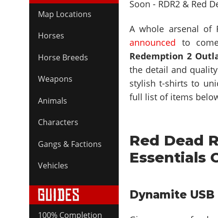
Map Locations
A whole arsenal of
Horses
announced
to come
Redemption 2 Outla
Horse Breeds
the detail and qualit
Weapons
stylish t-shirts to u
full list of items belo
Animals
Characters
Red Dead R
Gangs & Factions
Essentials 
Vehicles
Dynamite USB 
100% Completion