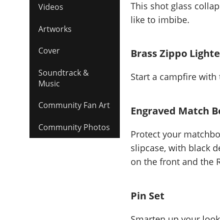
This shot glass colla
Videos
like to imbibe.
Artworks
Cover
Brass Zippo Lighte
Soundtrack &
Start a campfire with 
Music
Community Fan Art
Engraved Match Bo
Community Photos
Protect your matchbo
slipcase, with black
on the front and the
Pin Set
Smarten up your look 