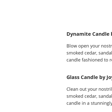
Dynamite Candle 
Blow open your nostri
smoked cedar, sandalw
candle fashioned to r
Glass Candle by Jo
Clean out your nostri
smoked cedar, sandalw
candle in a stunningl