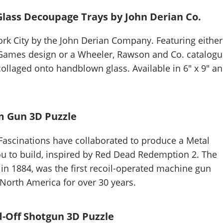
Glass Decoupage Trays by John Derian Co.
k City by the John Derian Company. Featuring either
 Games design or a Wheeler, Rawson and Co. catalog
ollaged onto handblown glass. Available in 6" x 9" a
m Gun 3D Puzzle
ascinations have collaborated to produce a Metal
ou to build, inspired by Red Dead Redemption 2. The
n 1884, was the first recoil-operated machine gun
North America for over 30 years.
-Off Shotgun 3D Puzzle