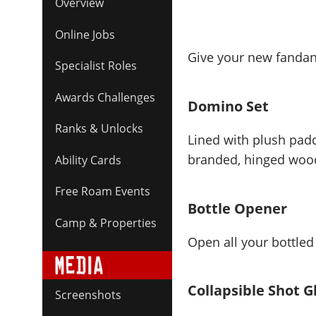
Overview
Online Jobs
Give your new fandang
Specialist Roles
Awards Challenges
Domino Set
Ranks & Unlocks
Lined with plush padd
branded, hinged wood
Ability Cards
Free Roam Events
Bottle Opener
Camp & Properties
Open all your bottled
Collapsible Shot G
Screenshots