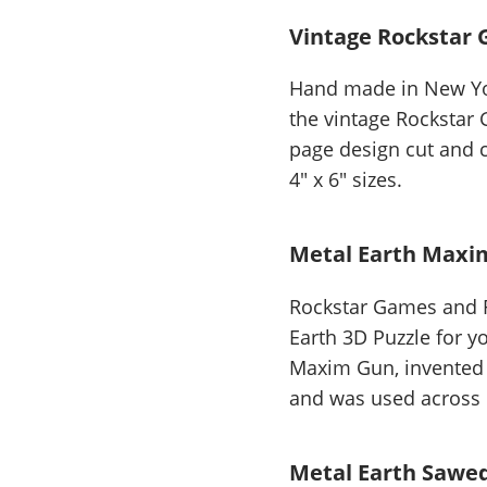
Vintage Rockstar 
Hand made in New Yor
the vintage Rockstar
page design cut and c
4" x 6" sizes.
Metal Earth Maxi
Rockstar Games and F
Earth 3D Puzzle for y
Maxim Gun, invented i
and was used across 
Metal Earth Sawed