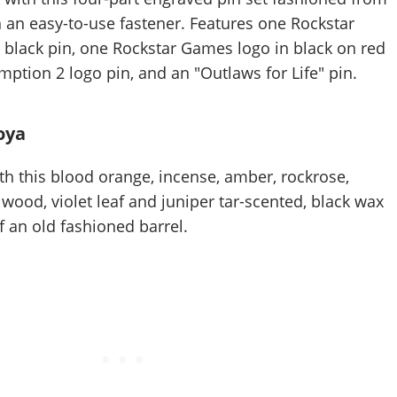
h an easy-to-use fastener. Features one Rockstar
 black pin, one Rockstar Games logo in black on red
ption 2 logo pin, and an "Outlaws for Life" pin.
oya
th this blood orange, incense, amber, rockrose,
ood, violet leaf and juniper tar-scented, black wax
f an old fashioned barrel.