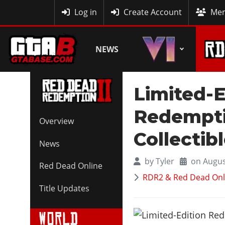
MyBase
Log in
Create Account
Mem
NEWS
Limited-
Redempti
Overview
Collectib
News
by
Tyler
on Augus
Red Dead Online
RDR2 & Red Dead Onl
Title Updates