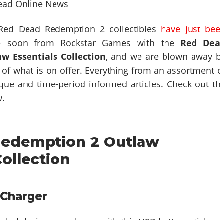
 Red Dead Redemption 2 collectibles
have just be
 soon from Rockstar Games with the
Red Dea
w Essentials Collection
, and we are blown away 
y of what is on offer. Everything from an assortment 
nique and time-period informed articles. Check out t
w.
edemption 2 Outlaw
Collection
Charger