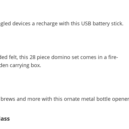
led devices a recharge with this USB battery stick.
ed felt, this 28 piece domino set comes in a fire-
en carrying box.
 brews and more with this ornate metal bottle opener
lass