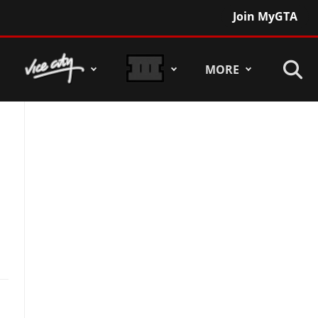
Join MyGTA
MORE