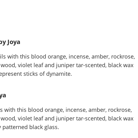
by Joya
ls with this blood orange, incense, amber, rockrose,
ood, violet leaf and juniper tar-scented, black wax
epresent sticks of dynamite.
ya
ls with this blood orange, incense, amber, rockrose,
ood, violet leaf and juniper tar-scented, black wax
y patterned black glass.