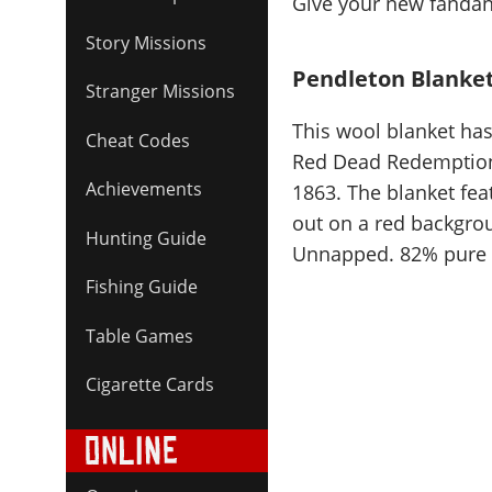
Give your new fandang
Story Missions
Pendleton Blanke
Stranger Missions
This wool blanket has
Cheat Codes
Red Dead Redemption 
Achievements
1863. The blanket fe
out on a red backgroun
Hunting Guide
Unnapped. 82% pure v
Fishing Guide
Table Games
Cigarette Cards