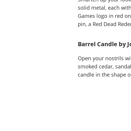
solid metal, each wit
Games logo in red on
pin, a Red Dead Redem
Barrel Candle by J
Open your nostrils wi
smoked cedar, sandalw
candle in the shape o