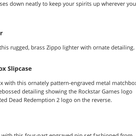
pses down neatly to keep your spirits up wherever yo
r
this rugged, brass Zippo lighter with ornate detailing.
x Slipcase
x with this ornately pattern-engraved metal matchbo
 debossed detailing showing the Rockstar Games logo
 Red Dead Redemption 2 logo on the reverse.
with this four-part engraved pin set fashioned from