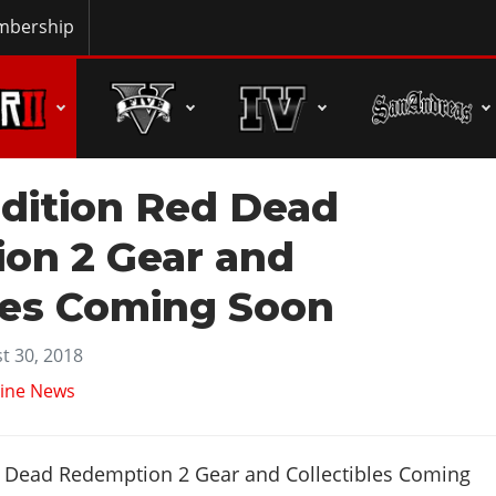
bership
Edition Red Dead
on 2 Gear and
les Coming Soon
t 30, 2018
ine News