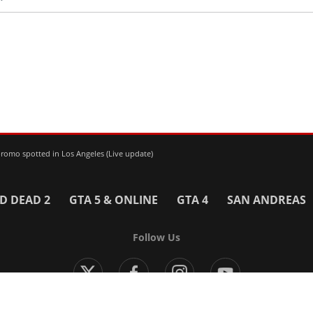
omo spotted in Los Angeles (Live update)
D DEAD 2
GTA 5 & ONLINE
GTA 4
SAN ANDREAS
Follow Us