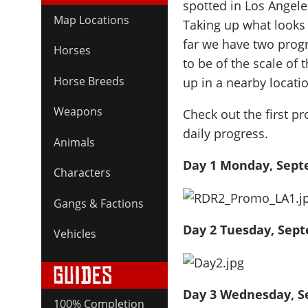
spotted in Los Angele
Map Locations
Taking up what looks t
far we have two progr
Horses
to be of the scale of
Horse Breeds
up in a nearby locatio
Weapons
Check out the first p
daily progress.
Animals
Day 1 Monday, Sept
Characters
Gangs & Factions
Day 2 Tuesday, Sep
Vehicles
Day 3 Wednesday, S
100% Completion