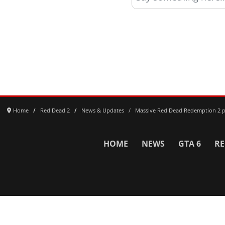
Home
Red Dead 2
News & Updates
Massive Red Dead Redemption 2 pr
HOME
NEWS
GTA 6
RE