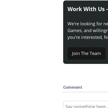
Work With Us -
We're looking for n
Games, and willingne
you're interested, fe
Join The Team
Comment
Say something here..