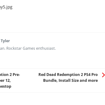
 Tyler
an. Rockstar Games enthusiast.
ion 2 Pre-
Red Dead Redemption 2 PS4 Pro
er 12,
Bundle, Install Size and more
mestop