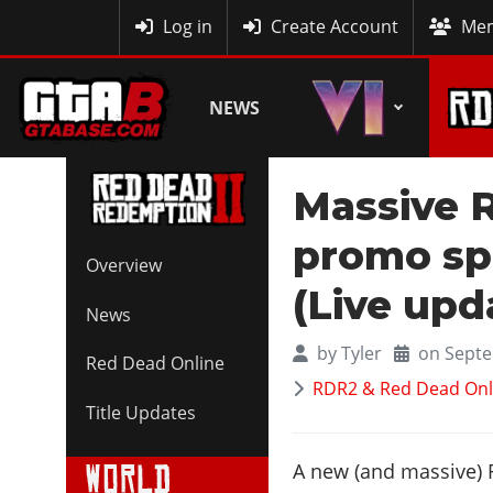
MyBase
Log in
Create Account
Mem
NEWS
Massive 
promo sp
Overview
(Live upd
News
by
Tyler
on Septe
Red Dead Online
RDR2 & Red Dead Onl
Title Updates
A new (and massive)