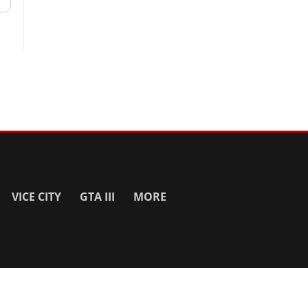
VICE CITY
GTA III
MORE