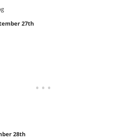
ptember 27th
mber 28th