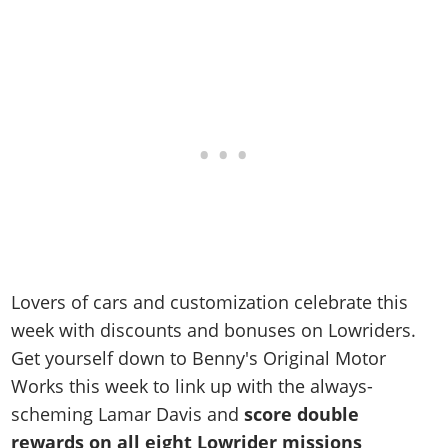
Lovers of cars and customization celebrate this
week with discounts and bonuses on Lowriders.
Get yourself down to Benny's Original Motor
Works this week to link up with the always-
scheming Lamar Davis and
score double
rewards on all eight Lowrider missions