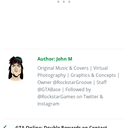
Author: John M
Original Music & Covers | Virtual
Photography | Graphics & Concepts |
Owner @RockstarGroove | Staff
@GTABase | Followed by
@RockstarGames on Twitter &
Instagram
GTA Online: Double Rewards on Contact