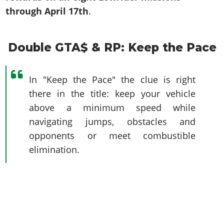
through April 17th
.
Double GTA$ & RP: Keep the Pace
In "Keep the Pace" the clue is right
there in the title: keep your vehicle
above a minimum speed while
navigating jumps, obstacles and
opponents or meet combustible
elimination.