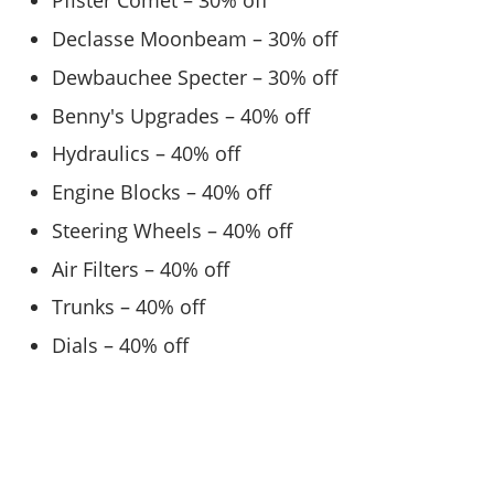
Pfister Comet – 30% off
Declasse Moonbeam – 30% off
Dewbauchee Specter – 30% off
Benny's Upgrades – 40% off
Hydraulics – 40% off
Engine Blocks – 40% off
Steering Wheels – 40% off
Air Filters – 40% off
Trunks – 40% off
Dials – 40% off