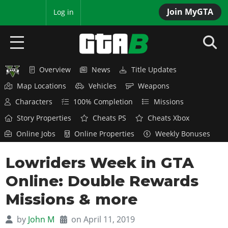
Join MyGTA
MyBase
Log in
Overview
News
Title Updates
HOME
Map Locations
Vehicles
Weapons
NEWS
Characters
100% Completion
Missions
Story Properties
Cheats PS
Cheats Xbox
GTA 6
Online Jobs
Online Properties
Weekly Bonuses
Overview
RED DEAD 2
Lowriders Week in GTA
News
Overview
GTA 5 & ONLINE
Features
Online: Double Rewards
News
Overview
Game Editions
GTA 4
Missions & more
Red Dead Online
News
Screenshots
Overview
Title Updates
SAN ANDREAS
by
John M
on April 11, 2019
GTA Online
Map Locations