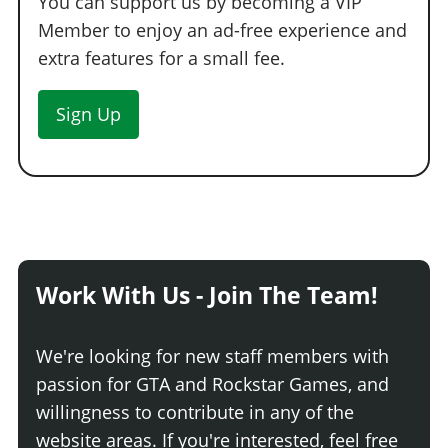
You can support us by becoming a VIP
Member to enjoy an ad-free experience and
extra features for a small fee.
Sign Up
Work With Us - Join The Team!
We're looking for new staff members with
passion for GTA and Rockstar Games, and
willingness to contribute in any of the
website areas. If you're interested, feel free