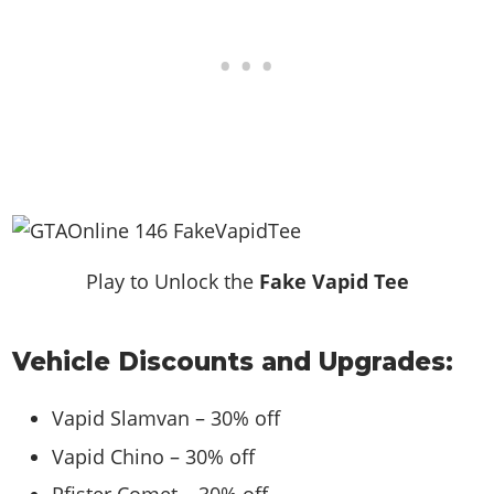
Play to Unlock the
Fake Vapid Tee
Vehicle Discounts and Upgrades:
Vapid Slamvan – 30% off
Vapid Chino – 30% off