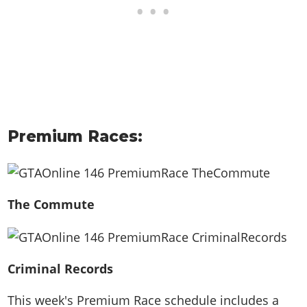
Premium Races:
The Commute
Criminal Records
This week's Premium Race schedule includes a