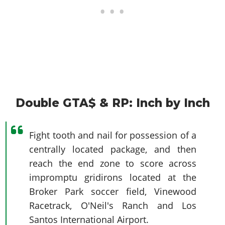
Double GTA$ & RP: Inch by Inch
Fight tooth and nail for possession of a
centrally located package, and then
reach the end zone to score across
impromptu gridirons located at the
Broker Park soccer field, Vinewood
Racetrack, O'Neil's Ranch and Los
Santos International Airport.