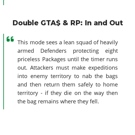
Double GTA$ & RP: In and Out
This mode sees a lean squad of heavily
armed Defenders protecting eight
priceless Packages until the timer runs
out. Attackers must make expeditions
into enemy territory to nab the bags
and then return them safely to home
territory - if they die on the way then
the bag remains where they fell.