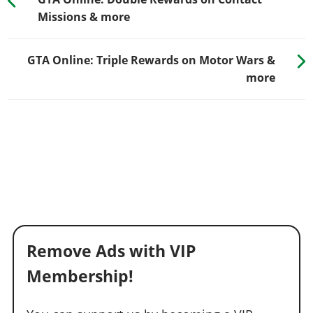
Missions & more
GTA Online: Triple Rewards on Motor Wars &
more
Remove Ads with VIP
Membership!