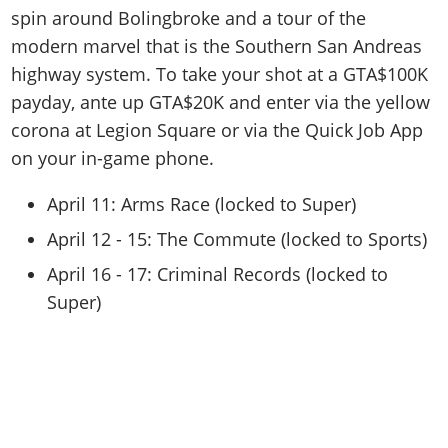
spin around Bolingbroke and a tour of the
modern marvel that is the Southern San Andreas
highway system. To take your shot at a GTA$100K
payday, ante up GTA$20K and enter via the yellow
corona at Legion Square or via the Quick Job App
on your in-game phone.
April 11: Arms Race (locked to Super)
April 12 - 15: The Commute (locked to Sports)
April 16 - 17: Criminal Records (locked to
Super)