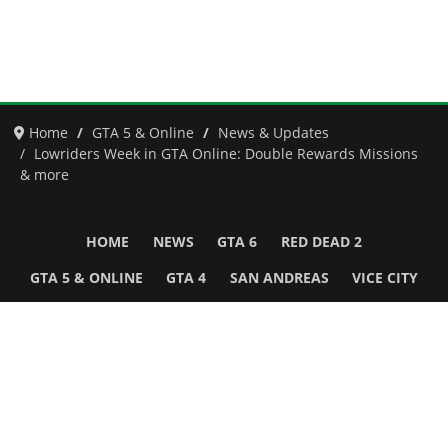
Home
GTA 5 & Online
News & Updates
Lowriders Week in GTA Online: Double Rewards Missions
& more
HOME
NEWS
GTA 6
RED DEAD 2
GTA 5 & ONLINE
GTA 4
SAN ANDREAS
VICE CITY
GTA III
MORE
Follow Us