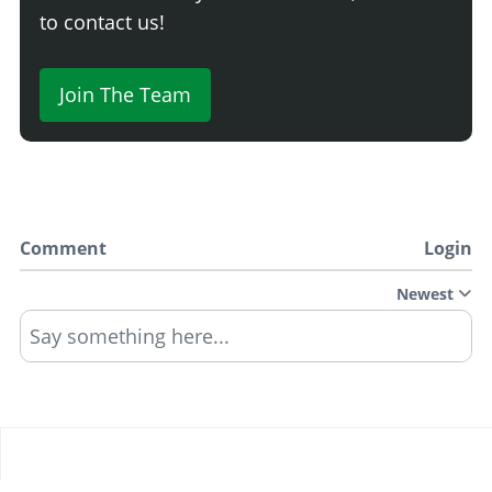
to contact us!
Join The Team
Comment
Login
Newest
Say something here...