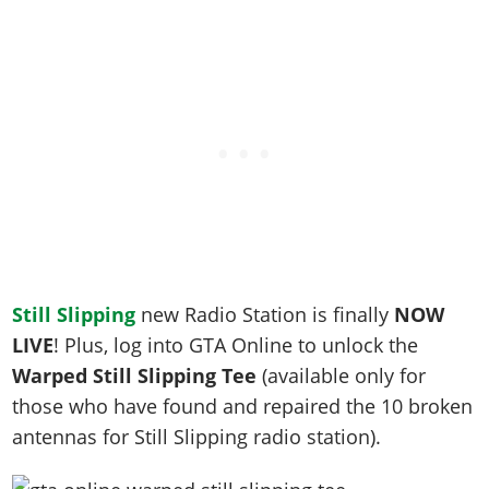
Still Slipping
new Radio Station is finally
NOW
LIVE
! Plus, log into GTA Online to unlock the
Warped Still Slipping Tee
(a
vailable only for
those who have found and repaired the 10 broken
antennas for Still Slipping radio station).