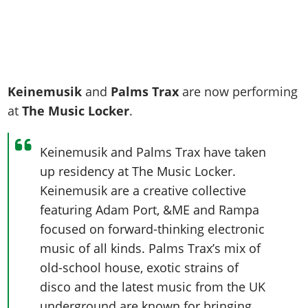
Keinemusik
and
Palms Trax
are now performing
at
The Music Locker
.
Keinemusik and Palms Trax have taken
up residency at The Music Locker.
Keinemusik are a creative collective
featuring Adam Port, &ME and Rampa
focused on forward-thinking electronic
music of all kinds. Palms Trax’s mix of
old-school house, exotic strains of
disco and the latest music from the UK
underground are known for bringing