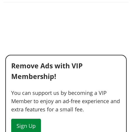
Remove Ads with VIP
Membership!
You can support us by becoming a VIP
Member to enjoy an ad-free experience and
extra features for a small fee.
Sign Up