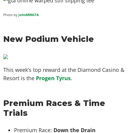
Photo by
JohnM90GTA
New Podium Vehicle
This week’s top reward at the Diamond Casino &
Resort is the
Progen Tyrus
.
Premium Races & Time
Trials
Premium Race:
Down the Drain