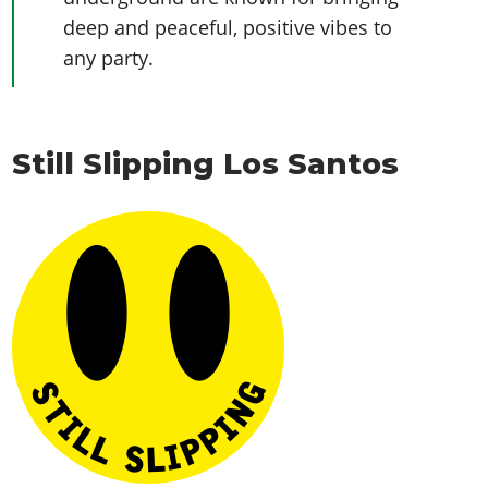
deep and peaceful, positive vibes to
any party.
Still Slipping Los Santos