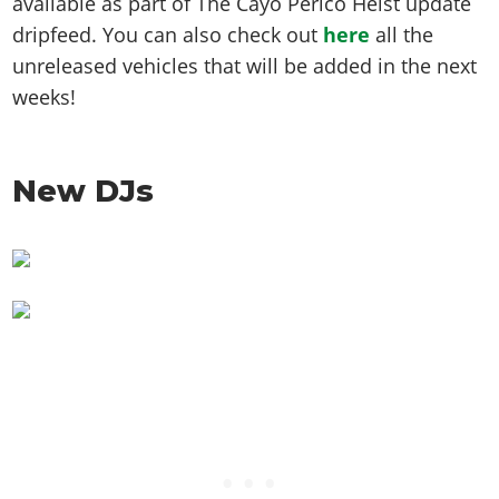
available as part of The Cayo Perico Heist update
dripfeed. You can also check out
here
all the
unreleased vehicles that will be added in the next
weeks!
New DJs