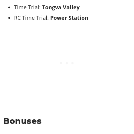
Time Trial:
Tongva Valley
RC Time Trial:
Power Station
Bonuses