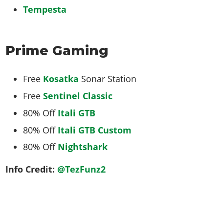
Tempesta
Prime Gaming
Free
Kosatka
Sonar Station
Free
Sentinel Classic
80% Off
Itali GTB
80% Off
Itali GTB Custom
80% Off
Nightshark
Info Credit:
@TezFunz2