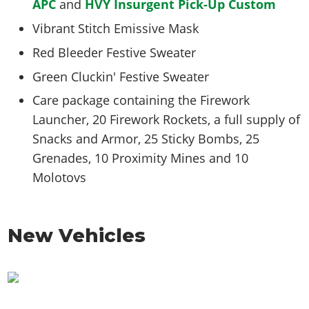
APC
and
HVY Insurgent Pick-Up Custom
Vibrant Stitch Emissive Mask
Red Bleeder Festive Sweater
Green Cluckin' Festive Sweater
Care package containing the Firework
Launcher, 20 Firework Rockets, a full supply of
Snacks and Armor, 25 Sticky Bombs, 25
Grenades, 10 Proximity Mines and 10
Molotovs
New Vehicles