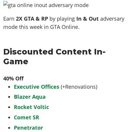
Earn
2X GTA & RP
by playing
In & Out
adversary
mode this week in GTA Online.
Discounted Content In-
Game
40% Off
Executive Offices
(+Renovations)
Blazer Aqua
Rocket Voltic
Comet SR
Penetrator