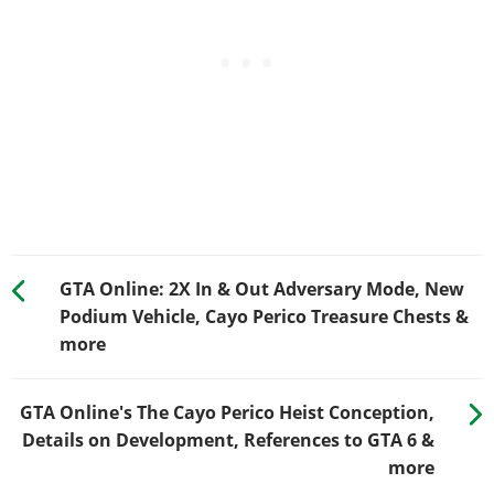
GTA Online: 2X In & Out Adversary Mode, New
Podium Vehicle, Cayo Perico Treasure Chests &
more
GTA Online's The Cayo Perico Heist Conception,
Details on Development, References to GTA 6 &
more