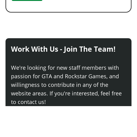
Work With Us - Join The Team!
We're looking for new staff members with
passion for GTA and Rockstar Games, and
willingness to contribute in any of the
website areas. If you're interested, feel free
to contact us!
Join The Team