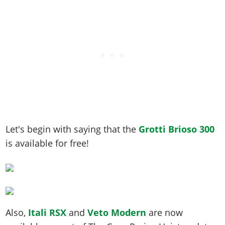
Let's begin with saying that the
Grotti Brioso 300
is available for free!
Also,
Itali RSX
and
Veto Modern
are now