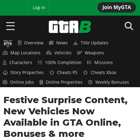
Join MyGTA
MyBase
Log in
Overview
News
Title Updates
HOME
Map Locations
Vehicles
Weapons
NEWS
Characters
100% Completion
Missions
Story Properties
Cheats PS
Cheats Xbox
GTA 6
Online Jobs
Online Properties
Weekly Bonuses
Overview
RED DEAD 2
Festive Surprise Content,
News
Overview
GTA 5 & ONLINE
Features
New Vehicles Now
News
Overview
Game Editions
GTA 4
Available in GTA Online,
Red Dead Online
News
Screenshots
Bonuses & more
Overview
Title Updates
SAN ANDREAS
GTA Online
Map Locations