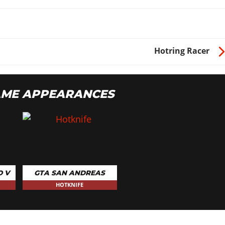
Hotring Racer
AME APPEARANCES
O V
GTA SAN ANDREAS
HOTKNIFE