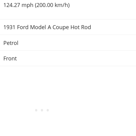
124.27 mph (200.00 km/h)
1931 Ford Model A Coupe Hot Rod
Petrol
Front