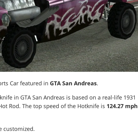
orts Car featured in
GTA San Andreas
.
knife in GTA San Andreas is based on a real-life
1931
Hot Rod
. The top speed of the Hotknife is
124.27 mph
be customized.