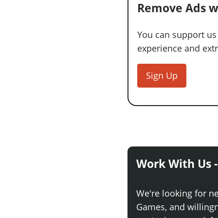
Remove Ads w
You can support us
experience and extra
Sign Up
Work With Us -
We're looking for n
Games, and willingne