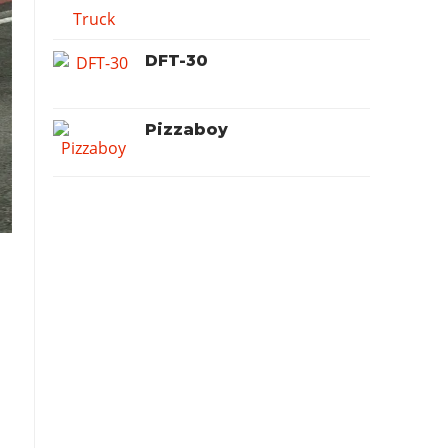
DFT-30
Pizzaboy