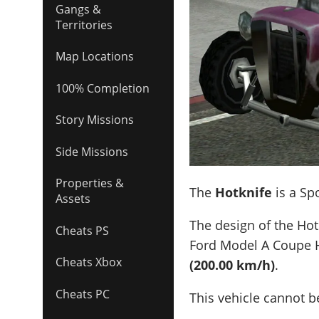
Gangs &
Territories
Map Locations
100% Completion
Story Missions
Side Missions
Properties &
The
Hotknife
is a Sp
Assets
The design of the Hot
Cheats PS
Ford Model A Coupe 
Cheats Xbox
(200.00 km/h)
.
Cheats PC
This vehicle cannot 