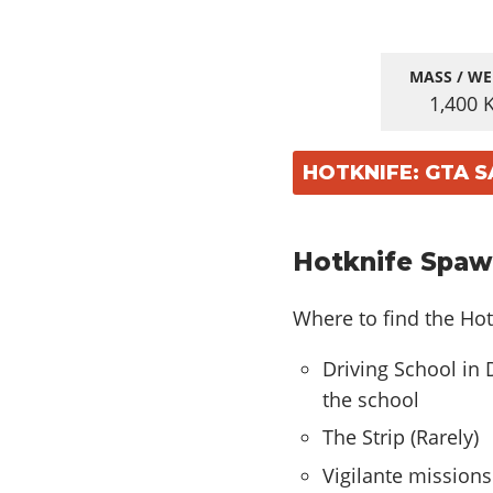
MASS / WE
1,400
HOTKNIFE: GTA 
Hotknife Spaw
Where to find the Hot
Driving School in 
the school
The Strip (Rarely)
Vigilante missions 