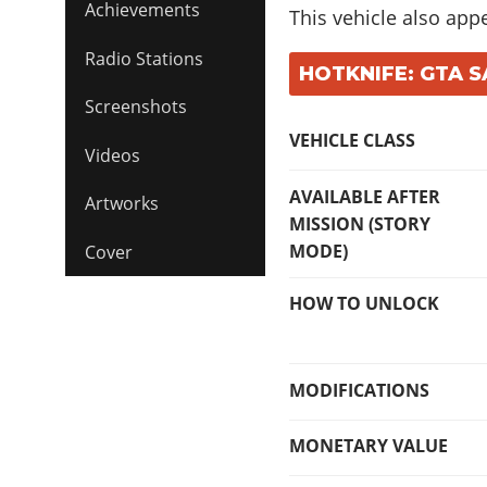
Achievements
This vehicle also app
Radio Stations
HOTKNIFE: GTA S
Screenshots
VEHICLE CLASS
Videos
AVAILABLE AFTER
Artworks
MISSION (STORY
MODE)
Cover
HOW TO UNLOCK
MODIFICATIONS
MONETARY VALUE