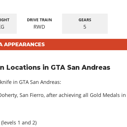
IGHT
DRIVE TRAIN
GEARS
KG
RWD
5
SA APPEARANCES
n Locations in GTA San Andreas
knife in GTA San Andreas:
Doherty, San Fierro, after achieving all Gold Medals in
(levels 1 and 2)