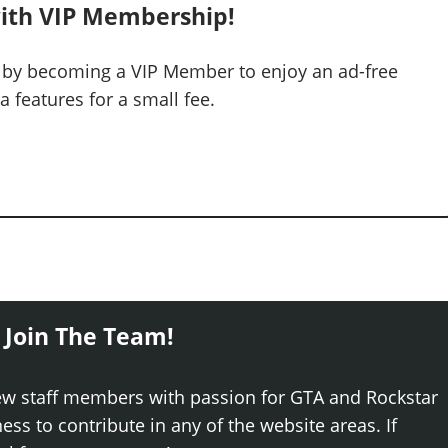
ith VIP Membership!
 by becoming a VIP Member to enjoy an ad-free
 features for a small fee.
 Join The Team!
ew staff members with passion for GTA and Rockstar
ss to contribute in any of the website areas. If