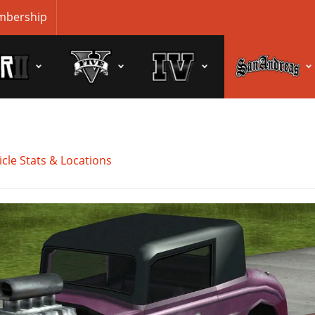
bership
cle Stats & Locations