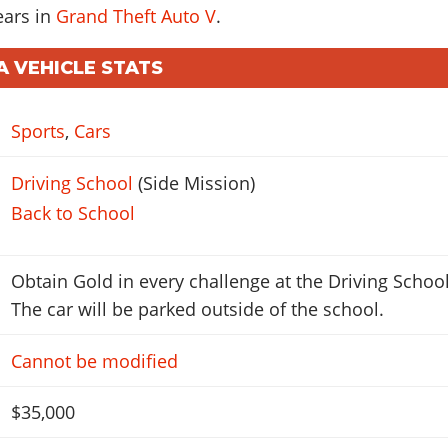
ears in
Grand Theft Auto V
.
A VEHICLE STATS
Sports
,
Cars
Driving School
(Side Mission)
Back to School
Obtain Gold in every challenge at the Driving School
The car will be parked outside of the school.
Cannot be modified
$35,000