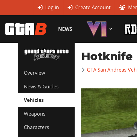
MyBase
Log in
Create Account
Mem
NEWS
Hotknife
GTA San Andreas Vehi
Overview
News & Guides
Vehicles
Weapons
Characters