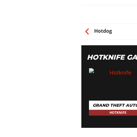
Hotdog
HOTKNIFE G
GRAND THEFT AUT
HOTKNIFE