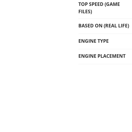
TOP SPEED (GAME
FILES)
BASED ON (REAL LIFE)
ENGINE TYPE
ENGINE PLACEMENT