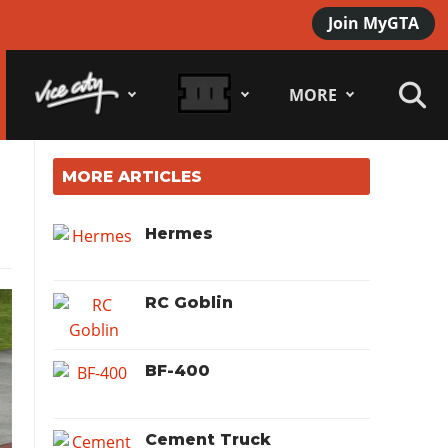
Join MyGTA
MORE
MORE ARTICLES
Hermes
RC Goblin
BF-400
Cement Truck