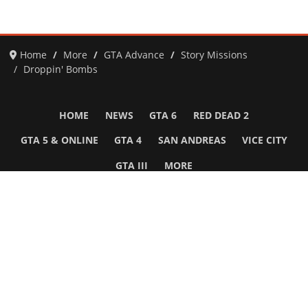
Home
More
GTA Advance
Story Missions
Droppin' Bombs
HOME
NEWS
GTA 6
RED DEAD 2
GTA 5 & ONLINE
GTA 4
SAN ANDREAS
VICE CITY
GTA III
MORE
Follow Us
Network