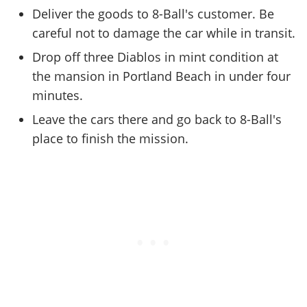
Online Jobs
Contact us
Cheats Xbox
Artworks
Screenshots
Deliver the goods to 8-Ball's customer. Be
Cheats PS
Radio Stations
Online Properties
Work With Us
Cheats PC
careful not to damage the car while in transit.
GTA IV: TLaD
Videos
Cheats Xbox
Screenshots
Criminal Careers
Radio Stations
GTA IV: TBoGT
Drop off three Diablos in mint condition at
Artworks
Cheats PC
Videos
Weekly Bonuses
the mansion in Portland Beach in under four
Screenshots
Soundtrack & Music
Radio Stations
Artworks
Radio Stations
minutes.
Videos
Screenshots
Screenshots
Leave the cars there and go back to 8-Ball's
Artworks
Videos
Videos
place to finish the mission.
Artworks
Artworks