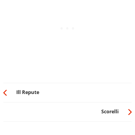
Ill Repute
Scorelli