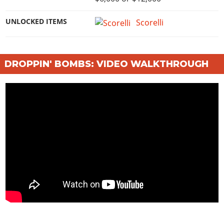
UNLOCKED ITEMS
Scorelli
DROPPIN' BOMBS: VIDEO WALKTHROUGH