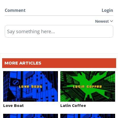
Comment
Login
Newest
Say something here...
MORE ARTICLES
Love Boat
Latin Coffee