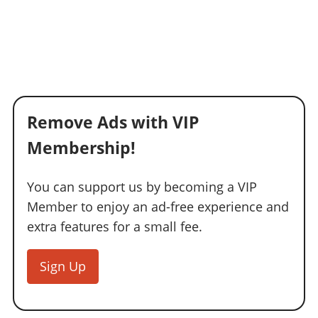
Remove Ads with VIP
Membership!
You can support us by becoming a VIP
Member to enjoy an ad-free experience and
extra features for a small fee.
Sign Up