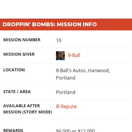
DROPPIN' BOMBS: MISSION INFO
MISSION NUMBER
10
MISSION GIVER
8-Ball
LOCATION
8-Ball's Autos, Harwood,
Portland
STATE / AREA
Portland
AVAILABLE AFTER
Ill Repute
MISSION (STORY MODE)
REWARDS
$6,000 or $12,000