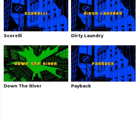
Scorelli
Dirty Laundry
Down The River
Payback