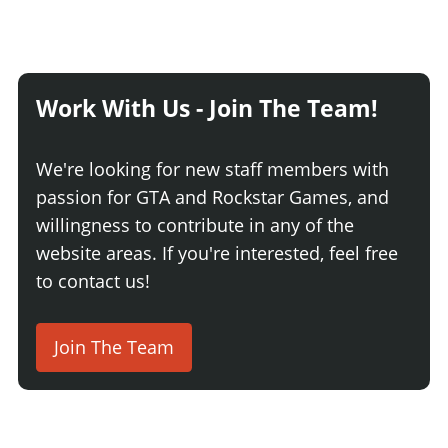
Work With Us - Join The Team!
We're looking for new staff members with
passion for GTA and Rockstar Games, and
willingness to contribute in any of the
website areas. If you're interested, feel free
to contact us!
Join The Team