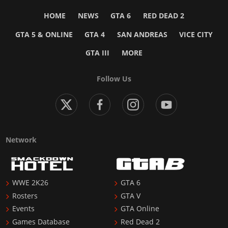
HOME
NEWS
GTA 6
RED DEAD 2
GTA 5 & ONLINE
GTA 4
SAN ANDREAS
VICE CITY
GTA III
MORE
Follow Us
Network
WWE 2K26
GTA 6
Rosters
GTA V
Events
GTA Online
Games Database
Red Dead 2