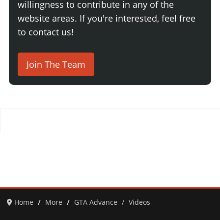
willingness to contribute in any of the
website areas. If you're interested, feel free
to contact us!
Join The Team
Home
More
GTA Advance
Videos