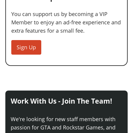
Online Jobs
Contact us
Cheats Xbox
Artworks
Screenshots
Cheats PS
Radio Stations
Online Properties
Work With Us
Cheats PC
You can support us by becoming a VIP
GTA IV: TLaD
Videos
Cheats Xbox
Screenshots
Criminal Careers
Member to enjoy an ad-free experience and
Radio Stations
GTA IV: TBoGT
Artworks
Cheats PC
Videos
Weekly Bonuses
extra features for a small fee.
Screenshots
Soundtrack & Music
Radio Stations
Artworks
Radio Stations
Videos
Screenshots
Sign Up
Screenshots
Artworks
Videos
Videos
Artworks
Artworks
Work With Us - Join The Team!
We're looking for new staff members with
passion for GTA and Rockstar Games, and