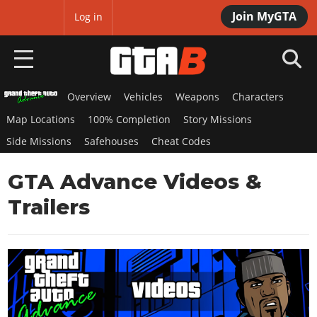
Join MyGTA
MyBase
Log in
Overview
Vehicles
Weapons
Characters
HOME
Map Locations
100% Completion
Story Missions
NEWS
Side Missions
Safehouses
Cheat Codes
GTA 6
GTA Advance Videos &
Overview
Trailers
RED DEAD 2
News
Overview
GTA 5 & ONLINE
Features
News
Overview
Game Editions
GTA 4
Red Dead Online
News
Screenshots
Overview
Title Updates
SAN ANDREAS
GTA Online
Map Locations