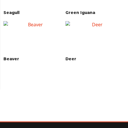
Seagull
Green Iguana
Beaver
Deer