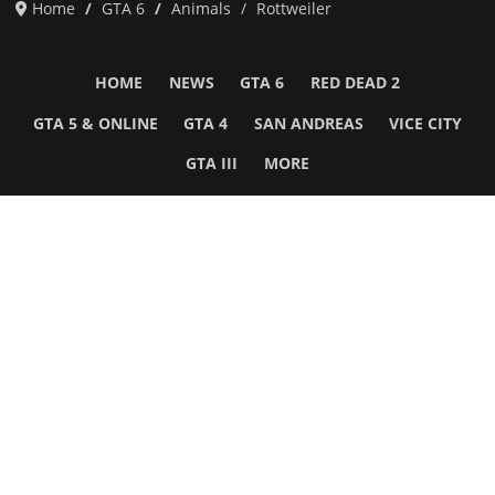
Home
GTA 6
Animals
Rottweiler
HOME
NEWS
GTA 6
RED DEAD 2
GTA 5 & ONLINE
GTA 4
SAN ANDREAS
VICE CITY
GTA III
MORE
Follow Us
Network
WWE 2K26
GTA 6
Rosters
GTA V