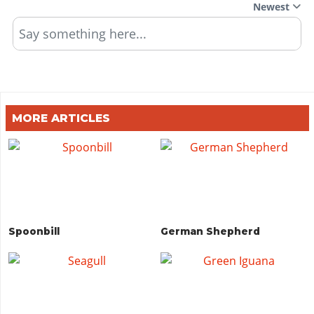
Newest
Say something here...
MORE ARTICLES
Spoonbill
German Shepherd