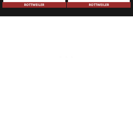
ROTTWEILER
ROTTWEILER