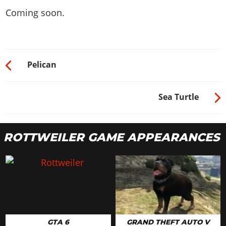
Coming soon.
Pelican
Sea Turtle
ROTTWEILER GAME APPEARANCES
GTA 6
GRAND THEFT AUTO V