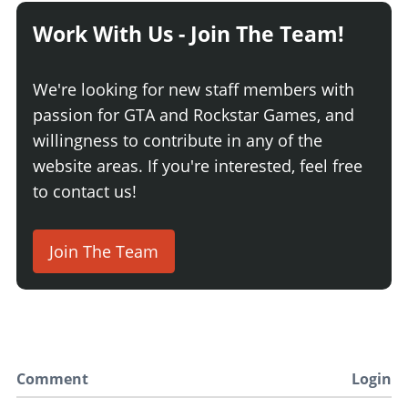
Work With Us - Join The Team!
We're looking for new staff members with
passion for GTA and Rockstar Games, and
willingness to contribute in any of the
website areas. If you're interested, feel free
to contact us!
Join The Team
Comment
Login