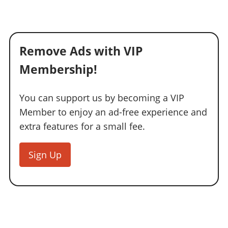
Remove Ads with VIP
Membership!
You can support us by becoming a VIP
Member to enjoy an ad-free experience and
extra features for a small fee.
Sign Up