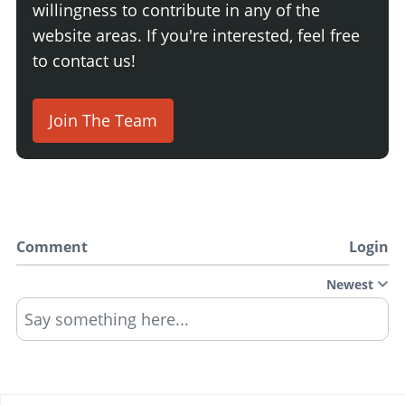
willingness to contribute in any of the
website areas. If you're interested, feel free
to contact us!
Join The Team
Comment
Login
Newest
Say something here...