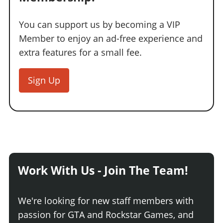
You can support us by becoming a VIP
Member to enjoy an ad-free experience and
extra features for a small fee.
Sign Up
Work With Us - Join The Team!
We're looking for new staff members with
passion for GTA and Rockstar Games, and