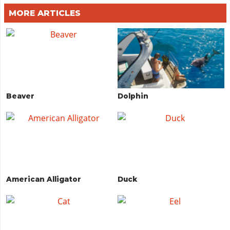
MORE ARTICLES
Beaver
Dolphin
American Alligator
Duck