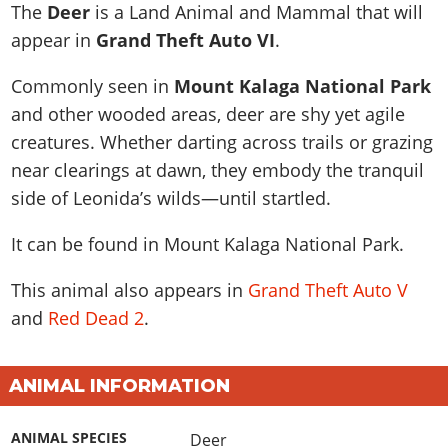
News & Guides
Map Locations
The
Deer
is a Land Animal and Mammal that will
Overview
Title Updates
Vehicles
VICE CITY
appear in
Grand Theft Auto VI
.
Vehicles
Horses
News & Guides
Map Locations
Weapons
Overview
Weapons
Weapons
GTA III
Commonly seen in
Mount Kalaga National Park
Vehicles
Vehicles
Characters
News & Guides
Characters
Animals
and other wooded areas, deer are shy yet agile
Overview
Weapons
Weapons
MORE
Animals
Vehicles
Gangs & Factions
Characters
creatures. Whether darting across trails or grazing
News & Guides
Characters
Characters
Missions
GTA Vice City Stories
Weapons
near clearings at dawn, they embody the tranquil
Map Locations
Gangs & Factions
Vehicles
Gangs & Territories
Gangs & Factions
Activities
side of Leonida’s wilds—until startled.
GTA Liberty City Stories
Characters
100% Completion
100% Completion
Weapons
Map Locations
Animals
Properties
GTA Chinatown Wars
Gangs & Factions
Story Missions
Story Missions
It can be found in
Mount Kalaga National Park
.
Characters
100% Completion
100% Completion
Cheats PS5
GTA Advance
Map Locations
Side Missions
Stranger Missions
Gangs & Factions
Story Missions
Missions
Cheats Xbox
This animal also appears in
Grand Theft Auto V
All Games
100% Completion
Safehouses
Cheat Codes
Map Locations
Side Missions
and
Red Dead 2
.
Strangers & Freaks
Artworks
Media Gallery
Story Missions
Cheat Codes
Achievements
100% Completion
Properties & Assets
Hobbies & Pastimes
Videos
MyBase: GTA Online
Side Missions
Radio Stations
Online Jobs
Story Missions
Cheats PS
Story Properties
Soundtrack
ANIMAL INFORMATION
MyBase: Red Dead Online
Properties & Assets
Screenshots
Specialist Roles
Side Missions
Cheats Xbox
Cheats PS
VIP Membership
Cheats PS
Videos
Camp & Properties
ANIMAL SPECIES
Deer
Safehouses
Cheats PC