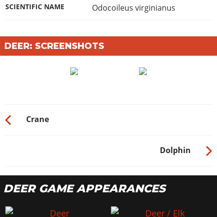
SCIENTIFIC NAME
Odocoileus virginianus
DEER: SCREENSHOTS
Crane
Dolphin
DEER GAME APPEARANCES