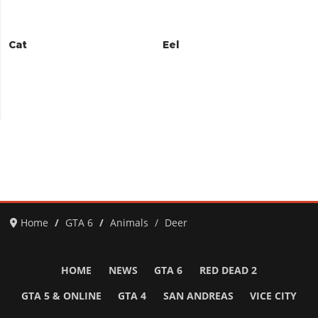
Cat
Eel
Home
GTA 6
Animals
Deer
HOME
NEWS
GTA 6
RED DEAD 2
GTA 5 & ONLINE
GTA 4
SAN ANDREAS
VICE CITY