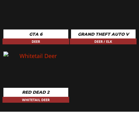
GTA 6
GRAND THEFT AUTO V
DEER
DEER / ELK
RED DEAD 2
WHITETAIL DEER