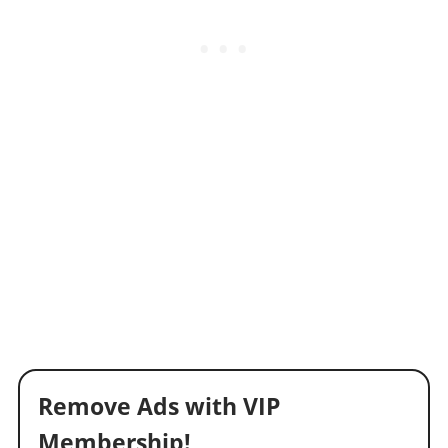
Remove Ads with VIP
Membership!