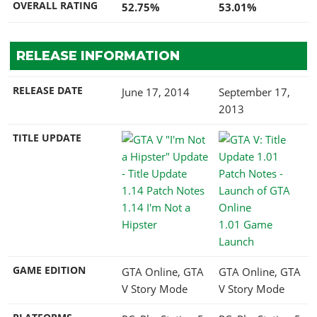
OVERALL RATING
52.75%
53.01%
RELEASE INFORMATION
RELEASE DATE
June 17, 2014
September 17,
2013
TITLE UPDATE
1.14 I'm Not a
Hipster
1.01 Game
Launch
GAME EDITION
GTA Online, GTA
GTA Online, GTA
V Story Mode
V Story Mode