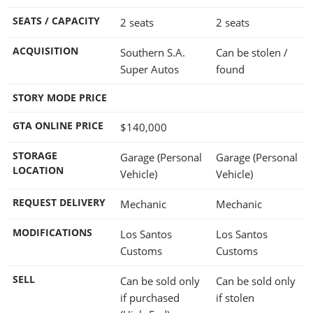
SEATS / CAPACITY
2 seats
2 seats
ACQUISITION
Southern S.A.
Can be stolen /
Super Autos
found
STORY MODE PRICE
GTA ONLINE PRICE
$140,000
STORAGE
Garage (Personal
Garage (Personal
LOCATION
Vehicle)
Vehicle)
REQUEST DELIVERY
Mechanic
Mechanic
MODIFICATIONS
Los Santos
Los Santos
Customs
Customs
SELL
Can be sold only
Can be sold only
if purchased
if stolen