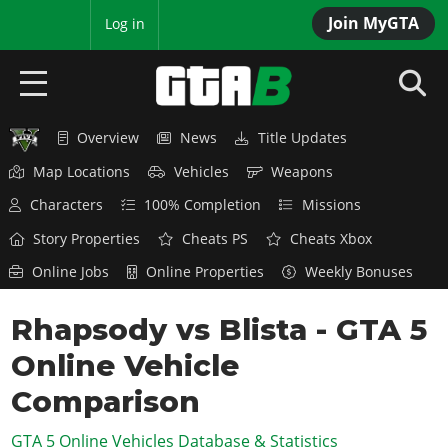
Join MyGTA
MyBase
Log in
Overview
News
Title Updates
HOME
Map Locations
Vehicles
Weapons
NEWS
Characters
100% Completion
Missions
GTA 6
Story Properties
Cheats PS
Cheats Xbox
Online Jobs
Online Properties
Weekly Bonuses
Overview
RED DEAD 2
News
Rhapsody vs Blista - GTA 5
Overview
GTA 5 & ONLINE
Features
Online Vehicle
News
Overview
Game Editions
GTA 4
Red Dead Online
Comparison
News
Screenshots
Overview
Title Updates
SAN ANDREAS
GTA 5 Online Vehicles Database & Statistics
GTA Online
Map Locations