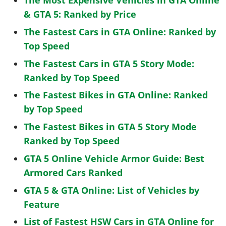
The Most Expensive Vehicles in GTA Online
& GTA 5: Ranked by Price
The Fastest Cars in GTA Online: Ranked by
Top Speed
The Fastest Cars in GTA 5 Story Mode:
Ranked by Top Speed
The Fastest Bikes in GTA Online: Ranked
by Top Speed
The Fastest Bikes in GTA 5 Story Mode
Ranked by Top Speed
GTA 5 Online Vehicle Armor Guide: Best
Armored Cars Ranked
GTA 5 & GTA Online: List of Vehicles by
Feature
List of Fastest HSW Cars in GTA Online for