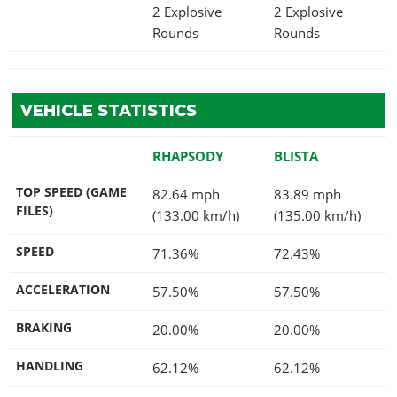
2 Explosive
2 Explosive
Rounds
Rounds
VEHICLE STATISTICS
RHAPSODY
BLISTA
TOP SPEED (GAME
82.64 mph
83.89 mph
FILES)
(133.00 km/h)
(135.00 km/h)
SPEED
71.36%
72.43%
ACCELERATION
57.50%
57.50%
BRAKING
20.00%
20.00%
HANDLING
62.12%
62.12%