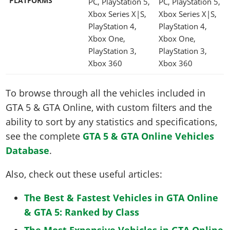
PLATFORMS
PC, PlayStation 5,
PC, PlayStation 5,
Xbox Series X|S,
Xbox Series X|S,
PlayStation 4,
PlayStation 4,
Xbox One,
Xbox One,
PlayStation 3,
PlayStation 3,
Xbox 360
Xbox 360
To browse through all the vehicles included in
GTA 5 & GTA Online, with custom filters and the
ability to sort by any statistics and specifications,
see the complete
GTA 5 & GTA Online Vehicles
Database
.
Also, check out these useful articles:
The Best & Fastest Vehicles in GTA Online
& GTA 5: Ranked by Class