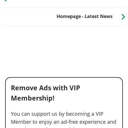
Homepage - Latest News
Remove Ads with VIP
Membership!
You can support us by becoming a VIP
Member to enjoy an ad-free experience and