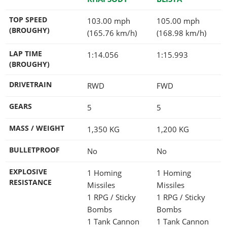
TOP SPEED
103.00 mph
105.00 mph
(BROUGHY)
(165.76 km/h)
(168.98 km/h)
LAP TIME
1:14.056
1:15.993
(BROUGHY)
DRIVETRAIN
RWD
FWD
GEARS
5
5
MASS / WEIGHT
1,350
KG
1,200
KG
BULLETPROOF
No
No
EXPLOSIVE
1 Homing
1 Homing
RESISTANCE
Missiles
Missiles
1 RPG / Sticky
1 RPG / Sticky
Bombs
Bombs
1 Tank Cannon
1 Tank Cannon