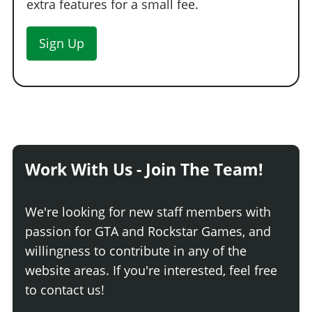
extra features for a small fee.
Sign Up
Work With Us - Join The Team!
We're looking for new staff members with
passion for GTA and Rockstar Games, and
willingness to contribute in any of the
website areas. If you're interested, feel free
to contact us!