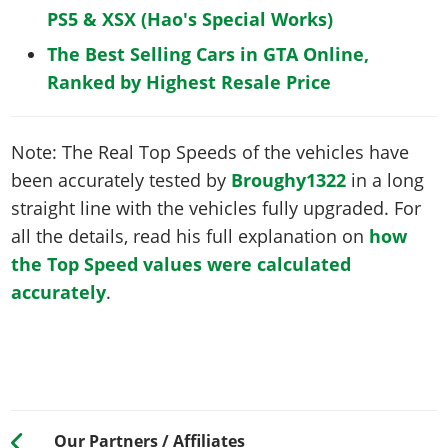
PS5 & XSX (Hao's Special Works)
The Best Selling Cars in GTA Online,
Ranked by Highest Resale Price
Note: The Real Top Speeds of the vehicles have
been accurately tested by
Broughy1322
in a long
straight line with the vehicles fully upgraded. For
all the details, read his full explanation on
how
the Top Speed values were calculated
accurately
.
Our Partners / Affiliates