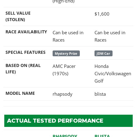
(High-End)
SELL VALUE
$1,600
(STOLEN)
RACE AVAILABILITY
Can be used in
Can be used in
Races
Races
SPECIAL FEATURES
Mystery Prize
JDM Car
BASED ON (REAL
AMC Pacer
Honda
LIFE)
(1970s)
Civic/Volkswagen
Golf
MODEL NAME
rhapsody
blista
ACTUAL TESTED PERFORMANCE
RHAPSODY
BLISTA