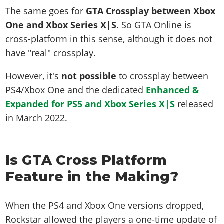
The same goes for
GTA Crossplay between Xbox
One and Xbox Series X|S
. So GTA Online is
cross-platform in this sense, although it does not
have "real" crossplay.
However, it's
not possible
to crossplay between
PS4/Xbox One and the dedicated
Enhanced &
Expanded for PS5 and Xbox Series X|S
released
in March 2022.
Is GTA Cross Platform
Feature in the Making?
When the PS4 and Xbox One versions dropped,
Rockstar allowed the players a one-time update of