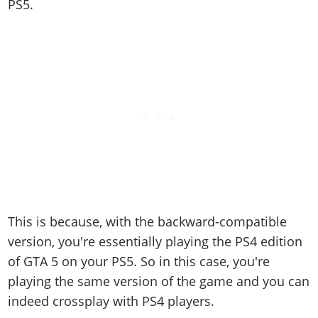
PS5.
This is because, with the backward-compatible
version, you're essentially playing the PS4 edition
of GTA 5 on your PS5. So in this case, you're
playing the same version of the game and you can
indeed crossplay with PS4 players.