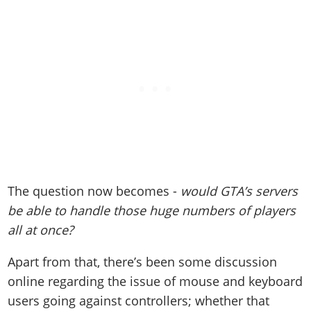
The question now becomes -
would GTA’s servers
be able to handle those huge numbers of players
all at once?
Apart from that, there’s been some discussion
online regarding the issue of mouse and keyboard
users going against controllers; whether that