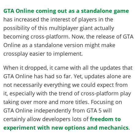
GTA Online coming out as a standalone game
has increased the interest of players in the
possibility of this multiplayer giant actually
becoming cross-platform. Now, the release of GTA
Online as a standalone version might make
crossplay easier to implement.
When it dropped, it came with all the updates that
GTA Online has had so far. Yet, updates alone are
not necessarily everything we could expect from
it, especially with the trend of cross-platform play
taking over more and more titles. Focusing on
GTA Online independently from GTA 5 will
certainly allow developers lots of
freedom to
experiment with new options and mechanics
.