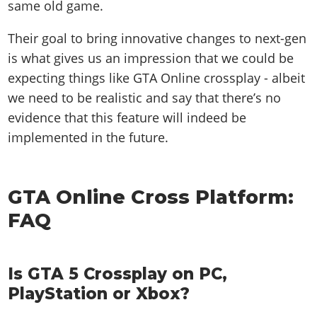
same old game.
Their goal to bring innovative changes to next-gen
is what gives us an impression that we could be
expecting things like GTA Online crossplay - albeit
we need to be realistic and say that there’s no
evidence that this feature will indeed be
implemented in the future.
GTA Online Cross Platform:
FAQ
Is GTA 5 Crossplay on PC,
PlayStation or Xbox?