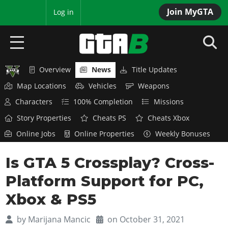
Join MyGTA
MyBase
Log in
Overview
News
Title Updates
HOME
Map Locations
Vehicles
Weapons
NEWS
Characters
100% Completion
Missions
Story Properties
Cheats PS
Cheats Xbox
GTA 6
Online Jobs
Online Properties
Weekly Bonuses
Overview
RED DEAD 2
Is GTA 5 Crossplay? Cross-
News
Overview
GTA 5 & ONLINE
Features
Platform Support for PC,
News
Overview
Game Editions
GTA 4
Xbox & PS5
Red Dead Online
News
Screenshots
Overview
Title Updates
SAN ANDREAS
by
Marijana Mancic
on October 31, 2021
GTA Online
Map Locations