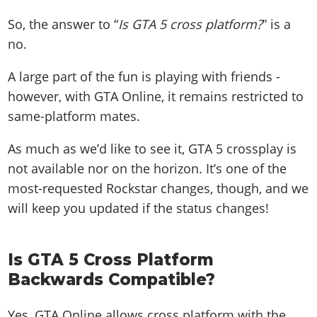
So, the answer to “
Is GTA 5 cross platform?
” is a
no.
A large part of the fun is playing with friends -
however, with GTA Online, it remains restricted to
same-platform mates.
As much as we’d like to see it, GTA 5 crossplay is
not available nor on the horizon. It’s one of the
most-requested Rockstar changes, though, and we
will keep you updated if the status changes!
Is GTA 5 Cross Platform
Backwards Compatible?
Yes, GTA Online allows cross platform with the