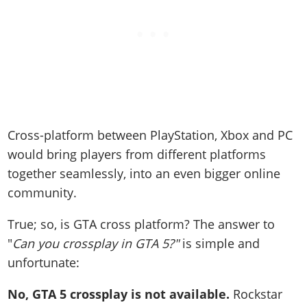
Cross-platform between PlayStation, Xbox and PC
would bring players from different platforms
together seamlessly, into an even bigger online
community.
True; so, is GTA cross platform? The answer to
"
Can you crossplay in GTA 5?"
is simple and
unfortunate:
No, GTA 5 crossplay is not available.
Rockstar