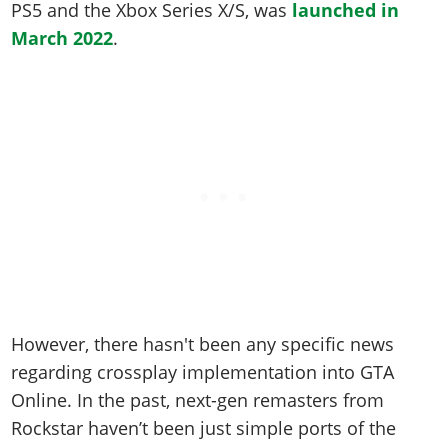
PS5 and the Xbox Series X/S, was
launched in
March 2022
.
However, there hasn't been any specific news
regarding crossplay implementation into GTA
Online. In the past, next-gen remasters from
Rockstar haven’t been just simple ports of the