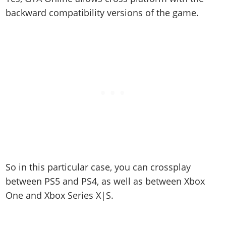
backward compatibility versions of the game.
So in this particular case, you can crossplay
between PS5 and PS4, as well as between Xbox
One and Xbox Series X|S.