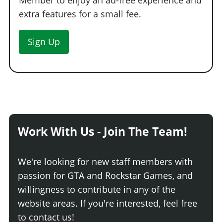
Member to enjoy an ad-free experience and
extra features for a small fee.
Sign Up
Work With Us - Join The Team!
We're looking for new staff members with
passion for GTA and Rockstar Games, and
willingness to contribute in any of the
website areas. If you're interested, feel free
to contact us!