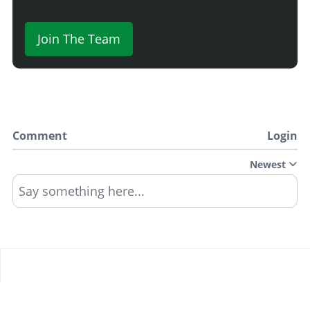
Join The Team
Comment
Login
Newest
Say something here...