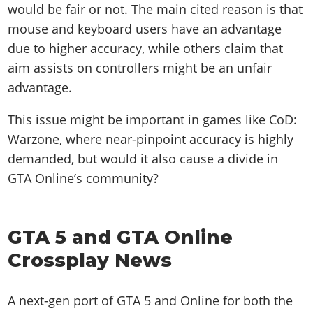
would be fair or not. The main cited reason is that
mouse and keyboard users have an advantage
due to higher accuracy, while others claim that
aim assists on controllers might be an unfair
advantage.
This issue might be important in games like CoD:
Warzone, where near-pinpoint accuracy is highly
demanded, but would it also cause a divide in
GTA Online’s community?
GTA 5 and GTA Online
Crossplay News
A next-gen port of GTA 5 and Online for both the