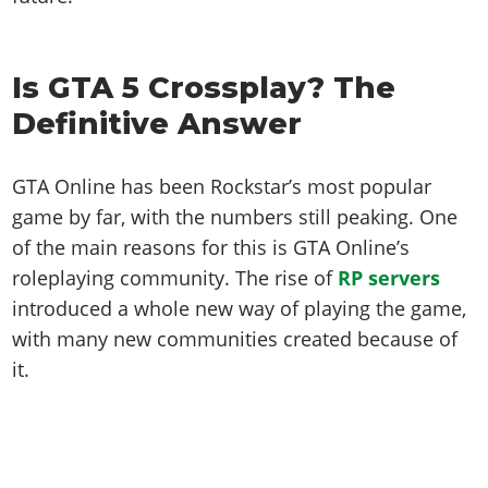
Is GTA 5 Crossplay? The
Definitive Answer
GTA Online has been Rockstar’s most popular
game by far, with the numbers still peaking. One
of the main reasons for this is GTA Online’s
roleplaying community. The rise of
RP servers
introduced a whole new way of playing the game,
with many new communities created because of
it.