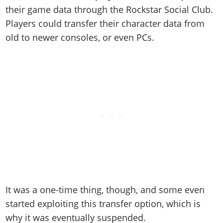
their game data through the Rockstar Social Club.
Players could transfer their character data from
old to newer consoles, or even PCs.
It was a one-time thing, though, and some even
started exploiting this transfer option, which is
why it was eventually suspended.