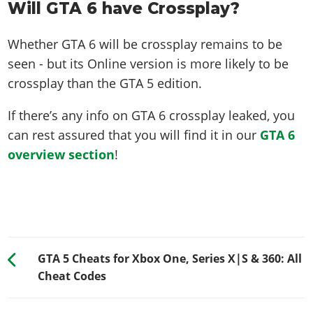
Will GTA 6 have Crossplay?
Whether GTA 6 will be crossplay remains to be
seen - but its Online version is more likely to be
crossplay than the GTA 5 edition.
If there’s any info on GTA 6 crossplay leaked, you
can rest assured that you will find it in our
GTA 6
overview section
!
GTA 5 Cheats for Xbox One, Series X|S & 360: All
Cheat Codes