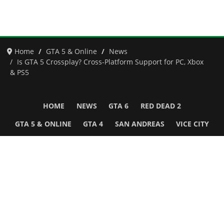
Home
GTA 5 & Online
News
Is GTA 5 Crossplay? Cross-Platform Support for PC, Xbox
& PS5
HOME
NEWS
GTA 6
RED DEAD 2
GTA 5 & ONLINE
GTA 4
SAN ANDREAS
VICE CITY
GTA III
MORE
Follow Us