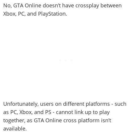
No, GTA Online doesn’t have crossplay between
Xbox, PC, and PlayStation.
Unfortunately, users on different platforms - such
as PC, Xbox, and PS - cannot link up to play
together, as GTA Online cross platform isn’t
available.