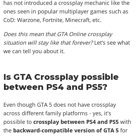
has not introduced a crossplay mechanic like the
ones seen in popular multiplayer games such as
CoD: Warzone, Fortnite, Minecraft, etc.
Does this mean that GTA Online crossplay
situation will stay like that forever?
Let’s see what
we can tell you about it.
Is GTA Crossplay possible
between PS4 and PS5?
Even though GTA 5 does not have crossplay
across different family platforms - yes, it's
possible to
crossplay between PS4 and PS5
with
the
backward-compatible version of GTA 5
for