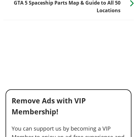
GTA 5 Spaceship Parts Map & Guide to All 50
Locations
Remove Ads with VIP
Membership!
You can support us by becoming a VIP