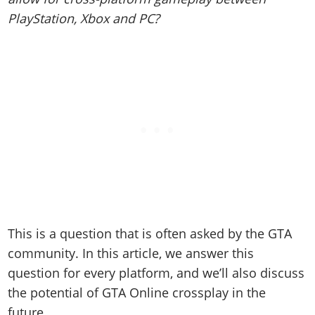
Online Jobs
Contact us
Cheats Xbox
Artworks
Screenshots
PlayStation, Xbox and PC?
Cheats PS
Radio Stations
Online Properties
Work With Us
Cheats PC
GTA IV: TLaD
Videos
Cheats Xbox
Screenshots
Criminal Careers
Radio Stations
GTA IV: TBoGT
Artworks
Cheats PC
Videos
Weekly Bonuses
Screenshots
Soundtrack & Music
Radio Stations
Artworks
Radio Stations
Videos
Screenshots
Screenshots
Artworks
Videos
Videos
Artworks
Artworks
This is a question that is often asked by the GTA
community. In this article, we a
nswer this
question for every platform, and we’ll also discuss
the potential of GTA Online crossplay in the
future.