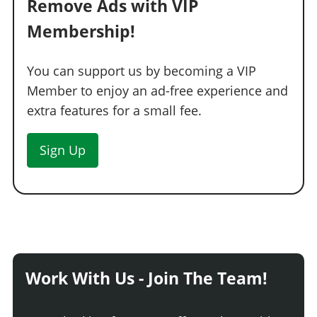
Remove Ads with VIP
Membership!
You can support us by becoming a VIP
Member to enjoy an ad-free experience and
extra features for a small fee.
Sign Up
Work With Us - Join The Team!