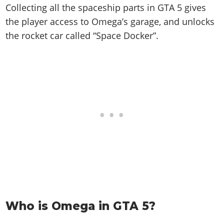
Collecting all the spaceship parts in GTA 5 gives
the player access to Omega’s garage, and unlocks
the rocket car called “Space Docker”.
Who is Omega in GTA 5?