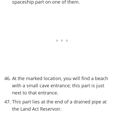
spaceship part on one of them.
At the marked location, you will find a beach
with a small cave entrance; this part is just
next to that entrance.
This part lies at the end of a drained pipe at
the Land Act Reservoir.