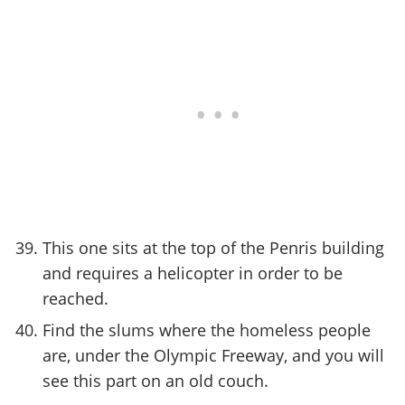
This one sits at the top of the Penris building
and requires a helicopter in order to be
reached.
Find the slums where the homeless people
are, under the Olympic Freeway, and you will
see this part on an old couch.