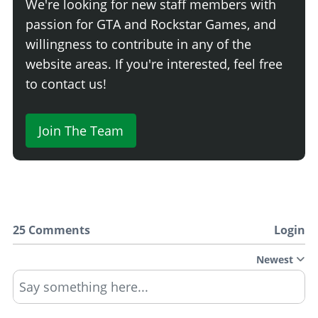
We're looking for new staff members with
passion for GTA and Rockstar Games, and
willingness to contribute in any of the
website areas. If you're interested, feel free
to contact us!
Join The Team
25 Comments
Login
Newest
Say something here...