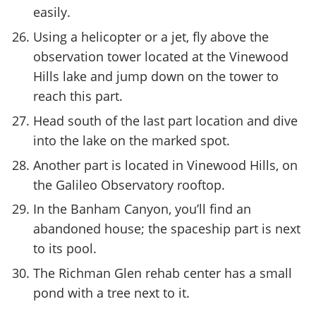
easily.
Using a helicopter or a jet, fly above the
observation tower located at the Vinewood
Hills lake and jump down on the tower to
reach this part.
Head south of the last part location and dive
into the lake on the marked spot.
Another part is located in Vinewood Hills, on
the Galileo Observatory rooftop.
In the Banham Canyon, you’ll find an
abandoned house; the spaceship part is next
to its pool.
The Richman Glen rehab center has a small
pond with a tree next to it.