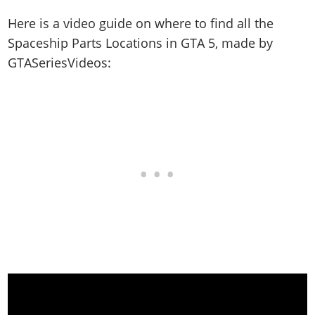
Here is a video guide on where to find all the
Spaceship Parts Locations in GTA 5, made by
GTASeriesVideos: