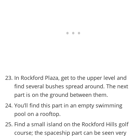
In Rockford Plaza, get to the upper level and
find several bushes spread around. The next
part is on the ground between them.
You’ll find this part in an empty swimming
pool on a rooftop.
Find a small island on the Rockford Hills golf
course; the spaceship part can be seen very