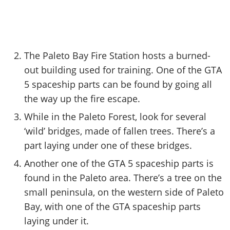
The Paleto Bay Fire Station hosts a burned-
out building used for training. One of the GTA
5 spaceship parts can be found by going all
the way up the fire escape.
While in the Paleto Forest, look for several
‘wild’ bridges, made of fallen trees. There’s a
part laying under one of these bridges.
Another one of the GTA 5 spaceship parts is
found in the Paleto area. There’s a tree on the
small peninsula, on the western side of Paleto
Bay, with one of the GTA spaceship parts
laying under it.