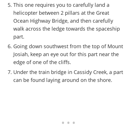
This one requires you to carefully land a
helicopter between 2 pillars at the Great
Ocean Highway Bridge, and then carefully
walk across the ledge towards the spaceship
part.
Going down southwest from the top of Mount
Josiah, keep an eye out for this part near the
edge of one of the cliffs.
Under the train bridge in Cassidy Creek, a part
can be found laying around on the shore.