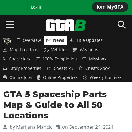
Join MyGTA
MyBase
Log in
Overview
News
Title Updates
HOME
Map Locations
Vehicles
Weapons
NEWS
Characters
100% Completion
Missions
Story Properties
Cheats PS
Cheats Xbox
GTA 6
Online Jobs
Online Properties
Weekly Bonuses
Overview
RED DEAD 2
GTA 5 Spaceship Parts
News
Overview
GTA 5 & ONLINE
Features
Map & Guide to All 50
News
Overview
Game Editions
GTA 4
Locations
Red Dead Online
News
Screenshots
Overview
Title Updates
SAN ANDREAS
by
Marijana Mancic
on September 24, 2021
GTA Online
Map Locations