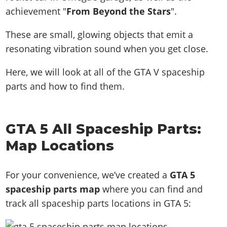
achievement "
From Beyond the Stars
".
These are small, glowing objects that emit a
resonating vibration sound when you get close.
Here, we will look at all of the GTA V spaceship
parts and how to find them.
GTA 5 All Spaceship Parts:
Map Locations
For your convenience, we’ve created a
GTA 5
spaceship parts map
where you can find and
track all spaceship parts locations in GTA 5: