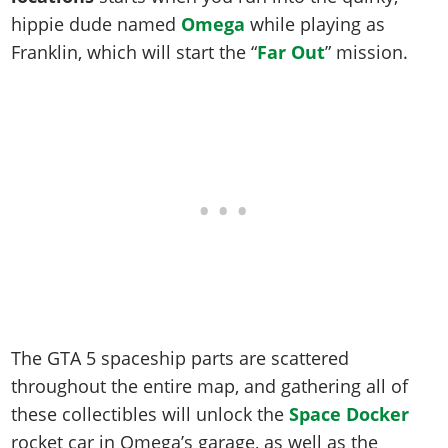
Online Jobs
Contact us
Cheats Xbox
Artworks
Screenshots
hippie dude named
Omega
while playing as
Cheats PS
Radio Stations
Online Properties
Work With Us
Cheats PC
GTA IV: TLaD
Videos
Franklin, which will start the “
Far Out
” mission.
Cheats Xbox
Screenshots
Criminal Careers
Radio Stations
GTA IV: TBoGT
Artworks
Cheats PC
Videos
Weekly Bonuses
Screenshots
Soundtrack & Music
Radio Stations
Artworks
Radio Stations
Videos
Screenshots
Screenshots
Artworks
Videos
Videos
Artworks
Artworks
The GTA 5 spaceship parts are scattered
throughout the entire map, and gathering all of
these collectibles will unlock the
Space Docker
rocket car in Omega’s garage, as well as the