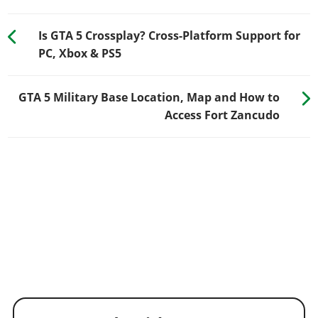
Is GTA 5 Crossplay? Cross-Platform Support for
PC, Xbox & PS5
GTA 5 Military Base Location, Map and How to
Access Fort Zancudo