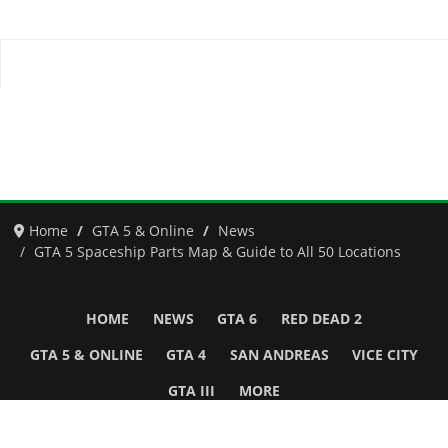
Home
GTA 5 & Online
News
GTA 5 Spaceship Parts Map & Guide to All 50 Locations
HOME
NEWS
GTA 6
RED DEAD 2
GTA 5 & ONLINE
GTA 4
SAN ANDREAS
VICE CITY
GTA III
MORE
Follow Us