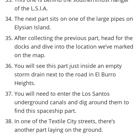
of the L.S.I.A.
The next part sits on one of the large pipes on
Elysian Island.
After collecting the previous part, head for the
docks and dive into the location we’ve marked
on the map.
You will see this part just inside an empty
storm drain next to the road in El Burro
Heights.
You will need to enter the Los Santos
underground canals and dig around them to
find this spaceship part.
In one of the Textile City streets, there’s
another part laying on the ground.