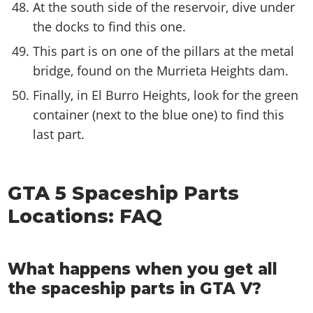
At the south side of the reservoir, dive under
the docks to find this one.
This part is on one of the pillars at the metal
bridge, found on the Murrieta Heights dam.
Finally, in El Burro Heights, look for the green
container (next to the blue one) to find this
last part.
GTA 5 Spaceship Parts
Locations: FAQ
What happens when you get all
the spaceship parts in GTA V?