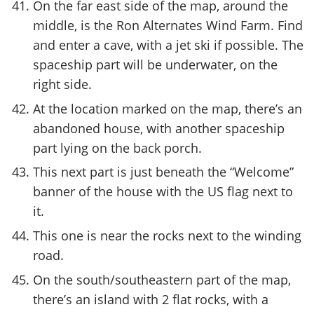
On the far east side of the map, around the
middle, is the Ron Alternates Wind Farm. Find
and enter a cave, with a jet ski if possible. The
spaceship part will be underwater, on the
right side.
At the location marked on the map, there’s an
abandoned house, with another spaceship
part lying on the back porch.
This next part is just beneath the “Welcome”
banner of the house with the US flag next to
it.
This one is near the rocks next to the winding
road.
On the south/southeastern part of the map,
there’s an island with 2 flat rocks, with a