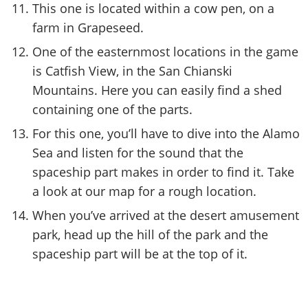
This one is located within a cow pen, on a
farm in Grapeseed.
One of the easternmost locations in the game
is Catfish View, in the San Chianski
Mountains. Here you can easily find a shed
containing one of the parts.
For this one, you’ll have to dive into the Alamo
Sea and listen for the sound that the
spaceship part makes in order to find it. Take
a look at our map for a rough location.
When you’ve arrived at the desert amusement
park, head up the hill of the park and the
spaceship part will be at the top of it.