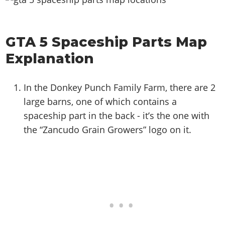
GTA 5 Spaceship Parts Map
Explanation
In the Donkey Punch Family Farm, there are 2
large barns, one of which contains a
spaceship part in the back - it’s the one with
the “Zancudo Grain Growers” logo on it.