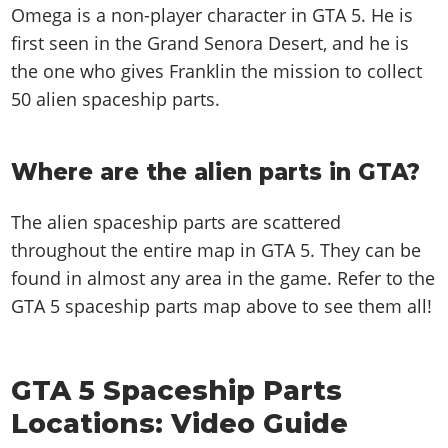
Omega is a non-player character in GTA 5. He is
first seen in the Grand Senora Desert, and he is
the one who gives Franklin the mission to collect
50 alien spaceship parts.
Where are the alien parts in GTA?
The alien spaceship parts are scattered
throughout the entire map in GTA 5. They can be
found in almost any area in the game. Refer to the
GTA 5 spaceship parts map above to see them all!
GTA 5 Spaceship Parts
Locations: Video Guide