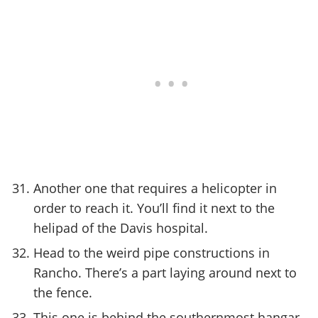
Another one that requires a helicopter in
order to reach it. You’ll find it next to the
helipad of the Davis hospital.
Head to the weird pipe constructions in
Rancho. There’s a part laying around next to
the fence.
This one is behind the southernmost hangar