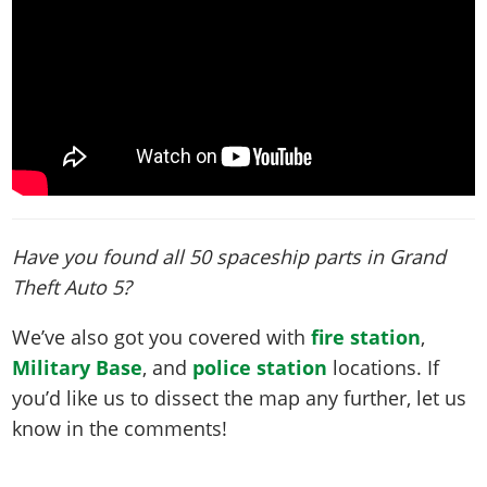
Have you found all 50 spaceship parts in Grand
Theft Auto 5?
We’ve also got you covered with
fire station
,
Military Base
, and
police station
locations. If
you’d like us to dissect the map any further, let us
know in the comments!