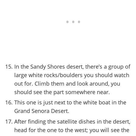
In the Sandy Shores desert, there’s a group of
large white rocks/boulders you should watch
out for. Climb them and look around, you
should see the part somewhere near.
This one is just next to the white boat in the
Grand Senora Desert.
After finding the satellite dishes in the desert,
head for the one to the west; you will see the