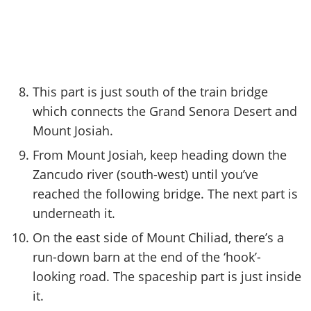
This part is just south of the train bridge
which connects the Grand Senora Desert and
Mount Josiah.
From Mount Josiah, keep heading down the
Zancudo river (south-west) until you’ve
reached the following bridge. The next part is
underneath it.
On the east side of Mount Chiliad, there’s a
run-down barn at the end of the ‘hook’-
looking road. The spaceship part is just inside
it.