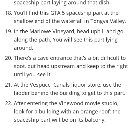
spaceship part laying around that dish.
You’ll find this GTA 5 spaceship part at the
shallow end of the waterfall in Tongva Valley.
In the Marlowe Vineyard, head uphill and go
along the path. You will see this part lying
around.
There’s a cave entrance that’s a bit difficult to
spot, but head upstream and keep to the right
until you see it.
At the Vespucci Canals liquor store, use the
ladder behind the building to get to this part.
After entering the Vinewood movie studio,
look for a building with an orange roof; the
spaceship part will be on its balcony.