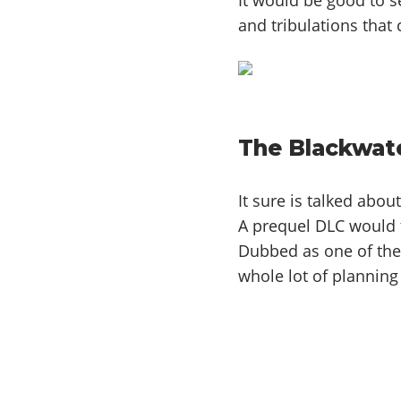
and tribulations that
The Blackwat
It sure is talked abou
A prequel DLC would t
Dubbed as one of the 
whole lot of planning 