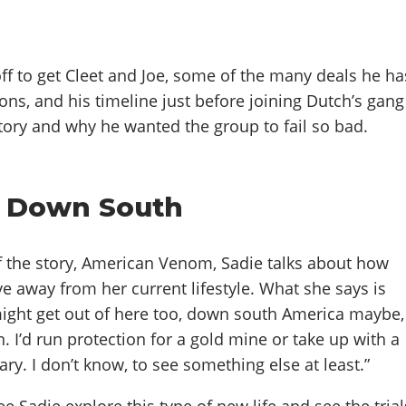
ff to get Cleet and Joe, some of the many deals he ha
ons, and his timeline just before joining Dutch’s gang
story and why he wanted the group to fail so bad.
r Down South
of the story, American Venom, Sadie talks about how
e away from her current lifestyle. What she says is
 might get out of here too, down south America maybe,
n. I’d run protection for a gold mine or take up with a
y. I don’t know, to see something else at least.”
e Sadie explore this type of new life and see the trial