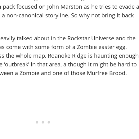
 pack focused on John Marston as he tries to evade 
a non-canonical storyline. So why not bring it back
avily talked about in the Rockstar Universe and the
mes come with some form of a Zombie easter egg.
oss the whole map, Roanoke Ridge is haunting enough
 ‘outbreak’ in that area, although it might be hard to
between a Zombie and one of those Murfree Brood.