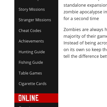
standalone expansion
Story Missions
zombie apocalypse in 
for a second time
Stranger Missions
Zombies are always he
Cheat Codes
majority of their ga
Achievements
Instead of being acr
on its own so keep the
Hunting Guide
tell the difference 
Fishing Guide
Table Games
Cigarette Cards