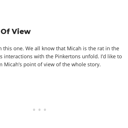
 Of View
this one. We all know that Micah is the rat in the
s interactions with the Pinkertons unfold. I’d like to
 Micah’s point of view of the whole story.