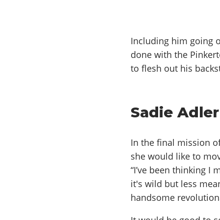
Including him going o
done with the Pinkert
to flesh out his back
Sadie Adle
In the final mission 
she would like to mov
“I’ve been thinking I
it's wild but less mea
handsome revolutionar
It would be good to se