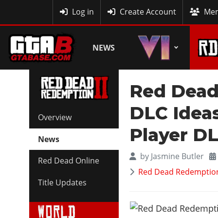
MyBase
Log in
Create Account
Mem
NEWS
Red Dead
DLC Ideas
Overview
Player D
News
by
Jasmine Butler
Red Dead Online
Red Dead Redemption 
Title Updates