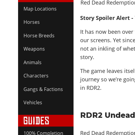
Map Locations
Story Spoiler Alert 
Horses
It has now been over
Horse Breeds
our screens. Yet sin
not an inkling of whe
Weapons
story.
Animals
The game leaves itsel
Characters
journey so we’re goin
in RDR2.
Gangs & Factions
Vehicles
RDR2 Undead
Red Dead Redemption
100% Completion