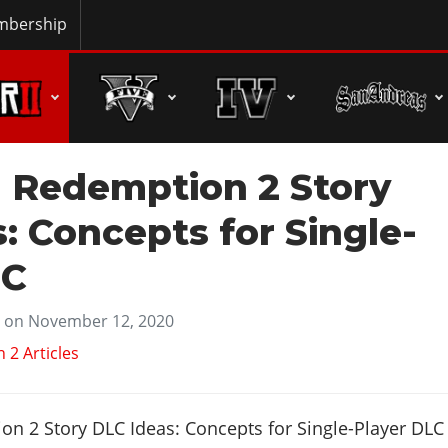
bership
 Redemption 2 Story
: Concepts for Single-
LC
on November 12, 2020
2 Articles