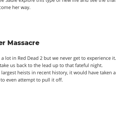
 come her way.
er Massacre
t a lot in Red Dead 2 but we never get to experience it
ake us back to the lead up to that fateful night.
largest heists in recent history, it would have taken a
to even attempt to pull it off.