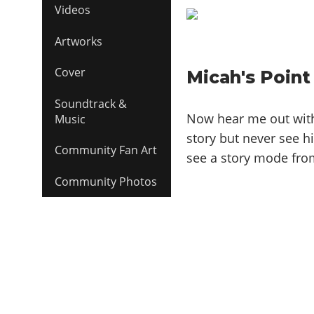
Videos
Artworks
Cover
Micah's Point
Soundtrack &
Now hear me out with 
Music
story but never see hi
Community Fan Art
see a story mode from
Community Photos