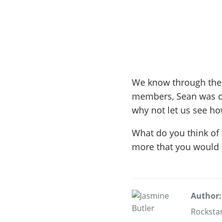
We know through the st
members, Sean was ca
why not let us see how
What do you think of 
more that you would l
Author:
Rockstar