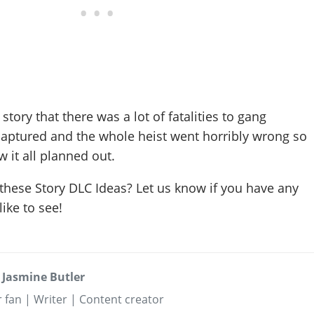
ory that there was a lot of fatalities to gang
ptured and the whole heist went horribly wrong so
 it all planned out.
these Story DLC Ideas? Let us know if you have any
ike to see!
 Jasmine Butler
 fan | Writer | Content creator