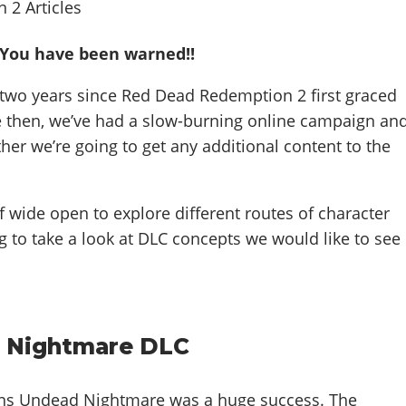
- You have been warned!!
 two years since Red Dead Redemption 2 first graced
ce then, we’ve had a slow-burning online campaign an
ther we’re going to get any additional content to the
f wide open to explore different routes of character
g to take a look at DLC concepts we would like to see
 Nightmare DLC
s Undead Nightmare was a huge success. The