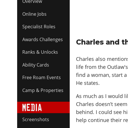
Overview
Online Jobs
Specialist Roles
Awards Challenges
Charles and t
Ranks & Unlocks
Charles also mentions
Ability Cards
life from the Outlaw's 
find a woman, start a fa
Free Roam Events
He states.
Camp & Properties
As much as I would lik
Charles doesn’t seem 
behind. I could see h
Screenshots
help continue their re