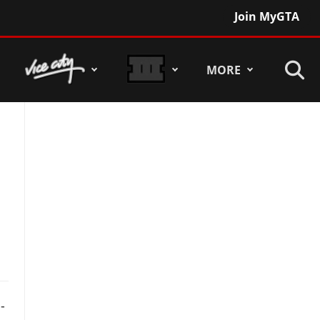
Join MyGTA
MORE