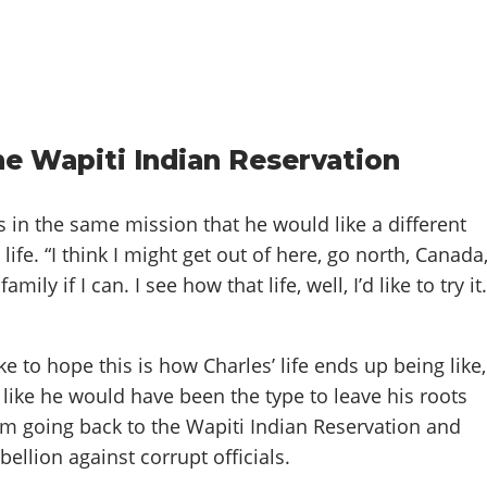
he Wapiti Indian Reservation
 in the same mission that he would like a different
life. “I think I might get out of here, go north, Canada
mily if I can. I see how that life, well, I’d like to try it.
e to hope this is how Charles’ life ends up being like,
like he would have been the type to leave his roots
im going back to the Wapiti Indian Reservation and
bellion against corrupt officials.