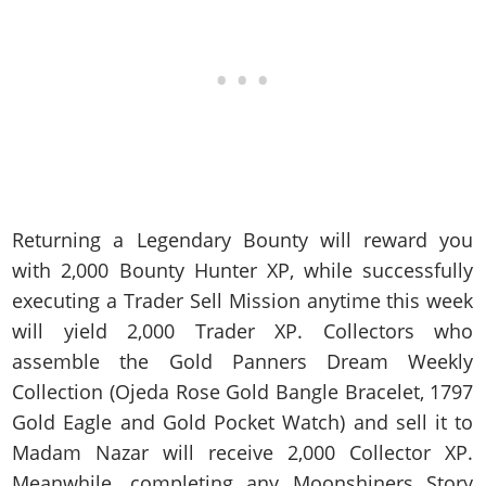
Returning a Legendary Bounty will reward you
with 2,000 Bounty Hunter XP, while successfully
executing a Trader Sell Mission anytime this week
will yield 2,000 Trader XP. Collectors who
assemble the Gold Panners Dream Weekly
Collection (Ojeda Rose Gold Bangle Bracelet, 1797
Gold Eagle and Gold Pocket Watch) and sell it to
Madam Nazar will receive 2,000 Collector XP.
Meanwhile, completing any Moonshiners Story