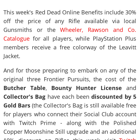
This week's Red Dead Online Benefits include 30%
off the price of any Rifle available via local
Gunsmiths or the
Wheeler, Rawson and Co.
Catalogue
for all players, while PlayStation Plus
members receive a free colorway of the Leavitt
Jacket.
And for those preparing to embark on any of the
original three Frontier Pursuits, the cost of the
Butcher Table
,
Bounty Hunter License
and
Collector's Bag
have each been
discounted by 5
Gold Bars
(the Collector's Bag is still available free
for players who connect their Social Club account
with Twitch Prime - along with the Polished
Copper Moonshine Still upgrade and an additional