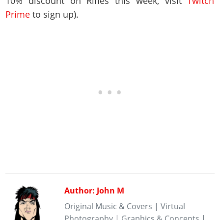
10% discount on Rifles this week, visit
Twitch
Prime
to sign up).
Author: John M
Original Music & Covers | Virtual
Photography | Graphics & Concepts |