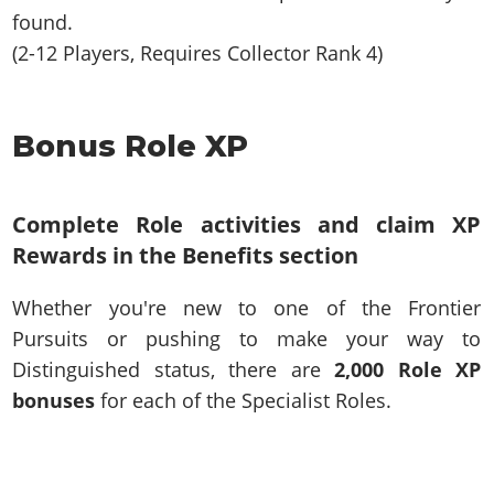
found.
(2-12 Players, Requires Collector Rank 4)
Bonus Role XP
Complete Role activities and claim XP
Rewards in the Benefits section
Whether you're new to one of the Frontier
Pursuits or pushing to make your way to
Distinguished status, there are
2,000 Role XP
bonuses
for each of the Specialist Roles.