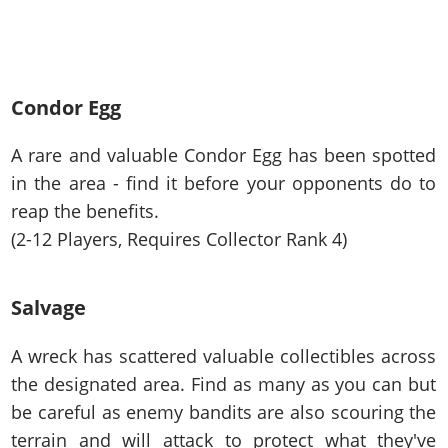
Condor Egg
A rare and valuable Condor Egg has been spotted
in the area - find it before your opponents do to
reap the benefits.
(2-12 Players, Requires Collector Rank 4)
Salvage
A wreck has scattered valuable collectibles across
the designated area. Find as many as you can but
be careful as enemy bandits are also scouring the
terrain and will attack to protect what they've