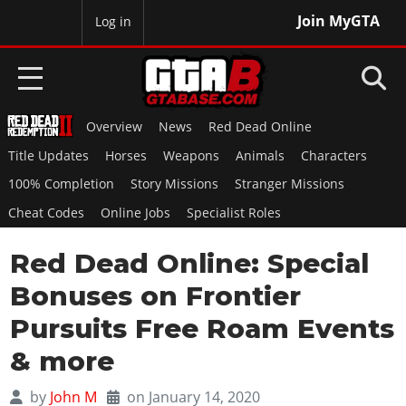
Join MyGTA
MyBase
Log in
Overview
News
Red Dead Online
HOME
Title Updates
Horses
Weapons
Animals
Characters
NEWS
100% Completion
Story Missions
Stranger Missions
Cheat Codes
Online Jobs
Specialist Roles
GTA 6
Red Dead Online: Special
Overview
RED DEAD 2
News
Bonuses on Frontier
Overview
GTA 5 & ONLINE
Features
Pursuits Free Roam Events
News
Overview
Game Editions
GTA 4
& more
Red Dead Online
News
Screenshots
Overview
Title Updates
SAN ANDREAS
by
John M
on January 14, 2020
GTA Online
Map Locations