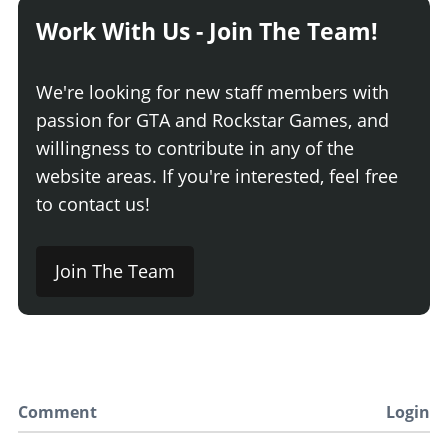
Work With Us - Join The Team!
We're looking for new staff members with
passion for GTA and Rockstar Games, and
willingness to contribute in any of the
website areas. If you're interested, feel free
to contact us!
Join The Team
Comment
Login