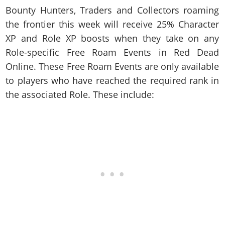
Cheats PC
Online Jobs
Contact us
Cheats Xbox
Artworks
Bounty Hunters, Traders and Collectors roaming
Screenshots
Cheats PS
Radio Stations
Online Properties
Work With Us
the frontier this week will receive 25% Character
Cheats PC
GTA IV: TLaD
Videos
Cheats Xbox
Screenshots
Criminal Careers
XP and Role XP boosts when they take on any
Radio Stations
GTA IV: TBoGT
Artworks
Cheats PC
Videos
Weekly Bonuses
Role-specific Free Roam Events in Red Dead
Screenshots
Soundtrack & Music
Radio Stations
Artworks
Online. These Free Roam Events are only available
Radio Stations
Videos
to players who have reached the required rank in
Screenshots
Screenshots
Artworks
the associated Role. These include:
Videos
Videos
Artworks
Artworks