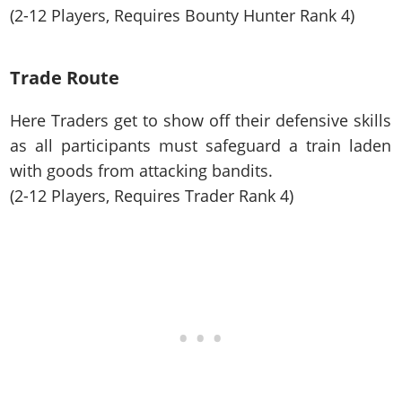
(2-12 Players, Requires Bounty Hunter Rank 4)
Trade Route
Here Traders get to show off their defensive skills
as all participants must safeguard a train laden
with goods from attacking bandits.
(2-12 Players, Requires Trader Rank 4)