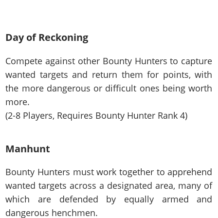
Day of Reckoning
Compete against other Bounty Hunters to capture
wanted targets and return them for points, with
the more dangerous or difficult ones being worth
more.
(2-8 Players, Requires Bounty Hunter Rank 4)
Manhunt
Bounty Hunters must work together to apprehend
wanted targets across a designated area, many of
which are defended by equally armed and
dangerous henchmen.