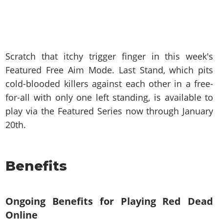
Scratch that itchy trigger finger in this week's
Featured Free Aim Mode. Last Stand, which pits
cold-blooded killers against each other in a free-
for-all with only one left standing, is available to
play via the Featured Series now through January
20th.
Benefits
Ongoing Benefits for Playing Red Dead
Online