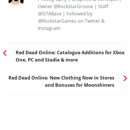
Owner @RockstarGroove | Staff
@GTABase | Followed by
@RockstarGames on Twitter &
Instagram
Red Dead Online: Catalogue Additions for Xbox
One, PC and Stadia & more
Red Dead Online: New Clothing Now in Stores
and Bonuses for Moonshiners