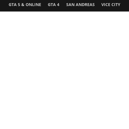
GTA 5 & ONLINE
GTA 4
SAN ANDREAS
VICE CITY
GTA III
MORE
Follow Us
Network
WWE 2K26
GTA 6
Rosters
GTA V
Events
GTA Online
Games Database
Red Dead 2
Wrestling Database
All Rockstar Games