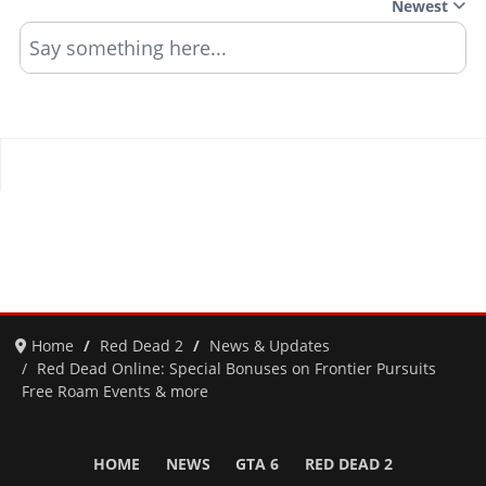
Newest
Say something here...
Home
Red Dead 2
News & Updates
Red Dead Online: Special Bonuses on Frontier Pursuits
Free Roam Events & more
HOME
NEWS
GTA 6
RED DEAD 2