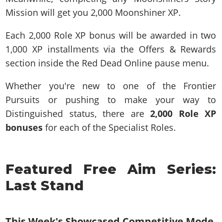
Mission will get you 2,000 Moonshiner XP.
Each 2,000 Role XP bonus will be awarded in two
1,000 XP installments via the Offers & Rewards
section inside the Red Dead Online pause menu.
Whether you're new to one of the Frontier
Pursuits or pushing to make your way to
Distinguished status, there are
2,000 Role XP
bonuses
for each of the Specialist Roles.
Featured Free Aim Series:
Last Stand
This Week's Showcased Competitive Mode