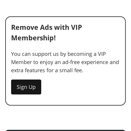
Remove Ads with VIP
Membership!
You can support us by becoming a VIP
Member to enjoy an ad-free experience and
extra features for a small fee.
Sign Up