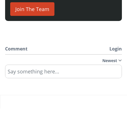
Join The Team
Comment
Login
Newest
Say something here...