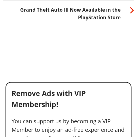
Grand Theft Auto III Now Available in the
PlayStation Store
Remove Ads with VIP
Membership!
You can support us by becoming a VIP
Member to enjoy an ad-free experience and