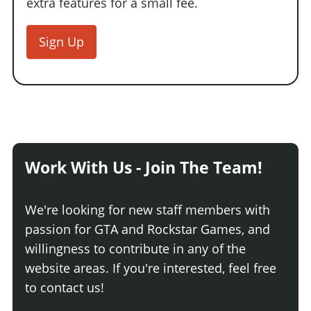
extra features for a small fee.
Sign Up
Work With Us - Join The Team!
We're looking for new staff members with
passion for GTA and Rockstar Games, and
willingness to contribute in any of the
website areas. If you're interested, feel free
to contact us!