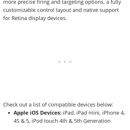
Online Jobs
more precise firing and targeting options, a fully
Contact us
Cheats Xbox
Artworks
Screenshots
Cheats PS
Radio Stations
customizable control layout and native support
Online Properties
Work With Us
Cheats PC
GTA IV: TLaD
Videos
Cheats Xbox
for Retina display devices.
Screenshots
Criminal Careers
Radio Stations
GTA IV: TBoGT
Artworks
Cheats PC
Videos
Weekly Bonuses
Screenshots
Soundtrack & Music
Radio Stations
Artworks
Radio Stations
Videos
Screenshots
Screenshots
Artworks
Videos
Videos
Artworks
Artworks
Check out a list of compatible devices below:
Apple iOS Devices:
iPad, iPad mini, iPhone 4,
4S & 5, iPod touch 4th & 5th Generation