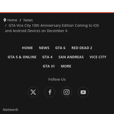
Home
News
GTA Vice City 10th Anniversary Edition Coming to iOS
and Android Devices on December 6
HOME
NEWS
GTA 6
RED DEAD 2
GTA 5 & ONLINE
GTA 4
SAN ANDREAS
VICE CITY
GTA III
MORE
Follow Us
Network