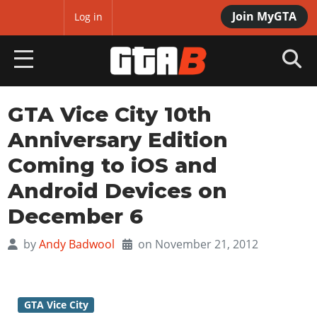
Join MyGTA
MyBase
Log in
HOME
GTA Vice City 10th
Anniversary Edition
NEWS
Coming to iOS and
GTA 6
Android Devices on
Overview
RED DEAD 2
December 6
News
Overview
GTA 5 & ONLINE
by
Andy Badwool
on November 21, 2012
Features
News
Overview
Game Editions
GTA 4
Red Dead Online
News
Screenshots
Overview
Title Updates
SAN ANDREAS
GTA Vice City
GTA Online
Map Locations