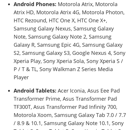
Android Phones:
Motorola Atrix, Motorola
Atrix HD, Motorola Atrix 4G, Motorola Photon,
HTC Rezound, HTC One X, HTC One X+,
Samsung Galaxy Nexus, Samsung Galaxy
Note, Samsung Galaxy Note 2, Samsung
Galaxy R, Samsung Epic 4G, Samsung Galaxy
S2, Samsung Galaxy S3, Google Nexus 4, Sony
Xperia Play, Sony Xperia Sola, Sony Xperia S /
P / T & TL, Sony Walkman Z Series Media
Player
Android Tablets:
Acer Iconia, Asus Eee Pad
Transformer Prime, Asus Transformer Pad
TF300T, Asus Transformer Pad Infinity 700,
Motorola Xoom, Samsung Galaxy Tab 7.0 / 7.7
/ 8.9 & 10.1, Samsung Galaxy Note 10.1, Sony