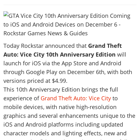
News & Guides
Map Locations
Overview
Title Updates
Vehicles
VICE CITY
Vehicles
Horses
News & Guides
Map Locations
Weapons
Overview
Weapons
Weapons
GTA III
Vehicles
Vehicles
Characters
News & Guides
Characters
Animals
Overview
Weapons
Weapons
MORE
Animals
Vehicles
Gangs & Factions
Characters
Today Rockstar announced that
Grand Theft
News & Guides
Characters
Characters
Missions
GTA Vice City Stories
Weapons
Map Locations
Auto: Vice City 10th Anniversary Edition
will
Gangs & Factions
Vehicles
Gangs & Territories
Gangs & Factions
Activities
GTA Liberty City Stories
launch for iOS via the App Store and Android
Characters
100% Completion
100% Completion
Weapons
Map Locations
Animals
Properties
through Google Play on December 6th, with both
GTA Chinatown Wars
Gangs & Factions
Story Missions
Story Missions
Characters
100% Completion
100% Completion
Cheats PS5
versions priced at $4.99.
GTA Advance
Map Locations
Side Missions
Stranger Missions
Gangs & Factions
Story Missions
This 10th Anniversary Edition brings the full
Missions
Cheats Xbox
All Games
100% Completion
Safehouses
Cheat Codes
experience of
Grand Theft Auto: Vice City
to
Map Locations
Side Missions
Strangers & Freaks
Artworks
Media Gallery
Story Missions
Cheat Codes
Achievements
mobile devices, with native high-resolution
100% Completion
Properties & Assets
Hobbies & Pastimes
Videos
MyBase: GTA Online
Side Missions
Radio Stations
Online Jobs
graphics and several enhancements unique to the
Story Missions
Cheats PS
Story Properties
Soundtrack
MyBase: Red Dead Online
Properties & Assets
iOS and Android platforms including updated
Screenshots
Specialist Roles
Side Missions
Cheats Xbox
Cheats PS
character models and lighting effects, new and
VIP Membership
Cheats PS
Videos
Camp & Properties
Safehouses
Cheats PC