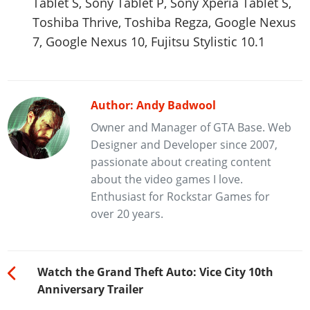
Tablet S, Sony Tablet P, Sony Xperia Tablet S,
Toshiba Thrive, Toshiba Regza, Google Nexus
7, Google Nexus 10, Fujitsu Stylistic 10.1
Author: Andy Badwool
Owner and Manager of GTA Base. Web
Designer and Developer since 2007,
passionate about creating content
about the video games I love.
Enthusiast for Rockstar Games for
over 20 years.
Watch the Grand Theft Auto: Vice City 10th
Anniversary Trailer