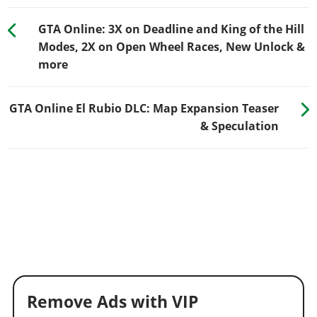
GTA Online: 3X on Deadline and King of the Hill
Modes, 2X on Open Wheel Races, New Unlock &
more
GTA Online El Rubio DLC: Map Expansion Teaser
& Speculation
Remove Ads with VIP