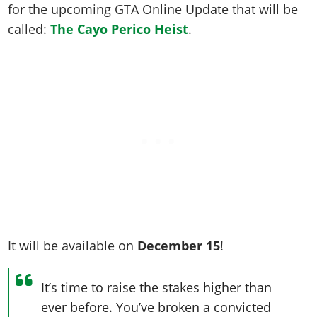
Online Jobs
Contact us
for the upcoming GTA Online Update that will be
Cheats Xbox
Artworks
Screenshots
Cheats PS
Radio Stations
Online Properties
called:
The Cayo Perico Heist
.
Work With Us
Cheats PC
GTA IV: TLaD
Videos
Cheats Xbox
Screenshots
Criminal Careers
Radio Stations
GTA IV: TBoGT
Artworks
Cheats PC
Videos
Weekly Bonuses
Screenshots
Soundtrack & Music
Radio Stations
Artworks
Radio Stations
Videos
Screenshots
Screenshots
Artworks
Videos
Videos
Artworks
Artworks
It will be available on
December 15
!
It’s time to raise the stakes higher than
ever before. You’ve broken a convicted