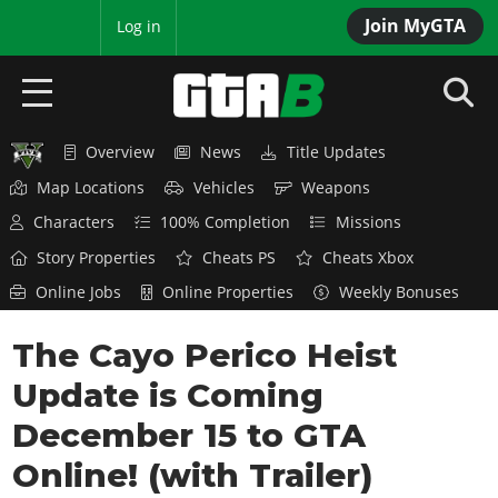
Join MyGTA
MyBase
Log in
Overview
News
Title Updates
HOME
Map Locations
Vehicles
Weapons
NEWS
Characters
100% Completion
Missions
Story Properties
Cheats PS
Cheats Xbox
GTA 6
Online Jobs
Online Properties
Weekly Bonuses
Overview
RED DEAD 2
The Cayo Perico Heist
News
Overview
GTA 5 & ONLINE
Features
Update is Coming
News
Overview
Game Editions
GTA 4
December 15 to GTA
Red Dead Online
News
Screenshots
Online! (with Trailer)
Overview
Title Updates
SAN ANDREAS
GTA Online
Map Locations