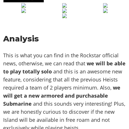
Analysis
This is what you can find in the Rockstar official
news, otherwise, we can read that
we will be able
to play totally solo
and this is an awesome new
feature, considering that all the previous Heists
required a team of 2 players minimum. Also,
we
will get a new armored and purchasable
Submarine
and this sounds very interesting! Plus,
we are honestly curious to discover if the new
Island will be available in free roam and not
exclusively while playing heists.