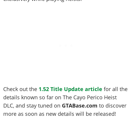
Check out the
1.52 Title Update article
for all the
details known so far on The Cayo Perico Heist
DLC, and stay tuned on
GTABase.com
to discover
more as soon as new details will be released!