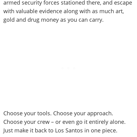
armed security forces stationed there, and escape
with valuable evidence along with as much art,
gold and drug money as you can carry.
Choose your tools. Choose your approach.
Choose your crew – or even go it entirely alone.
Just make it back to Los Santos in one piece.