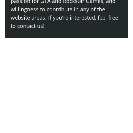
passion for GTA and Rockstar Games, and
willingness to contribute in any of the
website areas. If you're interested, feel free
to contact us!
Join The Team
Comment
Login
Newest
Say something here...