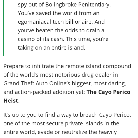
spy out of Bolingbroke Penitentiary.
You’ve saved the world from an
egomaniacal tech billionaire. And
you’ve beaten the odds to drain a
casino of its cash. This time, you’re
taking on an entire island.
Prepare to infiltrate the remote island compound
of the world’s most notorious drug dealer in
Grand Theft Auto Online’s biggest, most daring,
and action-packed addition yet:
The Cayo Perico
Heist
.
It’s up to you to find a way to breach Cayo Perico,
one of the most secure private islands in the
entire world, evade or neutralize the heavily