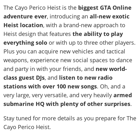
The Cayo Perico Heist is the
biggest GTA Online
adventure ever
, introducing an
all-new exotic
Heist location
, with a brand-new approach to
Heist design that features
the ability to play
everything solo
or with up to three other players.
Plus you can acquire new vehicles and tactical
weapons, experience new social spaces to dance
and party in with your friends, and
new world-
class guest DJs
, and
listen to new radio
stations with over 100 new songs
. Oh, and a
very large, very versatile, and very heavily
armed
submarine HQ with plenty of other surprises
.
Stay tuned for more details as you prepare for The
Cayo Perico Heist.