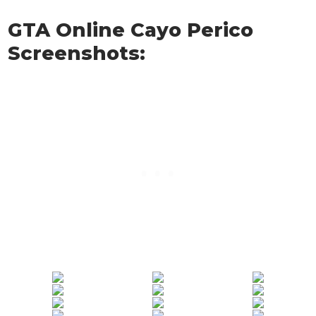
GTA Online Cayo Perico
Screenshots: