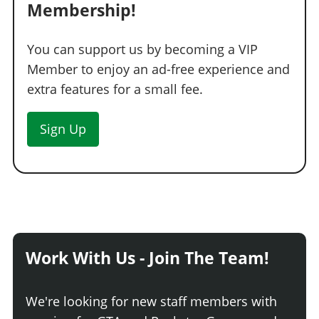
Membership!
You can support us by becoming a VIP
Member to enjoy an ad-free experience and
extra features for a small fee.
Sign Up
Work With Us - Join The Team!
We're looking for new staff members with