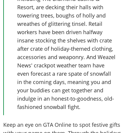
Resort, are decking their halls with
towering trees, boughs of holly and
wreathes of glittering tinsel. Retail
workers have been driven halfway
insane stocking the shelves with crate
after crate of holiday-themed clothing,
accessories and weaponry. And Weazel
News' crackpot weather team have
even forecast a rare spate of snowfall
in the coming days, meaning you and
your buddies can get together and
indulge in an honest-to-goodness, old-
fashioned snowball fight.
Keep an eye on GTA Online to spot festive gifts
with your name on them. Through the holidays