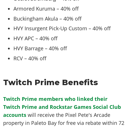
Armored Kuruma – 40% off
Buckingham Akula – 40% off
HVY Insurgent Pick-Up Custom – 40% off
HVY APC – 40% off
HVY Barrage – 40% off
RCV – 40% off
Twitch Prime Benefits
Twitch Prime members who linked their
Twitch Prime and Rockstar Games Social Club
accounts
will receive the Pixel Pete's Arcade
property in Paleto Bay for free via rebate within 72