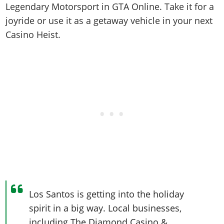
Online Jobs
Contact us
Legendary Motorsport in GTA Online. Take it for a
Cheats Xbox
Artworks
Screenshots
Cheats PS
Radio Stations
Online Properties
joyride or use it as a getaway vehicle in your next
Work With Us
Cheats PC
GTA IV: TLaD
Videos
Cheats Xbox
Screenshots
Criminal Careers
Casino Heist.
Radio Stations
GTA IV: TBoGT
Artworks
Cheats PC
Videos
Weekly Bonuses
Screenshots
Soundtrack & Music
Radio Stations
Artworks
Radio Stations
Videos
Screenshots
Screenshots
Artworks
Videos
Videos
Artworks
Artworks
Los Santos is getting into the holiday
spirit in a big way. Local businesses,
including The Diamond Casino &