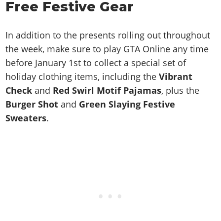
Free Festive Gear
In addition to the presents rolling out throughout
the week, make sure to play GTA Online any time
before January 1st to collect a special set of
holiday clothing items, including the
Vibrant
Check
and
Red Swirl Motif Pajamas
, plus the
Burger Shot
and
Green Slaying Festive
Sweaters
.