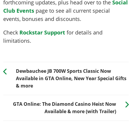
forthcoming updates, plus head over to the
Social
Club Events
page to see all current special
events, bonuses and discounts.
Check
Rockstar Support
for details and
limitations.
Dewbauchee JB 700W Sports Classic Now
Available in GTA Online, New Year Special Gifts
& more
GTA Online: The Diamond Casino Heist Now
Available & more (with Trailer)