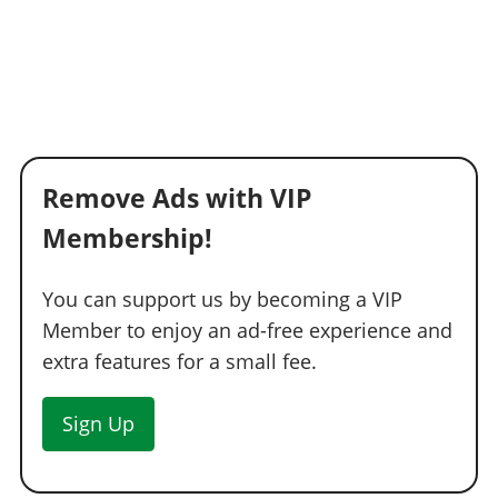
Remove Ads with VIP
Membership!
You can support us by becoming a VIP
Member to enjoy an ad-free experience and
extra features for a small fee.
Sign Up