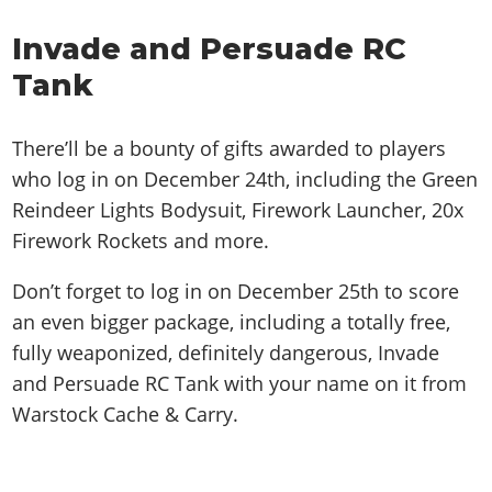
Invade and Persuade RC
Tank
There’ll be a bounty of gifts awarded to players
who log in on December 24th, including the Green
Reindeer Lights Bodysuit, Firework Launcher, 20x
Firework Rockets and more.
Don’t forget to log in on December 25th to score
an even bigger package, including a totally free,
fully weaponized, definitely dangerous, Invade
and Persuade RC Tank with your name on it from
Warstock Cache & Carry.