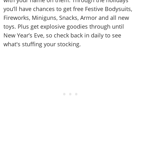
you’ll have chances to get free Festive Bodysuits,
Fireworks, Miniguns, Snacks, Armor and all new
toys. Plus get explosive goodies through until
New Year’s Eve, so check back in daily to see
what's stuffing your stocking.