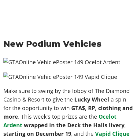
New Podium Vehicles
Make sure to swing by the lobby of The Diamond
Casino & Resort to give the
Lucky Wheel
a spin
for the opportunity to win
GTA$, RP, clothing and
more
. This week's top prizes are the
Ocelot
Ardent
wrapped in the Deck the Halls livery
,
starting on December 19
,
and the
Vapid Clique