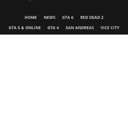
HOME
NEWS
GTA 6
RED DEAD 2
GTA 5 & ONLINE
GTA 4
SAN ANDREAS
VICE CITY
GTA III
MORE
Follow Us
Network
WWE 2K26
GTA 6
Rosters
GTA V
Events
GTA Online