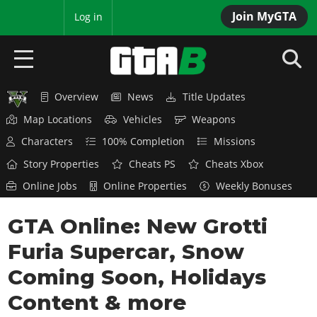
Join MyGTA
MyBase
Log in
Overview
News
Title Updates
HOME
Map Locations
Vehicles
Weapons
NEWS
Characters
100% Completion
Missions
Story Properties
Cheats PS
Cheats Xbox
GTA 6
Online Jobs
Online Properties
Weekly Bonuses
Overview
RED DEAD 2
GTA Online: New Grotti
News
Overview
GTA 5 & ONLINE
Features
Furia Supercar, Snow
News
Overview
Game Editions
GTA 4
Coming Soon, Holidays
Red Dead Online
News
Screenshots
Content & more
Overview
Title Updates
SAN ANDREAS
GTA Online
Map Locations