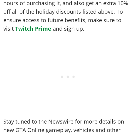
hours of purchasing it, and also get an extra 10%
off all of the holiday discounts listed above. To
ensure access to future benefits, make sure to
visit
Twitch Prime
and sign up.
Stay tuned to the Newswire for more details on
new GTA Online gameplay, vehicles and other