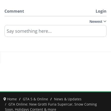
Comment
Login
Newest
Say something here...
Home
GTA 5 & Online
News & Updates
GTA Online: New Grotti Furia Supercar, Snow Coming
Soon, Holidays Content & more