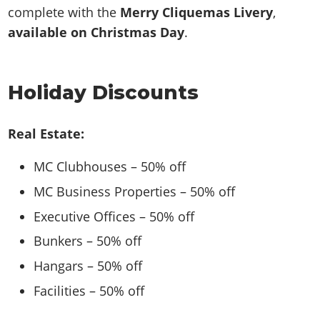
complete with the
Merry Cliquemas Livery
,
available on Christmas Day
.
Holiday Discounts
Real Estate:
MC Clubhouses – 50% off
MC Business Properties – 50% off
Executive Offices – 50% off
Bunkers – 50% off
Hangars – 50% off
Facilities – 50% off