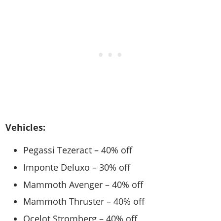
Vehicles:
Pegassi Tezeract – 40% off
Imponte Deluxo – 30% off
Mammoth Avenger – 40% off
Mammoth Thruster – 40% off
Ocelot Stromberg – 40% off