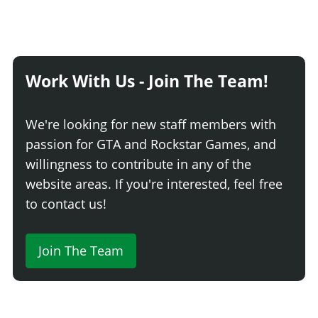
Work With Us - Join The Team!
We're looking for new staff members with
passion for GTA and Rockstar Games, and
willingness to contribute in any of the
website areas. If you're interested, feel free
to contact us!
Join The Team