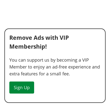
Remove Ads with VIP
Membership!
You can support us by becoming a VIP
Member to enjoy an ad-free experience and
extra features for a small fee.
Sign Up