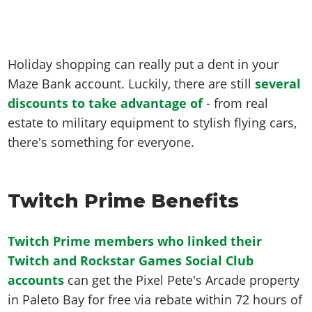
Holiday shopping can really put a dent in your
Maze Bank account. Luckily, there are still
several
discounts to take advantage of
- from real
estate to military equipment to stylish flying cars,
there's something for everyone.
Twitch Prime Benefits
Twitch Prime members who linked their
Twitch and Rockstar Games Social Club
accounts
can get the Pixel Pete's Arcade property
in Paleto Bay for free via rebate within 72 hours of