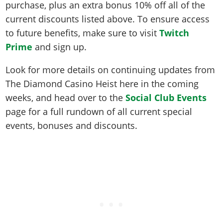
purchase, plus an extra bonus 10% off all of the
current discounts listed above. To ensure access
to future benefits, make sure to visit
Twitch
Prime
and sign up.
Look for more details on continuing updates from
The Diamond Casino Heist here in the coming
weeks, and head over to the
Social Club Events
page for a full rundown of all current special
events, bonuses and discounts.