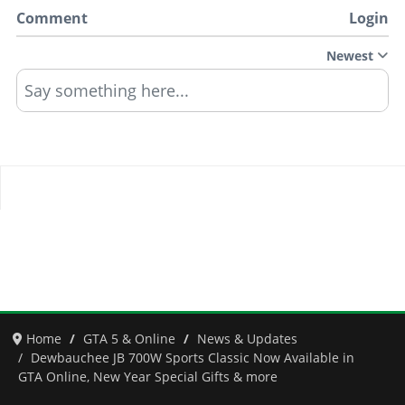
Comment
Login
Newest
Say something here...
Home
GTA 5 & Online
News & Updates
Dewbauchee JB 700W Sports Classic Now Available in
GTA Online, New Year Special Gifts & more