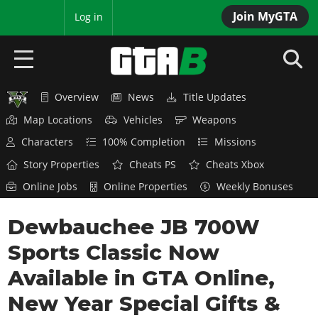
Join MyGTA
MyBase
Log in
Overview
News
Title Updates
HOME
Map Locations
Vehicles
Weapons
NEWS
Characters
100% Completion
Missions
Story Properties
Cheats PS
Cheats Xbox
GTA 6
Online Jobs
Online Properties
Weekly Bonuses
Overview
RED DEAD 2
Dewbauchee JB 700W
News
Overview
GTA 5 & ONLINE
Features
Sports Classic Now
News
Overview
Game Editions
GTA 4
Available in GTA Online,
Red Dead Online
News
Screenshots
New Year Special Gifts &
Overview
Title Updates
SAN ANDREAS
GTA Online
Map Locations