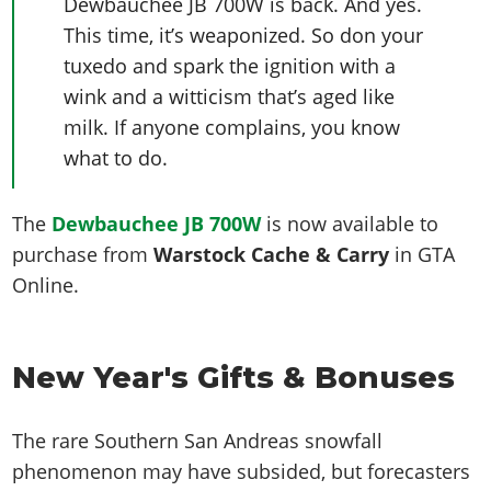
Dewbauchee JB 700W is back. And yes.
This time, it’s weaponized. So don your
tuxedo and spark the ignition with a
wink and a witticism that’s aged like
milk. If anyone complains, you know
what to do.
The
Dewbauchee JB 700W
is now
available to
purchase from
Warstock Cache & Carry
in GTA
Online.
New Year's Gifts & Bonuses
The rare Southern San Andreas snowfall
phenomenon may have subsided, but forecasters