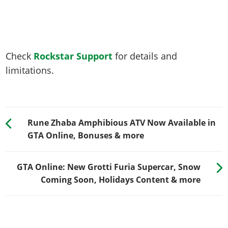
Check
Rockstar Support
for details and
limitations.
Rune Zhaba Amphibious ATV Now Available in
GTA Online, Bonuses & more
GTA Online: New Grotti Furia Supercar, Snow
Coming Soon, Holidays Content & more