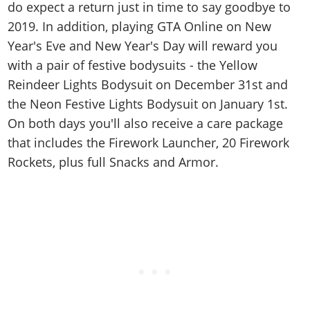
do expect a return just in time to say goodbye to
2019. In addition, playing GTA Online on New
Year's Eve and New Year's Day will reward you
with a pair of festive bodysuits - the Yellow
Reindeer Lights Bodysuit on December 31st and
the Neon Festive Lights Bodysuit on January 1st.
On both days you'll also receive a care package
that includes the Firework Launcher, 20 Firework
Rockets, plus full Snacks and Armor.