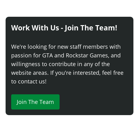
Work With Us - Join The Team!
We're looking for new staff members with
passion for GTA and Rockstar Games, and
willingness to contribute in any of the
website areas. If you're interested, feel free
to contact us!
Join The Team