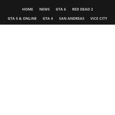
HOME
NEWS
GTA 6
RED DEAD 2
GTA 5 & ONLINE
GTA 4
SAN ANDREAS
VICE CITY
GTA III
MORE
Follow Us
Network
WWE 2K26
GTA 6
Rosters
GTA V
Events
GTA Online
Games Database
Red Dead 2