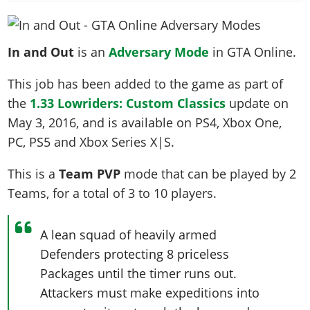
News & Guides
Map Locations
Overview
Title Updates
Vehicles
VICE CITY
Vehicles
Horses
News & Guides
Map Locations
Weapons
Overview
Weapons
In and Out
is an
Adversary Mode
in GTA Online.
Weapons
GTA III
Vehicles
Vehicles
Characters
News & Guides
Characters
Animals
Overview
This job has been added to the game as part of
Weapons
Weapons
MORE
Animals
Vehicles
Gangs & Factions
Characters
the
1.33 Lowriders: Custom Classics
update on
News & Guides
Characters
Characters
Missions
GTA Vice City Stories
Weapons
Map Locations
Gangs & Factions
May 3, 2016
, and is available on PS4, Xbox One,
Vehicles
Gangs & Territories
Gangs & Factions
Activities
GTA Liberty City Stories
Characters
100% Completion
PC, PS5 and Xbox Series X|S.
100% Completion
Weapons
Map Locations
Animals
Properties
GTA Chinatown Wars
Gangs & Factions
Story Missions
Story Missions
Characters
This is a
Team PVP
mode that can be played by
2
100% Completion
100% Completion
Cheats PS5
GTA Advance
Map Locations
Side Missions
Stranger Missions
Teams
, for a total of
3 to 10
players
.
Gangs & Factions
Story Missions
Missions
Cheats Xbox
All Games
100% Completion
Safehouses
Cheat Codes
Map Locations
Side Missions
Strangers & Freaks
Artworks
Media Gallery
Story Missions
Cheat Codes
Achievements
A lean squad of heavily armed
100% Completion
Properties & Assets
Hobbies & Pastimes
Videos
MyBase: GTA Online
Side Missions
Radio Stations
Defenders protecting 8 priceless
Online Jobs
Story Missions
Cheats PS
Story Properties
Soundtrack
MyBase: Red Dead Online
Packages until the timer runs out.
Properties & Assets
Screenshots
Specialist Roles
Side Missions
Cheats Xbox
Cheats PS
Attackers must make expeditions into
VIP Membership
Cheats PS
Videos
Camp & Properties
Safehouses
Cheats PC