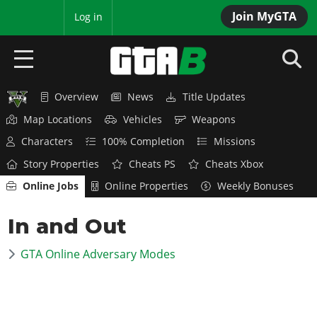
Join MyGTA
MyBase
Log in
Overview
News
Title Updates
HOME
Map Locations
Vehicles
Weapons
NEWS
Characters
100% Completion
Missions
Story Properties
Cheats PS
Cheats Xbox
GTA 6
Online Jobs
Online Properties
Weekly Bonuses
Overview
RED DEAD 2
In and Out
News
Overview
GTA 5 & ONLINE
Features
GTA Online Adversary Modes
News
Overview
Game Editions
GTA 4
Red Dead Online
News
Screenshots
Overview
Title Updates
SAN ANDREAS
GTA Online
Map Locations