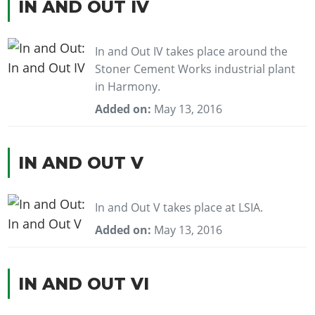
IN AND OUT IV
In and Out IV takes place around the
Stoner Cement Works industrial plant
in Harmony.
Added on:
May 13, 2016
IN AND OUT V
In and Out V takes place at LSIA.
Added on:
May 13, 2016
IN AND OUT VI