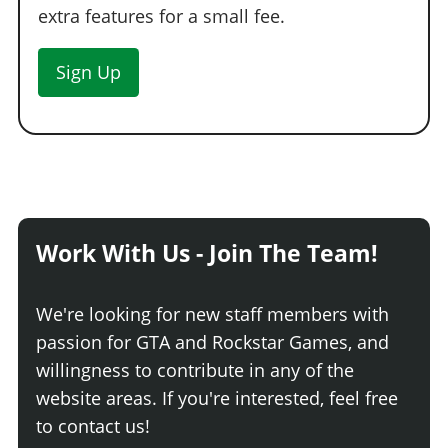
extra features for a small fee.
Sign Up
Work With Us - Join The Team!
We're looking for new staff members with
passion for GTA and Rockstar Games, and
willingness to contribute in any of the
website areas. If you're interested, feel free
to contact us!