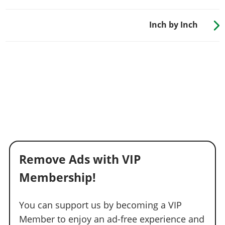
Inch by Inch
Remove Ads with VIP
Membership!
You can support us by becoming a VIP
Member to enjoy an ad-free experience and