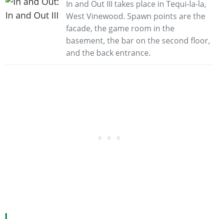
In and Out III takes place in Tequi-la-la,
West Vinewood. Spawn points are the
facade, the game room in the
basement, the bar on the second floor,
and the back entrance.