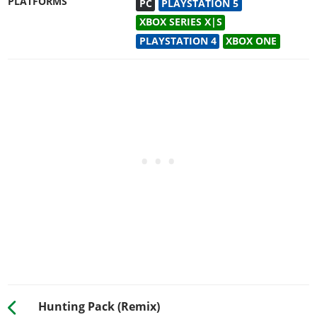
PLATFORMS
PC
PLAYSTATION 5
XBOX SERIES X|S
PLAYSTATION 4
XBOX ONE
Hunting Pack (Remix)