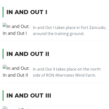
IN AND OUT I
In and Out I takes place in Fort Zancudo,
around the training ground.
IN AND OUT II
In and Out II takes place on the north
side of RON Alternates Wind Farm.
IN AND OUT III