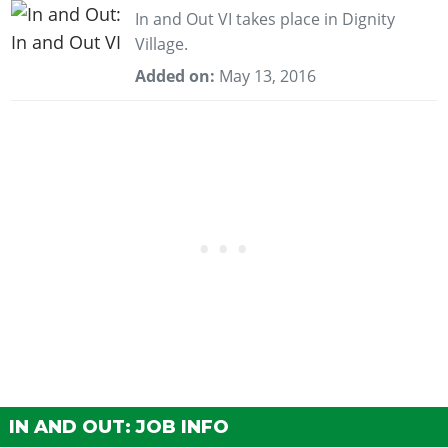
In and Out VI takes place in Dignity
Village.
Added on:
May 13, 2016
IN AND OUT: JOB INFO