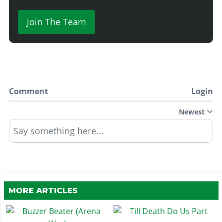
Join The Team
Comment
Login
Newest
Say something here...
MORE ARTICLES