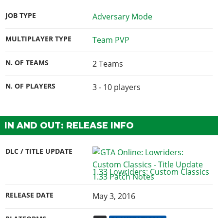
JOB TYPE
Adversary Mode
MULTIPLAYER TYPE
Team PVP
N. OF TEAMS
2 Teams
N. OF PLAYERS
3 - 10
players
IN AND OUT: RELEASE INFO
DLC / TITLE UPDATE
1.33 Lowriders: Custom Classics
RELEASE DATE
May 3, 2016