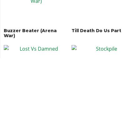
Buzzer Beater (Arena
Till Death Do Us Part
War)
Lost Vs Damned
Stockpile
Land Grab
Every Bullet Counts