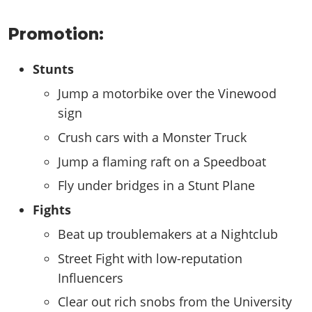
Promotion:
Stunts
Jump a motorbike over the Vinewood
sign
Crush cars with a Monster Truck
Jump a flaming raft on a Speedboat
Fly under bridges in a Stunt Plane
Fights
Beat up troublemakers at a Nightclub
Street Fight with low-reputation
Influencers
Clear out rich snobs from the University