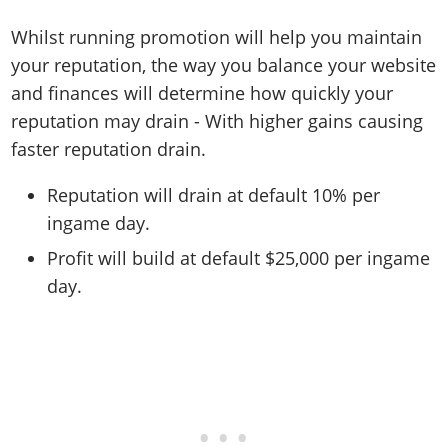
Whilst running promotion will help you maintain
your reputation, the way you balance your website
and finances will determine how quickly your
reputation may drain - With higher gains causing
faster reputation drain.
Reputation will drain at default 10% per
ingame day.
Profit will build at default $25,000 per ingame
day.