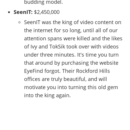
budding model.
SeenIT:
$2,450,000
SeenIT was the king of video content on
the internet for so long, until all of our
attention spans were killed and the likes
of Ivy and TokSik took over with videos
under three minutes. It's time you turn
that around by purchasing the website
EyeFind forgot. Their Rockford Hills
offices are truly beautiful, and will
motivate you into turning this old gem
into the king again.