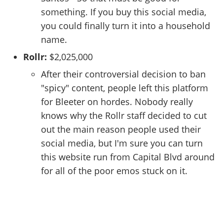
something. If you buy this social media,
you could finally turn it into a household
name.
Rollr:
$2,025,000
After their controversial decision to ban
"spicy" content, people left this platform
for Bleeter on hordes. Nobody really
knows why the Rollr staff decided to cut
out the main reason people used their
social media, but I'm sure you can turn
this website run from Capital Blvd around
for all of the poor emos stuck on it.