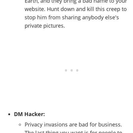
Earth, and they bring a bad name to your
website. Hunt down and kill this creep to
stop him from sharing anybody else's
private pictures.
DM Hacker:
Privacy invasions are bad for business.
The last thing you want is for people to