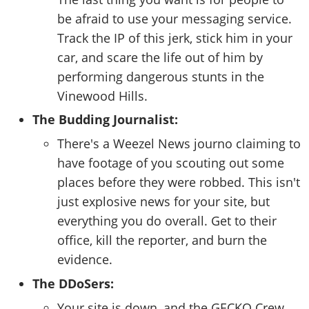
be afraid to use your messaging service.
Track the IP of this jerk, stick him in your
car, and scare the life out of him by
performing dangerous stunts in the
Vinewood Hills.
The Budding Journalist:
There's a Weezel News journo claiming to
have footage of you scouting out some
places before they were robbed. This isn't
just explosive news for your site, but
everything you do overall. Get to their
office, kill the reporter, and burn the
evidence.
The DDoSers:
Your site is down, and the GECKO Crew