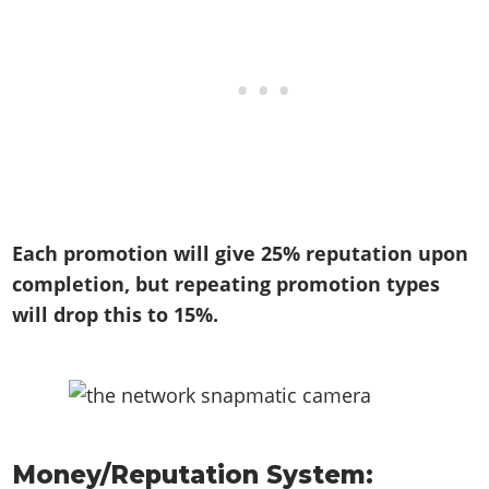
Each promotion will give 25% reputation upon
completion, but repeating promotion types
will drop this to 15%.
Money/Reputation System: