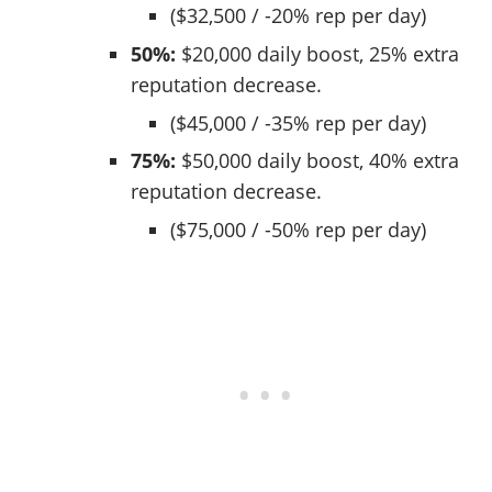
($32,500 / -20% rep per day)
50%:
$20,000 daily boost, 25% extra
reputation decrease.
($45,000 / -35% rep per day)
75%:
$50,000 daily boost, 40% extra
reputation decrease.
($75,000 / -50% rep per day)