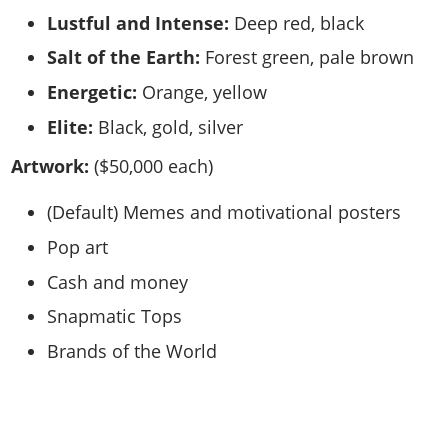
Lustful and Intense:
Deep red, black
Salt of the Earth:
Forest green, pale brown
Energetic:
Orange, yellow
Elite:
Black, gold, silver
Artwork:
($50,000 each)
(Default) Memes and motivational posters
Pop art
Cash and money
Snapmatic Tops
Brands of the World