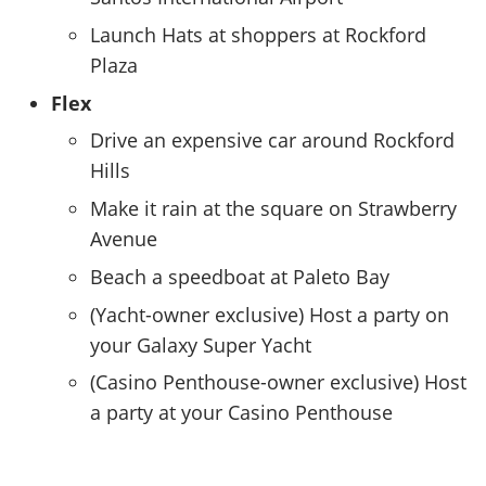
Launch Hats at shoppers at Rockford
Plaza
Flex
Drive an expensive car around Rockford
Hills
Make it rain at the square on Strawberry
Avenue
Beach a speedboat at Paleto Bay
(Yacht-owner exclusive) Host a party on
your Galaxy Super Yacht
(Casino Penthouse-owner exclusive) Host
a party at your Casino Penthouse