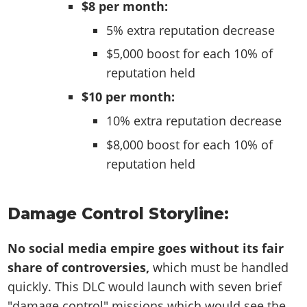
$8 per month:
5% extra reputation decrease
$5,000 boost for each 10% of
reputation held
$10 per month:
10% extra reputation decrease
$8,000 boost for each 10% of
reputation held
Damage Control Storyline:
No social media empire goes without its fair
share of controversies,
which must be handled
quickly. This DLC would launch with seven brief
"damage control" missions which would see the