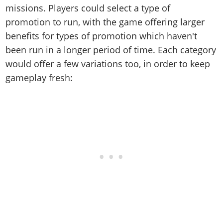
missions. Players could select a type of
promotion to run, with the game offering larger
benefits for types of promotion which haven't
been run in a longer period of time. Each category
would offer a few variations too, in order to keep
gameplay fresh: