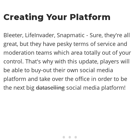
Online Jobs
Contact us
Cheats Xbox
Artworks
Screenshots
Cheats PS
Radio Stations
Online Properties
Work With Us
Cheats PC
GTA IV: TLaD
Creating Your Platform
Videos
Cheats Xbox
Screenshots
Criminal Careers
Radio Stations
GTA IV: TBoGT
Artworks
Cheats PC
Videos
Weekly Bonuses
Screenshots
Bleeter, LifeInvader, Snapmatic - Sure, they're all
Soundtrack & Music
Radio Stations
Artworks
Radio Stations
great, but they have pesky terms of service and
Videos
Screenshots
Screenshots
moderation teams which area totally out of your
Artworks
Videos
control. That's why with this update, players will
Videos
be able to buy-out their own social media
Artworks
Artworks
platform and take over the office in order to be
the next big
dataselling
social media platform!