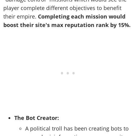
player complete different objectives to benefit
their empire.
Completing each mission
would
boost their site's max reputation rank by 15%.
The Bot Creator:
A political troll has been creating bots to