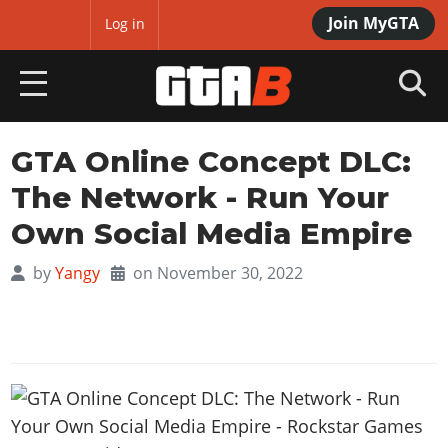
Join MyGTA
MyBase
Log in
HOME
GTA Online Concept DLC:
The Network - Run Your
NEWS
Own Social Media Empire
GTA 6
by
Yangy
on November 30, 2022
Overview
RED DEAD 2
News
Overview
GTA 5 & ONLINE
Features
News
Overview
Game Editions
GTA 4
Red Dead Online
News
Screenshots
Overview
Title Updates
SAN ANDREAS
GTA Online
Map Locations