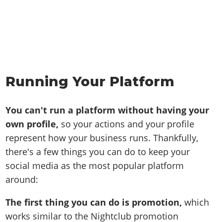
Running Your Platform
You can't run a platform without having your
own profile,
so your actions and your profile
represent how your business runs. Thankfully,
there's a few things you can do to keep your
social media as the most popular platform
around:
The first thing you can do is promotion,
which
works similar to the Nightclub promotion