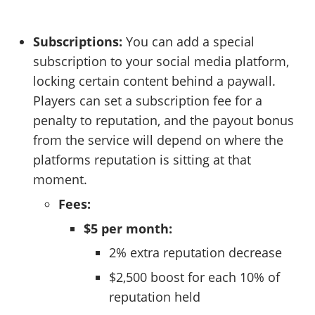
Subscriptions:
You can add a special
subscription to your social media platform,
locking certain content behind a paywall.
Players can set a subscription fee for a
penalty to reputation, and the payout bonus
from the service will depend on where the
platforms reputation is sitting at that
moment.
Fees:
$5 per month:
2% extra reputation decrease
$2,500 boost for each 10% of
reputation held