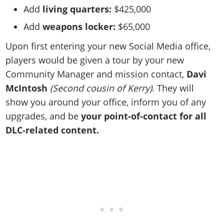
Add
living quarters:
$425,000
Add
weapons locker:
$65,000
Upon first entering your new Social Media office,
players would be given a tour by your new
Community Manager and mission contact,
Davi
McIntosh
(Second cousin of Kerry)
. They will
show you around your office, inform you of any
upgrades, and be
your point-of-contact for all
DLC-related content.