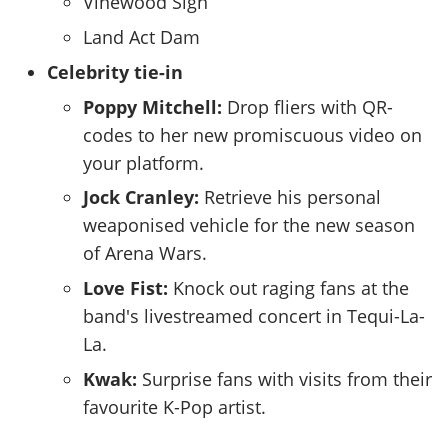
Vinewood Sign
Land Act Dam
Celebrity tie-in
Poppy Mitchell:
Drop fliers with QR-
codes to her new promiscuous video on
your platform.
Jock Cranley:
Retrieve his personal
weaponised vehicle for the new season
of Arena Wars.
Love Fist:
Knock out raging fans at the
band's livestreamed concert in Tequi-La-
La.
Kwak:
Surprise fans with visits from their
favourite K-Pop artist.