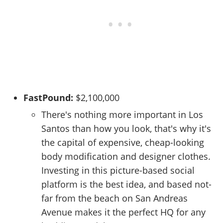
FastPound:
$2,100,000
There's nothing more important in Los
Santos than how you look, that's why it's
the capital of expensive, cheap-looking
body modification and designer clothes.
Investing in this picture-based social
platform is the best idea, and based not-
far from the beach on San Andreas
Avenue makes it the perfect HQ for any