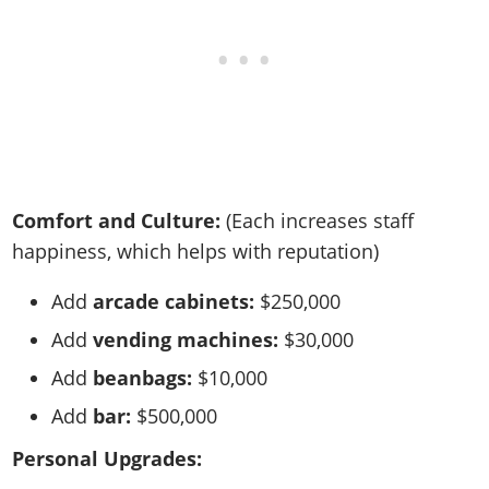
Comfort and Culture:
(Each increases staff
happiness, which helps with reputation)
Add
arcade cabinets:
$250,000
Add
vending machines:
$30,000
Add
beanbags:
$10,000
Add
bar:
$500,000
Personal Upgrades: