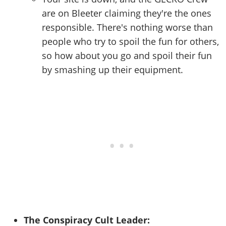
are on Bleeter claiming they're the ones
responsible. There's nothing worse than
people who try to spoil the fun for others,
so how about you go and spoil their fun
by smashing up their equipment.
The Conspiracy Cult Leader: