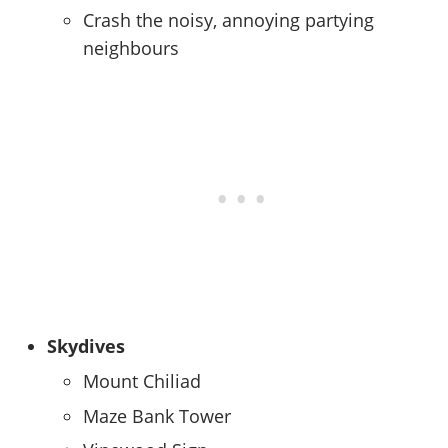
Crash the noisy, annoying partying
neighbours
Skydives
Mount Chiliad
Maze Bank Tower