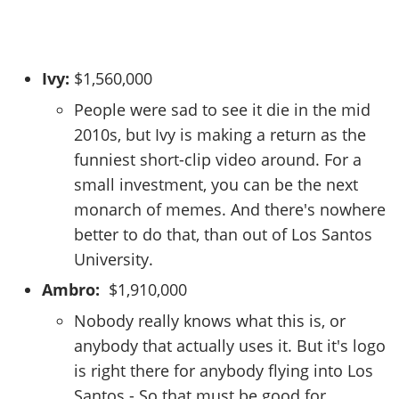
Ivy:
$1,560,000
People were sad to see it die in the mid
2010s, but Ivy is making a return as the
funniest short-clip video around. For a
small investment, you can be the next
monarch of memes. And there's nowhere
better to do that, than out of Los Santos
University.
Ambro:
$1,910,000
Nobody really knows what this is, or
anybody that actually uses it. But it's logo
is right there for anybody flying into Los
Santos - So that must be good for