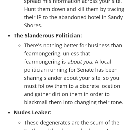
spread misinformation across your site.
Hunt them down and kill them by tracing
their IP to the abandoned hotel in Sandy
Shores.
The Slanderous Politician:
There's nothing better for business than
fearmongering, unless that
fearmongering is
about you.
A local
politician running for Senate has been
sharing slander about your site, so you
must follow them to a discrete location
and gather dirt on them in order to
blackmail them into changing their tone.
Nudes Leaker:
These degenerates are the scum of the