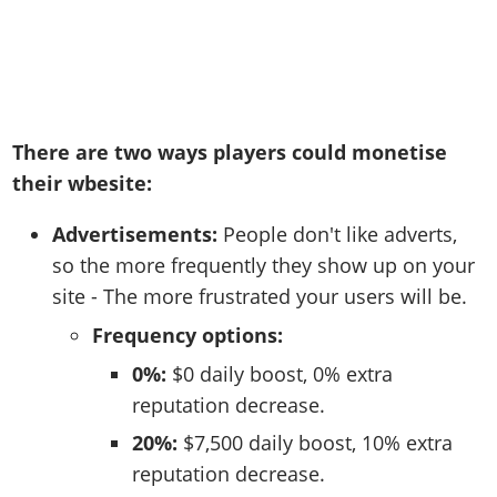
There are two ways players could monetise
their wbesite:
Advertisements:
People don't like adverts,
so the more frequently they show up on your
site - The more frustrated your users will be.
Frequency options:
0%:
$0 daily boost, 0% extra
reputation decrease.
20%:
$7,500 daily boost, 10% extra
reputation decrease.