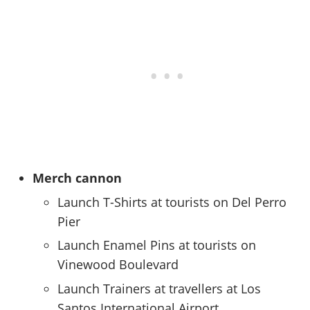
Merch cannon
Launch T-Shirts at tourists on Del Perro
Pier
Launch Enamel Pins at tourists on
Vinewood Boulevard
Launch Trainers at travellers at Los
Santos International Airport