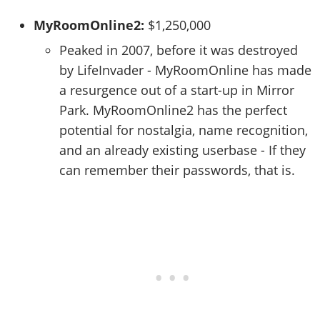
MyRoomOnline2:
$1,250,000
Peaked in 2007, before it was destroyed
by LifeInvader - MyRoomOnline has made
a resurgence out of a start-up in Mirror
Park. MyRoomOnline2 has the perfect
potential for nostalgia, name recognition,
and an already existing userbase - If they
can remember their passwords, that is.