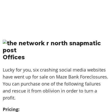
Offices
Lucky for you, six crashing social media websites
have went up for sale on Maze Bank Foreclosures.
You can purchase one of the following failures
and rescue it from oblivion in order to turn a
profit.
Pricing: