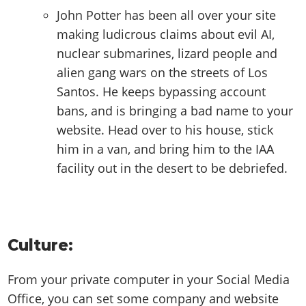
John Potter has been all over your site
making ludicrous claims about evil AI,
nuclear submarines, lizard people and
alien gang wars on the streets of Los
Santos. He keeps bypassing account
bans, and is bringing a bad name to your
website. Head over to his house, stick
him in a van, and bring him to the IAA
facility out in the desert to be debriefed.
Culture:
From your private computer in your Social Media
Office, you can set some company and website