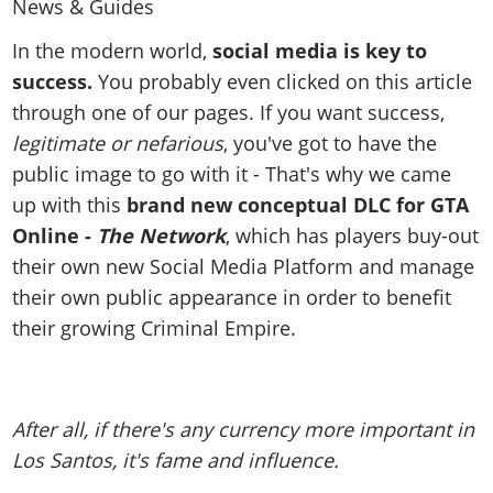
News & Guides
Map Locations
Overview
Title Updates
Vehicles
VICE CITY
Vehicles
Horses
In the modern world,
social media is key to
News & Guides
Map Locations
Weapons
Overview
success.
You probably even clicked on this article
Weapons
Weapons
GTA III
Vehicles
Vehicles
Characters
through one of our pages. If you want success,
News & Guides
Characters
Animals
Overview
Weapons
Weapons
MORE
Animals
legitimate or nefarious
, you've got to have the
Vehicles
Gangs & Factions
Characters
News & Guides
Characters
Characters
public image to go with it - That's why we came
Missions
GTA Vice City Stories
Weapons
Map Locations
Gangs & Factions
Vehicles
up with this
brand new conceptual DLC for GTA
Gangs & Territories
Gangs & Factions
Activities
GTA Liberty City Stories
Characters
100% Completion
100% Completion
Online -
The Network
, which has players buy-out
Weapons
Map Locations
Animals
Properties
GTA Chinatown Wars
Gangs & Factions
Story Missions
Story Missions
their own new Social Media Platform and manage
Characters
100% Completion
100% Completion
Cheats PS5
GTA Advance
Map Locations
Side Missions
their own public appearance in order to benefit
Stranger Missions
Gangs & Factions
Story Missions
Missions
Cheats Xbox
All Games
their growing Criminal Empire.
100% Completion
Safehouses
Cheat Codes
Map Locations
Side Missions
Strangers & Freaks
Artworks
Media Gallery
Story Missions
Cheat Codes
Achievements
100% Completion
Properties & Assets
Hobbies & Pastimes
Videos
MyBase: GTA Online
Side Missions
Radio Stations
Online Jobs
Story Missions
Cheats PS
Story Properties
Soundtrack
After all, if there's any currency more important in
MyBase: Red Dead Online
Properties & Assets
Screenshots
Specialist Roles
Side Missions
Cheats Xbox
Cheats PS
Los Santos, it's fame and influence.
VIP Membership
Cheats PS
Videos
Camp & Properties
Safehouses
Cheats PC