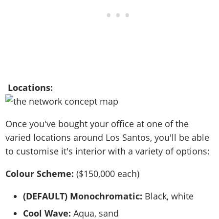
Locations:
Once you've bought your office at one of the
varied locations around Los Santos, you'll be able
to customise it's interior with a variety of options:
Colour Scheme:
($150,000 each)
(DEFAULT) Monochromatic:
Black, white
Cool Wave:
Aqua, sand