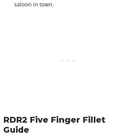
saloon in town.
RDR2 Five Finger Fillet
Guide