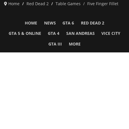
Home
Red Dead 2
Table Games
Five Finger Fillet
HOME
NEWS
GTA 6
RED DEAD 2
GTA 5 & ONLINE
GTA 4
SAN ANDREAS
VICE CITY
GTA III
MORE
Follow Us
Network
WWE 2K26
GTA 6
Rosters
GTA V