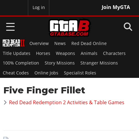
Join MyGTA
MyBase
Log in
Overview
News
Red Dead Online
HOME
Title Updates
Horses
Weapons
Animals
Characters
NEWS
100% Completion
Story Missions
Stranger Missions
Cheat Codes
Online Jobs
Specialist Roles
GTA 6
Five Finger Fillet
Overview
RED DEAD 2
News
Red Dead Redemption 2 Activities & Table Games
Overview
GTA 5 & ONLINE
Features
News
Overview
Game Editions
GTA 4
Red Dead Online
News
Screenshots
Overview
Title Updates
SAN ANDREAS
GTA Online
Map Locations