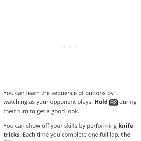
You can learn the sequence of buttons by
watching as your opponent plays.
Hold
during
their turn to get a good look.
You can show off your skills by performing
knife
tricks
. Each time you complete one full lap,
the