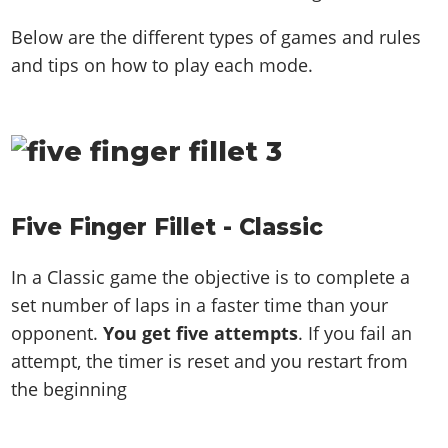
Below are the different types of games and rules
and tips on how to play each mode.
Five Finger Fillet - Classic
In a Classic game the objective is to complete a
set number of laps in a faster time than your
opponent.
You get five attempts
. If you fail an
attempt, the timer is reset and you restart from
the beginning