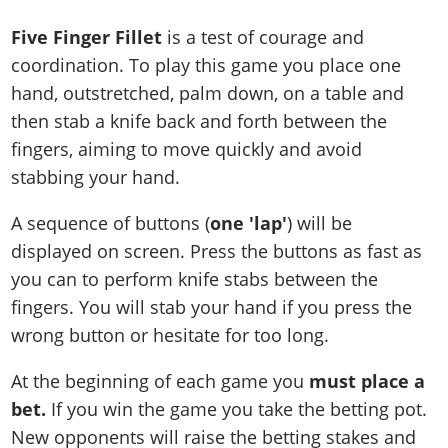
Five Finger Fillet
is a test of courage and
coordination. To play this game you place one
hand, outstretched, palm down, on a table and
then stab a knife back and forth between the
fingers, aiming to move quickly and avoid
stabbing your hand.
A sequence of buttons (
one 'lap'
) will be
displayed on screen. Press the buttons as fast as
you can to perform knife stabs between the
fingers. You will stab your hand if you press the
wrong button or hesitate for too long.
At the beginning of each game you
must place a
bet.
If you win the game you take the betting pot.
New opponents will raise the betting stakes and