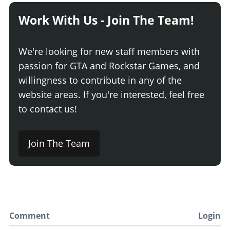
Work With Us - Join The Team!
We're looking for new staff members with
passion for GTA and Rockstar Games, and
willingness to contribute in any of the
website areas. If you're interested, feel free
to contact us!
Join The Team
Comment
Login