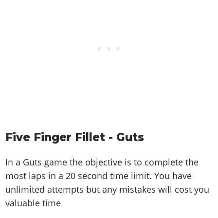
Five Finger Fillet - Guts
In a Guts game the objective is to complete the
most laps in a 20 second time limit. You have
unlimited attempts but any mistakes will cost you
valuable time