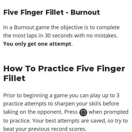
Five Finger Fillet - Burnout
In a Burnout game the objective is to complete
the most laps in 30 seconds with no mistakes.
You only get one attempt
.
How To Practice Five Finger
Fillet
Prior to beginning a game you can play up to 3
practice attempts to sharpen your skills before
taking on the opponent. Press
when prompted
to practice. Your best attempts are saved, so try to
beat your previous record scores.