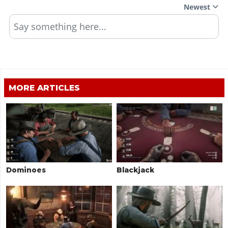
Newest
Say something here...
MORE ARTICLES
Dominoes
Blackjack