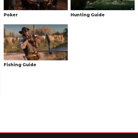
Poker
Hunting Guide
Fishing Guide