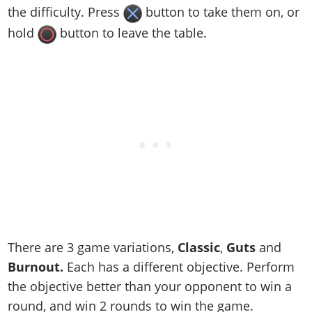
the difficulty. Press
button to take them on, or
hold
button to leave the table.
There are 3 game variations,
Classic
,
Guts
and
Burnout.
Each has a different objective. Perform
the objective better than your opponent to win a
round, and win 2 rounds to win the game.