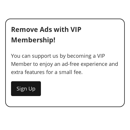
Remove Ads with VIP
Membership!
You can support us by becoming a VIP
Member to enjoy an ad-free experience and
extra features for a small fee.
Sign Up