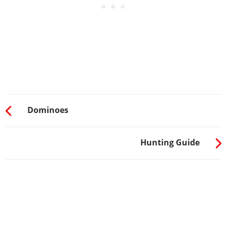
Dominoes
Hunting Guide