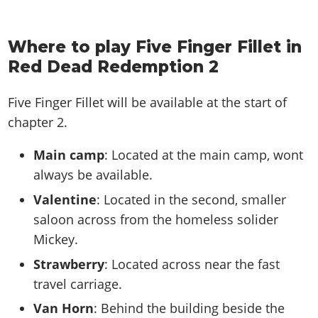
Where to play Five Finger Fillet in
Red Dead Redemption 2
Five Finger Fillet will be available at the start of
chapter 2.
Main camp
: Located at the main camp, wont
always be available.
Valentine
: Located in the second, smaller
saloon across from the homeless solider
Mickey.
Strawberry
: Located across near the fast
travel carriage.
Van Horn
: Behind the building beside the