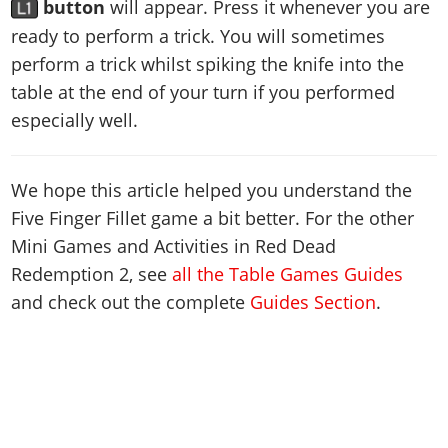
button
will appear. Press it whenever you are
ready to perform a trick. You will sometimes
perform a trick whilst spiking the knife into the
table at the end of your turn if you performed
especially well.
We hope this article helped you understand the
Five Finger Fillet game a bit better. For the other
Mini Games and Activities in Red Dead
Redemption 2, see
all the Table Games Guides
and check out the complete
Guides Section
.