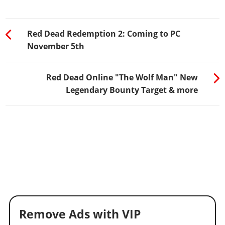
Red Dead Redemption 2: Coming to PC
November 5th
Red Dead Online "The Wolf Man" New
Legendary Bounty Target & more
Remove Ads with VIP