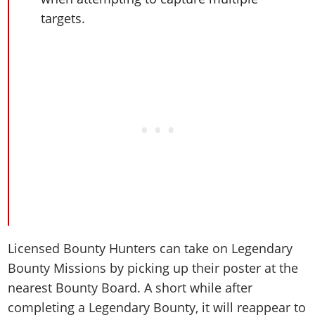
targets.
Licensed Bounty Hunters can take on Legendary
Bounty Missions by picking up their poster at the
nearest Bounty Board. A short while after
completing a Legendary Bounty, it will reappear to