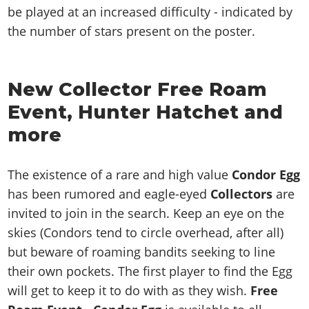
be played at an increased difficulty - indicated by
the number of stars present on the poster.
New Collector Free Roam
Event, Hunter Hatchet and
more
The existence of a rare and high value
Condor Egg
has been rumored and eagle-eyed
Collectors
are
invited to join in the search. Keep an eye on the
skies (Condors tend to circle overhead, after all)
but beware of roaming bandits seeking to line
their own pockets. The first player to find the Egg
will get to keep it to do with as they wish.
Free