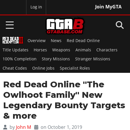
Join MyGTA
MyBase
Log in
Overview
News
Red Dead Online
HOME
Title Updates
Horses
Weapons
Animals
Characters
NEWS
100% Completion
Story Missions
Stranger Missions
Cheat Codes
Online Jobs
Specialist Roles
GTA 6
Red Dead Online "The
Overview
RED DEAD 2
News
Owlhoot Family" New
Overview
GTA 5 & ONLINE
Features
Legendary Bounty Targets
News
Overview
Game Editions
GTA 4
& more
Red Dead Online
News
Screenshots
Overview
Title Updates
SAN ANDREAS
by
John M
on October 1, 2019
GTA Online
Map Locations