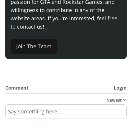
passion for GTA and Rockstar Games, and
willingness to contribute in any of the
website areas. If you're interested, feel free
to contact us!
Join The Team
Comment
Login
Newest
Say something here...