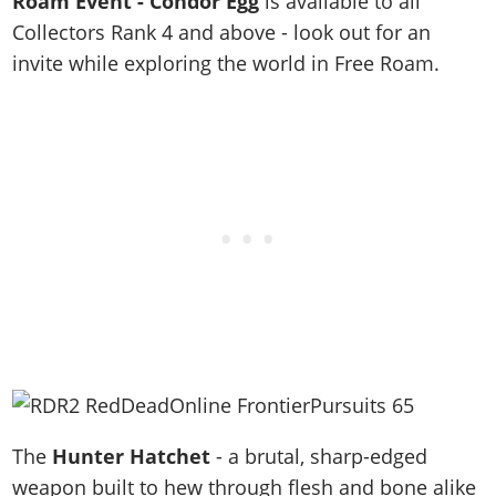
Roam Event - Condor Egg
is available to all
Collectors Rank 4 and above - look out for an
invite while exploring the world in Free Roam.
The
Hunter Hatchet
- a brutal, sharp-edged
weapon built to hew through flesh and bone alike