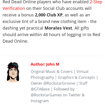
Red Dead Online players who have enabled
2-Step
Verification
on their Social Club accounts will
receive a bonus
2,000 Club XP
, as well as an
exclusive tint of a brand new clothing item - the
dashing yet practical
Morales Vest
. All gifts
should arrive within 48 hours of logging in to Red
Dead Online.
Author: John M
Original Music & Covers | Virtual
Photography | Graphics & Concepts |
Owner @RockstarGroove | Staff
@GTABase | Followed by
@RockstarGames on Twitter &
Instagram