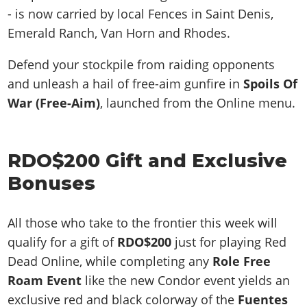
- is now carried by local Fences in Saint Denis,
Emerald Ranch, Van Horn and Rhodes.
Defend your stockpile from raiding opponents
and unleash a hail of free-aim gunfire in
Spoils Of
War (Free-Aim)
, launched from the Online menu.
RDO$200 Gift and Exclusive
Bonuses
All those who take to the frontier this week will
qualify for a gift of
RDO$200
just for playing Red
Dead Online, while completing any
Role Free
Roam Event
like the new Condor event yields an
exclusive red and black colorway of the
Fuentes