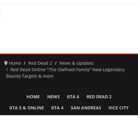
Home
Red Dead 2
News & Updates
Red Dead Online "The Owlhoot Family" New Legendary
Bounty Targets & more
HOME
NEWS
GTA 6
RED DEAD 2
GTA 5 & ONLINE
GTA 4
SAN ANDREAS
VICE CITY
GTA III
MORE
Follow Us