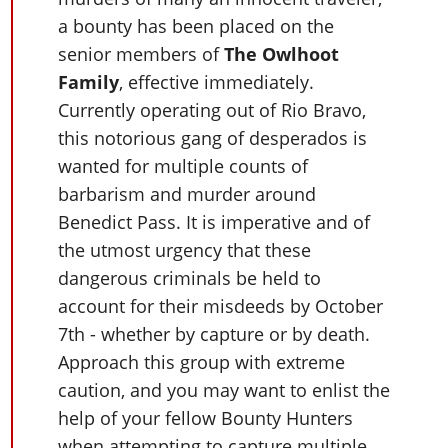
Cheats PC
Online Jobs
Contact us
Cheats Xbox
Artworks
Screenshots
a bounty has been placed on the
Cheats PS
Radio Stations
Online Properties
Work With Us
Cheats PC
GTA IV: TLaD
senior members of
The Owlhoot
Videos
Cheats Xbox
Screenshots
Criminal Careers
Radio Stations
Family
, effective immediately.
GTA IV: TBoGT
Artworks
Cheats PC
Videos
Weekly Bonuses
Currently operating out of Rio Bravo,
Screenshots
Soundtrack & Music
Radio Stations
Artworks
Radio Stations
this notorious gang of desperados is
Videos
Screenshots
wanted for multiple counts of
Screenshots
Artworks
barbarism and murder around
Videos
Videos
Benedict Pass. It is imperative and of
Artworks
Artworks
the utmost urgency that these
dangerous criminals be held to
account for their misdeeds by October
7th - whether by capture or by death.
Approach this group with extreme
caution, and you may want to enlist the
help of your fellow Bounty Hunters
when attempting to capture multiple