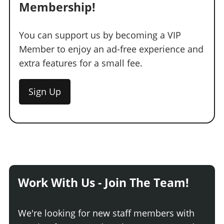
Membership!
You can support us by becoming a VIP
Member to enjoy an ad-free experience and
extra features for a small fee.
Sign Up
Work With Us - Join The Team!
We're looking for new staff members with