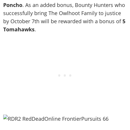
Poncho
. As an added bonus, Bounty Hunters who
successfully bring The Owlhoot Family to justice
by October 7th will be rewarded with a bonus of
5
Tomahawks
.