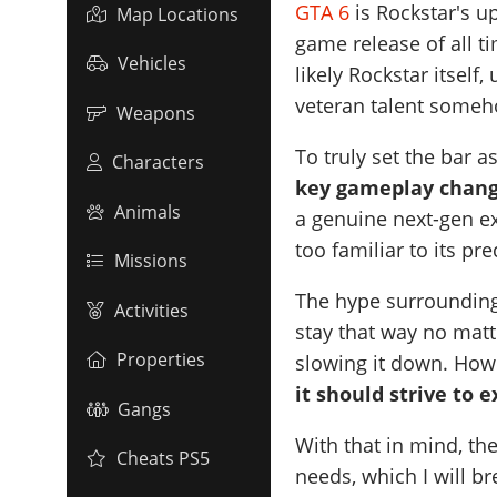
GTA 6
is Rockstar's u
Map Locations
game release of all t
Vehicles
likely Rockstar itself
veteran talent someh
Weapons
To truly set the bar a
Characters
key gameplay chan
Animals
a genuine next-gen ex
too familiar to its pr
Missions
The hype surrounding G
Activities
stay that way no matt
Properties
slowing it down. Howe
it should strive to 
Gangs
With that in mind, th
Cheats PS5
needs, which I will b