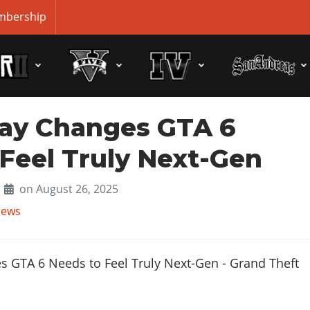
bership
ay Changes GTA 6
Feel Truly Next-Gen
on August 26, 2025
News