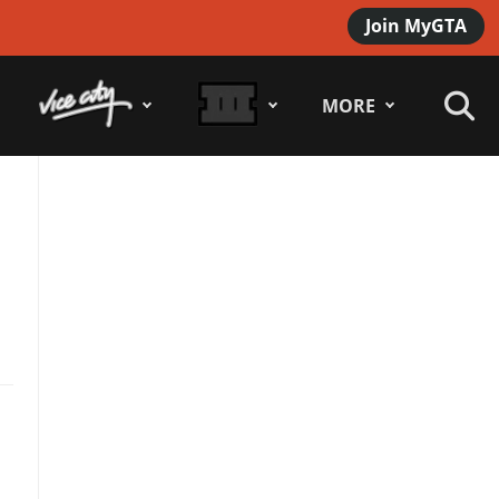
Join MyGTA
MORE