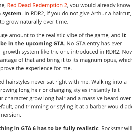
me,
Red Dead Redemption 2
, you would already know
h system
. In RDR2, if you do not give Arthur a haircut,
 to grow naturally over time.
uge amount to the realistic vibe of the game, and
it
 be in the upcoming GTA
. No GTA entry has ever
ir growth system like the one introduced in RDR2. No
antage of that and bring it to its magnum opus, whic
prove the experience for me.
d hairstyles never sat right with me. Walking into a
rowing long hair or changing styles instantly felt
ur character grow long hair and a massive beard over
fault, and trimming or styling it at a barber would ad
mersion.
hing in GTA 6 has to be fully realistic
. Rockstar wil