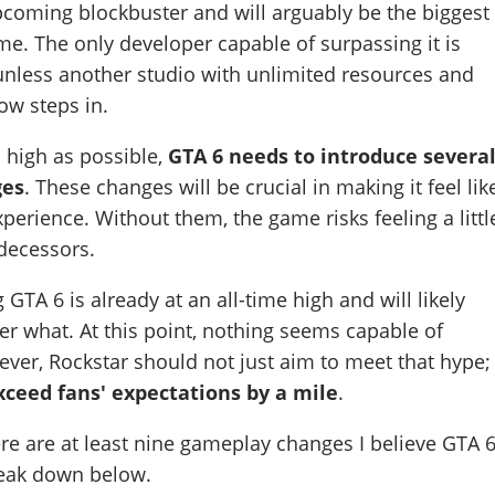
pcoming blockbuster and will arguably be the biggest
ime. The only developer capable of surpassing it is
, unless another studio with unlimited resources and
ow steps in.
s high as possible,
GTA 6 needs to introduce severa
ges
. These changes will be crucial in making it feel lik
perience. Without them, the game risks feeling a littl
edecessors.
TA 6 is already at an all-time high and will likely
er what. At this point, nothing seems capable of
ver, Rockstar should not just aim to meet that hype;
exceed fans' expectations by a mile
.
ere are at least nine gameplay changes I believe GTA 
reak down below.