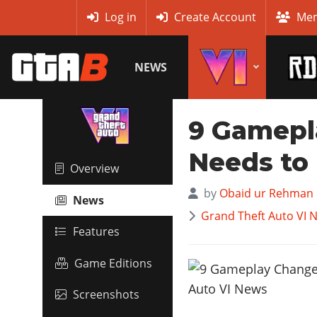
MyBase
Log in
Create Account
Mem
NEWS
9 Gamepl
Needs to 
Overview
by
Obaid ur Rehman
News
Grand Theft Auto VI 
Features
Game Editions
Screenshots