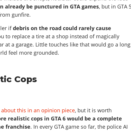
an already be punctured in GTA games
, but in GTA 5
from gunfire.
ler if
debris on the road could rarely cause
ou to replace a tire at a shop instead of magically
r at a garage. Little touches like that would go a long
rld feel more grounded.
tic Cops
 about this in an opinion piece
, but it is worth
re realistic cops in GTA 6 would be a complete
e franchise
. In every GTA game so far, the police AI