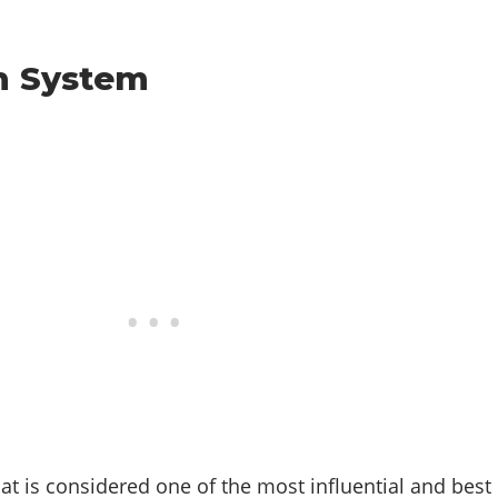
h System
at is considered one of the most influential and best