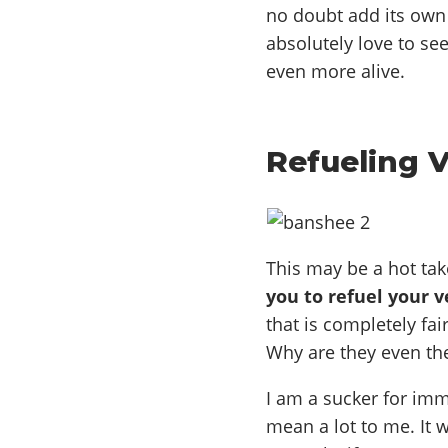
no doubt add its own 
absolutely love to se
even more alive.
Refueling 
This may be a hot tak
you to refuel your v
that is completely fai
Why are they even the
I am a sucker for imme
mean a lot to me. It 