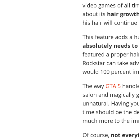
video games of all ti
about its
hair growt
his hair will continue
This feature adds a h
absolutely needs to
featured a proper ha
Rockstar can take adv
would 100 percent im
The way
GTA 5
handle
salon and magically g
unnatural. Having yo
time should be the de
much more to the im
Of course,
not everyt