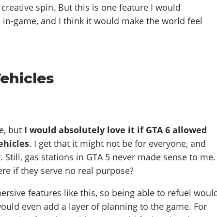
creative spin. But this is one feature I would
e in-game, and I think it would make the world feel
Vehicles
e, but
I would absolutely love it if GTA 6 allowed
ehicles
. I get that it might not be for everyone, and
r. Still, gas stations in GTA 5 never made sense to me.
re if they serve no real purpose?
rsive features like this, so being able to refuel woul
would even add a layer of planning to the game. For