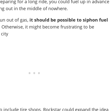
reparing for a long ride, you could fuel up in advance
ing out in the middle of nowhere.
run out of gas,
it should be possible to siphon fuel
. Otherwise, it might become frustrating to be
 city
so include tire shops, Rockstar could expand the idea