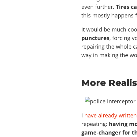
even further.
Tires c
this mostly happens 
It would be much coo
punctures
, forcing y
repairing the whole ca
way in making the wo
More Realis
I
have already written
repeating:
having mo
game-changer for th