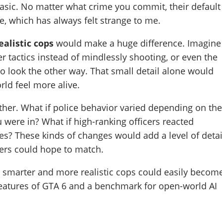
asic. No matter what crime you commit, their default
re, which has always felt strange to me.
alistic cops
would make a huge difference. Imagine
er tactics instead of mindlessly shooting, or even the
to look the other way. That small detail alone would
rld feel more alive.
rther. What if police behavior varied depending on th
u were in? What if high-ranking officers reacted
ies? These kinds of changes would add a level of detai
pers could hope to match.
ff, smarter and more realistic cops could easily becom
features of GTA 6 and a benchmark for open-world AI