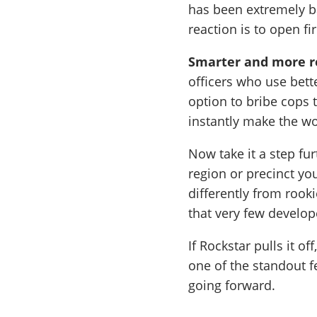
has been extremely b
reaction is to open fi
Smarter and more re
officers who use bett
option to bribe cops 
instantly make the wo
Now take it a step fu
region or precinct yo
differently from rook
that very few develo
If Rockstar pulls it o
one of the standout 
going forward.