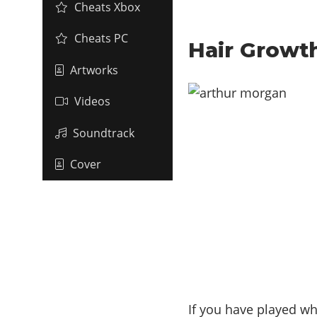
Cheats Xbox
Cheats PC
Hair Growt
Artworks
Videos
Soundtrack
Cover
If you have played wh