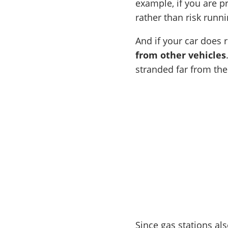
example, if you are p
rather than risk runn
And if your car does 
from other vehicles
stranded far from the
Since gas stations al